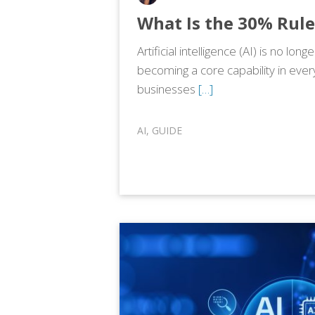
What Is the 30% Rule
Artificial intelligence (AI) is no longe
becoming a core capability in ever
businesses
[…]
AI
,
GUIDE