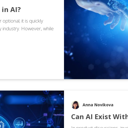
 in AI?
r optional; it is quickly
y industry. However, while
Anna Novikova
Can AI Exist Wi
In product discussions, in