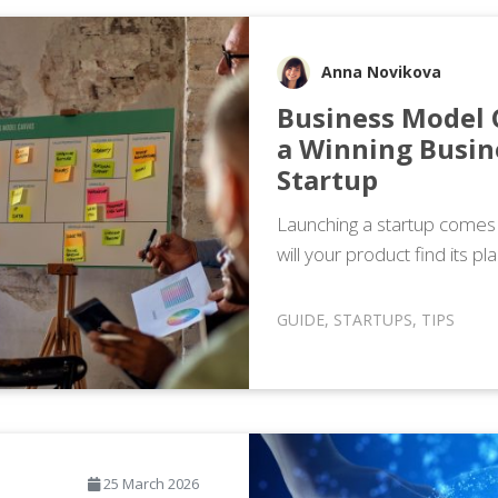
Anna Novikova
Business Model 
a Winning Busin
Startup
Launching a startup comes wi
will your product find its p
GUIDE
,
STARTUPS
,
TIPS
25 March 2026