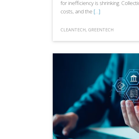
for inefficiency is shrinking. Collect
costs, and the
[…]
CLEANTECH
,
GREENTECH