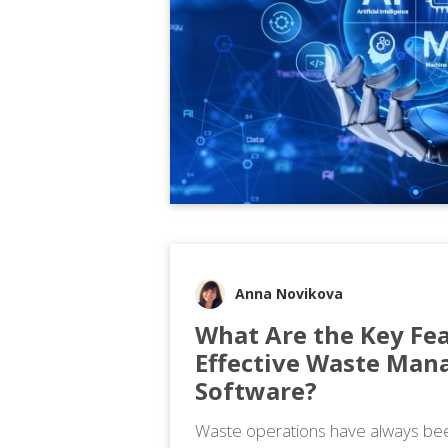
Anna Novikova
What Are the Key Fea
Effective Waste Ma
Software?
Waste operations have always bee