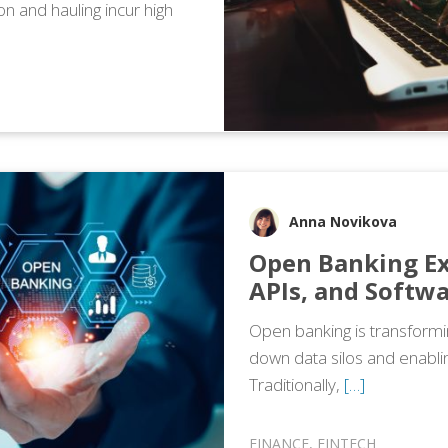
ion and hauling incur high
Anna Novikova
Open Banking Ex
APIs, and Softwa
Open banking is transformi
down data silos and enablin
Traditionally,
[…]
FINANCE
,
FINTECH