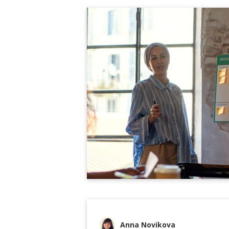
Anna Novikova