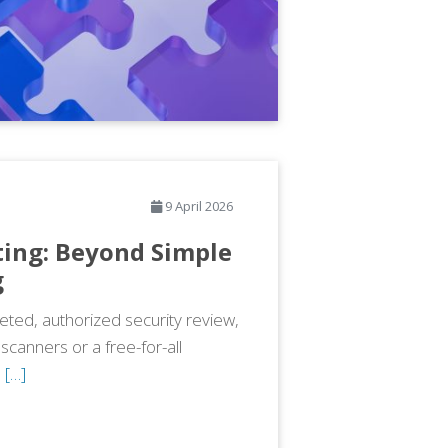
9 April 2026
ting: Beyond Simple
g
geted, authorized security review,
scanners or a free-for-all
,
[…]