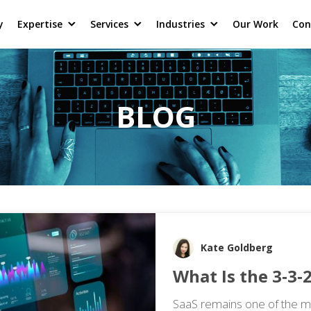
y
Expertise
Services
Industries
Our Work
Con
BLOG
Kate Goldberg
What Is the 3‑3‑2
SaaS remains one of the mo