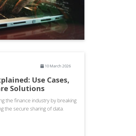
10 March 2026
plained: Use Cases,
re Solutions
ng the finance industry by breaking
g the secure sharing of data.