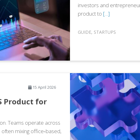
investors and entrepreneur
product to
[…]
GUIDE
,
STARTUPS
15 April 2026
 Product for
tion. Teams operate across
, often mixing office‑based,