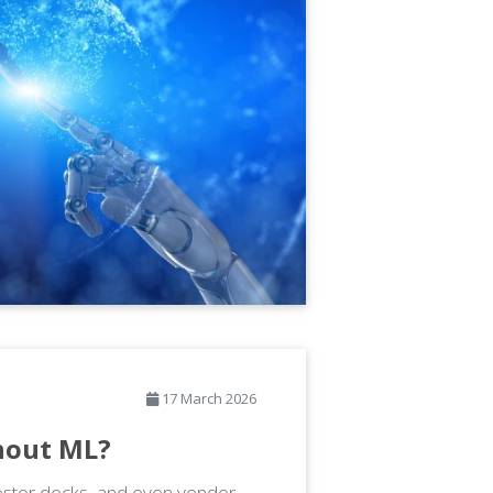
17 March 2026
thout ML?
vestor decks, and even vendor