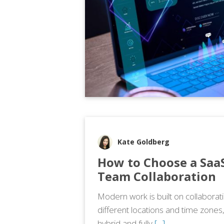
Kate Goldberg
How to Choose a SaaS
Team Collaboration
Modern work is built on collabora
different locations and time zones
hybrid and fully
[…]