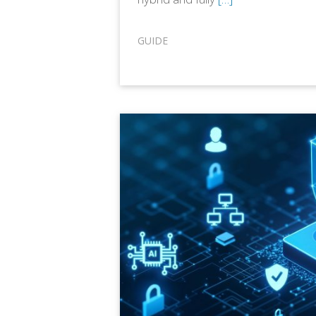
GUIDE