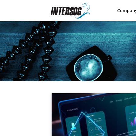
Compan