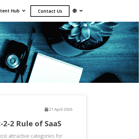
tent Hub
Contact Us
21 April 2026
‑2‑2 Rule of SaaS
st attractive categories for