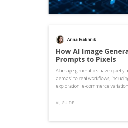
Anna Ivakhnik
How AI Image Genera
Prompts to Pixels
AI image generators have quietly t
demos” to real workflows, includi
exploration, e-commerce variation
AI
,
GUIDE