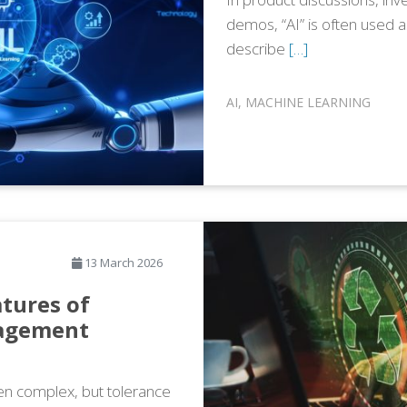
demos, “AI” is often used 
describe
[…]
AI
,
MACHINE LEARNING
13 March 2026
tures of
nagement
n complex, but tolerance