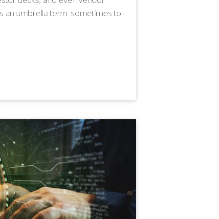
as an umbrella term: sometimes to