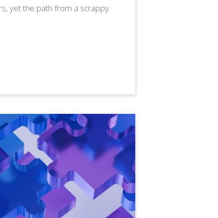
s, yet the path from a scrappy