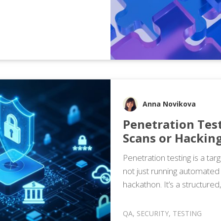
Anna Novikova
Penetration Tes
Scans or Hackin
Penetration testing is a tar
not just running automated 
hackathon. It’s a structured
QA
,
SECURITY
,
TESTING