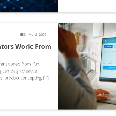
31 March 2026
tors Work: From
ransitioned from “fun
ng campaign creative
s, product concepting,
[…]