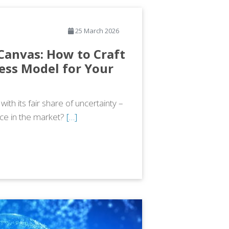
25 March 2026
Canvas: How to Craft
ess Model for Your
th its fair share of uncertainty –
lace in the market?
[…]