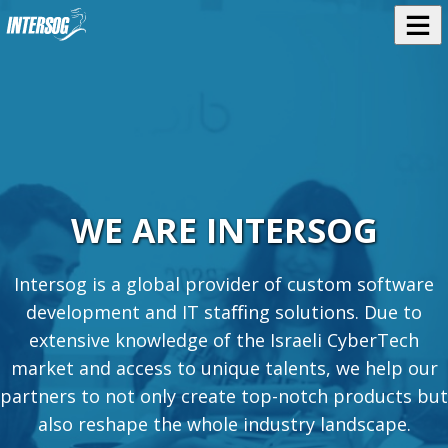
WE ARE INTERSOG
Intersog is a global provider of custom software
development and IT staﬃng solutions. Due to
extensive knowledge of the Israeli CyberTech
market and access to unique talents, we help our
partners to not only create top-notch products but
also reshape the whole industry landscape.