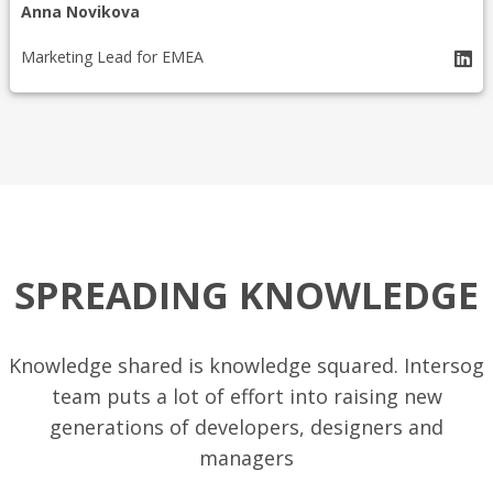
Anna Novikova
Marketing Lead for EMEA
SPREADING KNOWLEDGE
Knowledge shared is knowledge squared. Intersog
team puts a lot of effort into raising new
generations of developers, designers and
managers