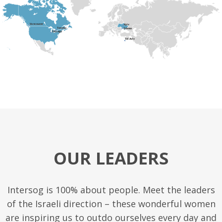
OUR LEADERS
Intersog is 100% about people. Meet the leaders
of the Israeli direction – these wonderful women
are inspiring us to outdo ourselves every day and