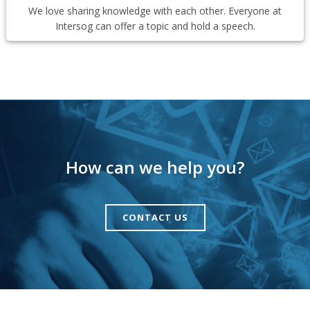
We love sharing knowledge with each other. Everyone at
Intersog can offer a topic and hold a speech.
How can we help you?
CONTACT US