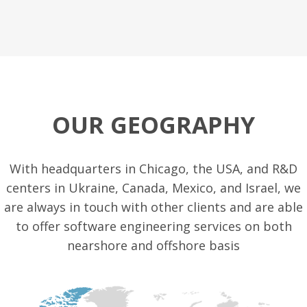
OUR GEOGRAPHY
With headquarters in Chicago, the USA, and R&D
centers in Ukraine, Canada, Mexico, and Israel, we
are always in touch with other clients and are able
to offer software engineering services on both
nearshore and offshore basis