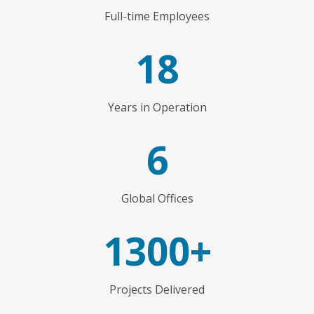
Full-time Employees
18
Years in Operation
6
Global Offices
1300+
Projects Delivered