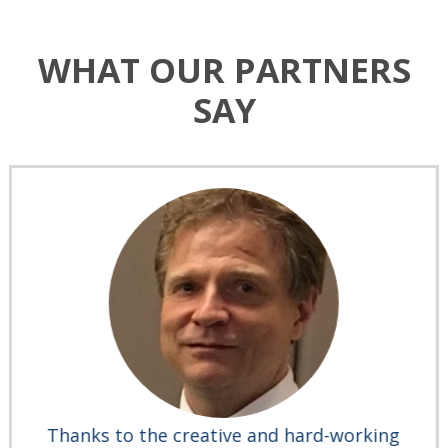
WHAT OUR PARTNERS
SAY
Thanks to the creative and hard-working