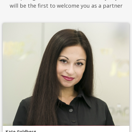
will be the first to welcome you as a partner
Kate Goldberg