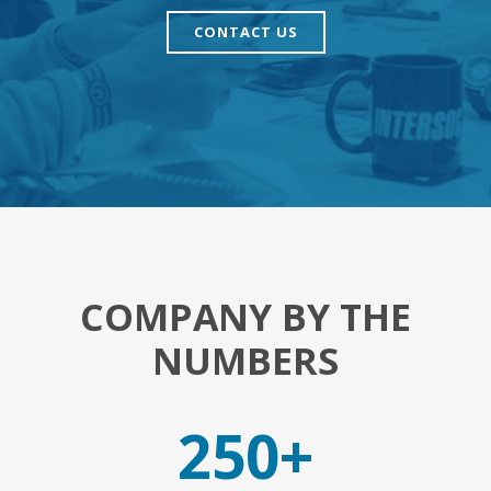
CONTACT US
COMPANY BY THE
NUMBERS
250+