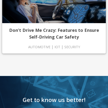
Don’t Drive Me Crazy: Features to Ensure
Self-Driving Car Safety
|
|
AUTOMOTIVE
IOT
SECURITY
Get to know us better!