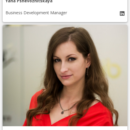
Yana Pshevoznitskaya
Business Development Manager