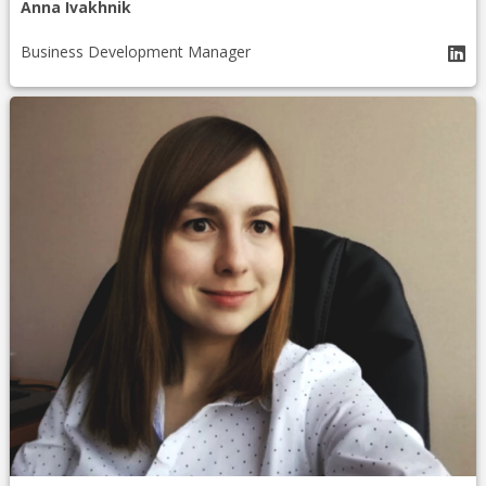
Anna Ivakhnik
Business Development Manager