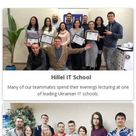
Hillel IT School
Many of our teammates spend their evenings lecturing at one
of leading Ukrainian IT schools.