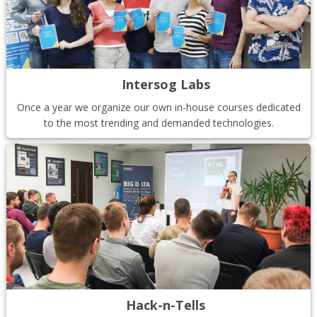
Intersog Labs
Once a year we organize our own in-house courses dedicated
to the most trending and demanded technologies.
Hack-n-Tells