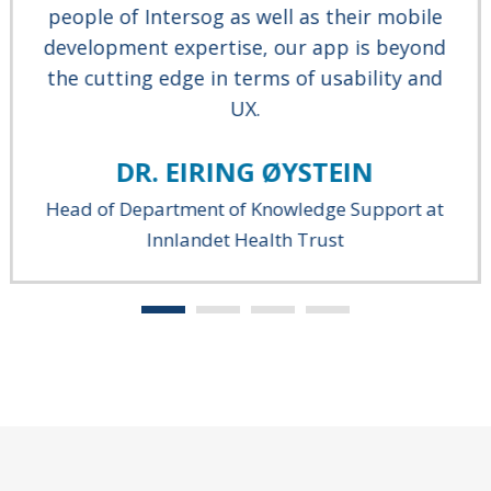
people of Intersog as well as their mobile
development expertise, our app is beyond
the cutting edge in terms of usability and
UX.
DR. EIRING ØYSTEIN
Head of Department of Knowledge Support at
Innlandet Health Trust