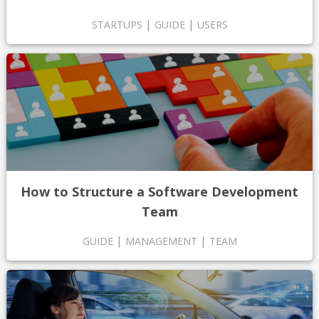
|
|
STARTUPS
GUIDE
USERS
How to Structure a Software Development
Team
|
|
GUIDE
MANAGEMENT
TEAM