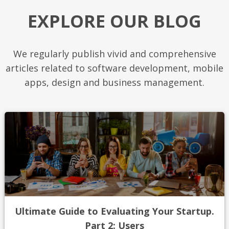
EXPLORE OUR BLOG
We regularly publish vivid and comprehensive
articles related to software development, mobile
apps, design and business management.
Ultimate Guide to Evaluating Your Startup.
Part 2: Users