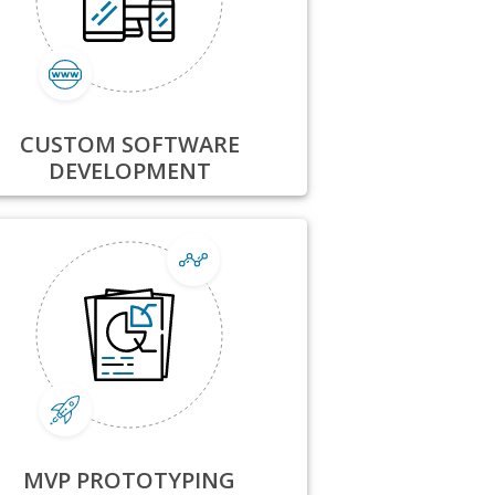
CUSTOM SOFTWARE
DEVELOPMENT
MVP PROTOTYPING