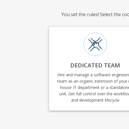
You set the rules! Select the c
DEDICATED TEAM
Hire and manage a software engineer
team as an organic extension of your 
house IT department or a standalon
unit. Get full control over the workfl
and development lifecycle