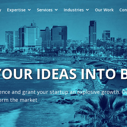
y
Expertise
Services
Industries
Our Work
Con
YOUR IDEAS INTO
ience and grant your startup an explosive growth. O
form the market