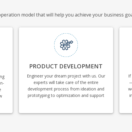
ooperation model that will help you achieve your business go
PRODUCT DEVELOPMENT
Engineer your dream project with us. Our
If
ing
experts will take care of the entire
—
in-
development process from ideation and
w
e
prototyping to optimization and support
i
ow