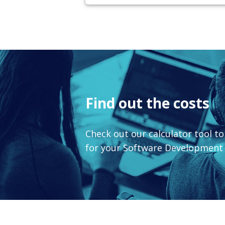
Find out the costs
Check out our calculator tool t
for your Software Developmen