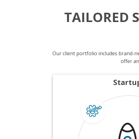
TAILORED 
Our client portfolio includes brand
offer an
Startu