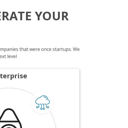
ERATE YOUR
ompanies that were once startups. We
ext level
terprise