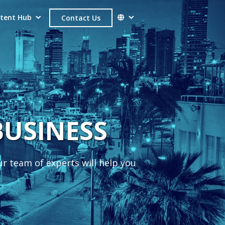
tent Hub
Contact Us
SUCCESS
ur team of experts will help you