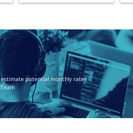
o estimate potential monthly rates
t Team