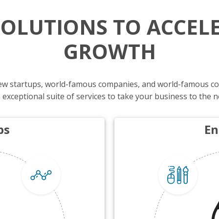
SOLUTIONS TO ACCEL
GROWTH
-new startups, world-famous companies, and world-famous c
 exceptional suite of services to take your business to the n
ps
En