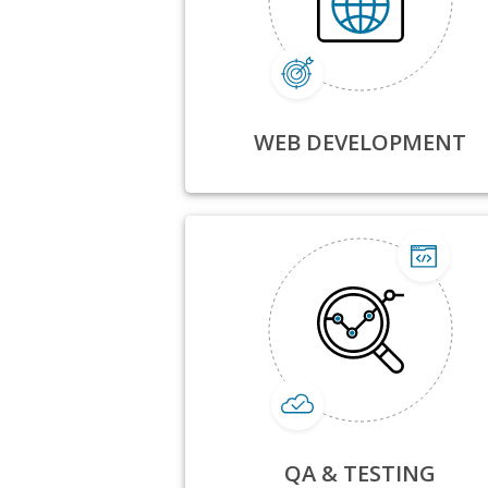
WEB DEVELOPMENT
QA & TESTING