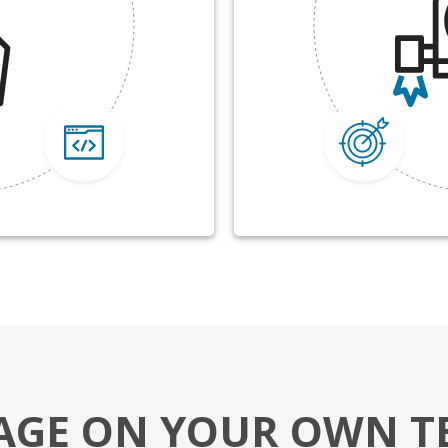
AGE ON YOUR OWN T