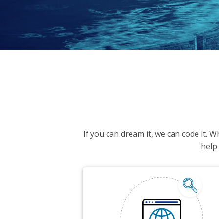
If you can dream it, we can code it. 
help