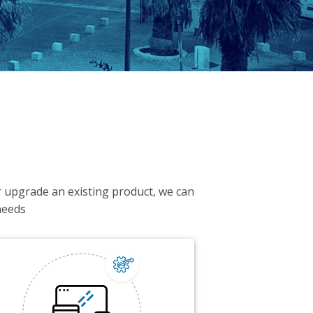
or upgrade an existing product, we can
needs