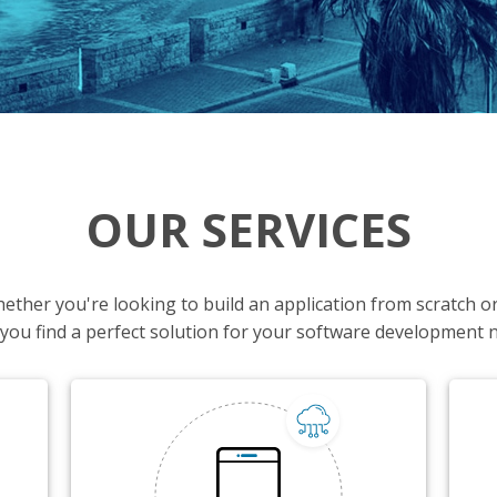
OUR SERVICES
Whether you're looking to build an application from scratch 
 you find a perfect solution for your software development 