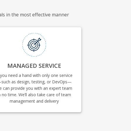
als in the most effective manner
MANAGED SERVICE
 you need a hand with only one service
such as design, testing, or DevOps—
e can provide you with an expert team
n no time. We’ll also take care of team
management and delivery