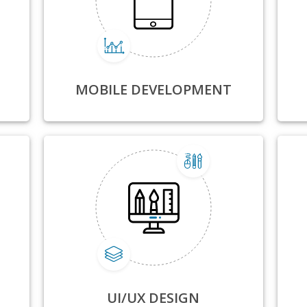
MOBILE DEVELOPMENT
UI/UX DESIGN