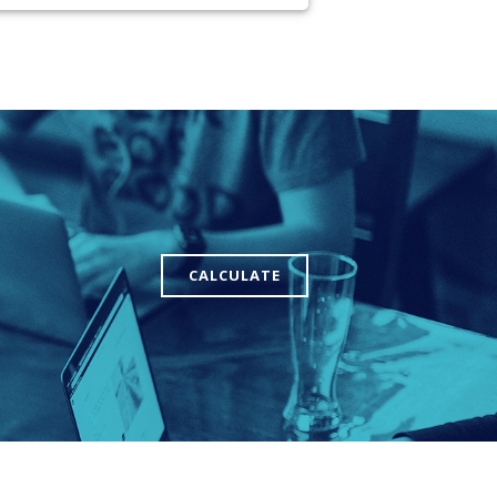
CALCULATE