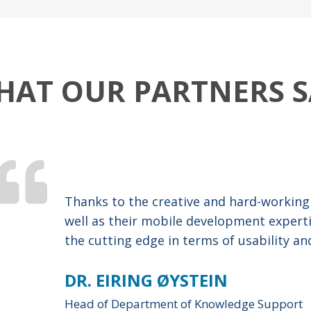
HAT OUR PARTNERS S
Thanks to the creative and hard-working
well as their mobile development expert
the cutting edge in terms of usability an
DR. EIRING ØYSTEIN
Head of Department of Knowledge Support