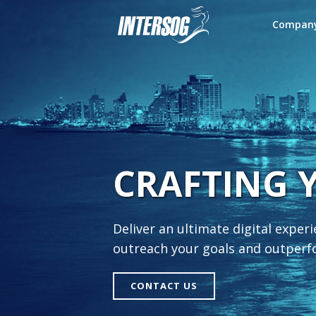
Compan
CRAFTING 
Deliver an ultimate digital exper
outreach your goals and outper
CONTACT US