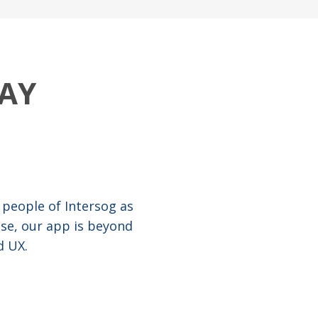
AY
 people of Intersog as
ise, our app is beyond
d UX.