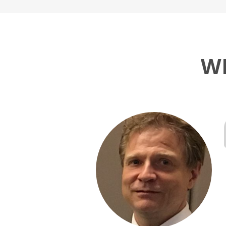
W
I had some
le to fully meet