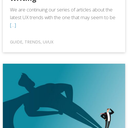
We are continuing our series of articles about the
latest UX trends with the one that may seem to be
[…]
GUIDE
,
TRENDS
,
UI/UX