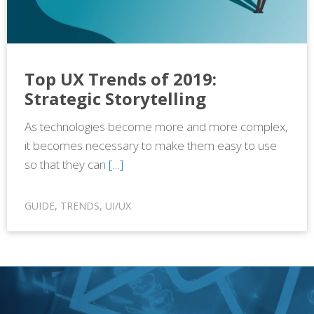
Top UX Trends of 2019:
Strategic Storytelling
As technologies become more and more complex,
it becomes necessary to make them easy to use
so that they can
[…]
GUIDE
,
TRENDS
,
UI/UX