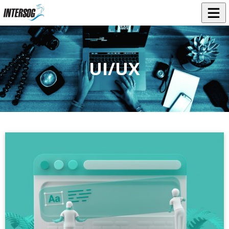
UI/UX