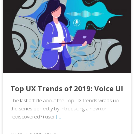
Top UX Trends of 2019: Voice UI
The last article about the Top UX trends wraps up
the series perfectly by introducing a new (or
rediscovered?) user
[…]