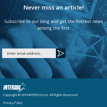
Never miss an article!
Subscribe to our blog and get the hottest news
among the first
Copyright © 2019
INTERSOG Inc
. All Rights Reserved.
Privacy Policy