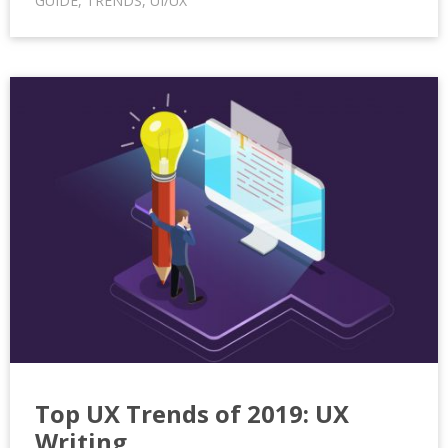
GUIDE
,
TRENDS
,
UI/UX
Top UX Trends of 2019: UX
Writing