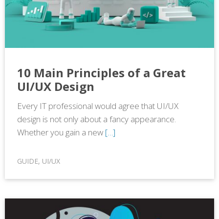
10 Main Principles of a Great
UI/UX Design
Every IT professional would agree that UI/UX
design is not only about a fancy appearance.
Whether you gain a new
[…]
GUIDE
,
UI/UX