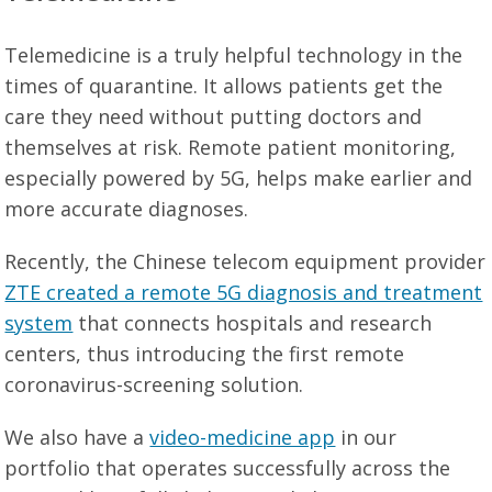
Telemedicine is a truly helpful technology in the
times of quarantine. It allows patients get the
care they need without putting doctors and
themselves at risk. Remote patient monitoring,
especially powered by 5G, helps make earlier and
more accurate diagnoses.
Recently, the Chinese telecom equipment provider
ZTE created a remote 5G diagnosis and treatment
system
that connects hospitals and research
centers, thus introducing the first remote
coronavirus-screening solution.
We also have a
video-medicine app
in our
portfolio that operates successfully across the