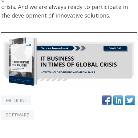
crisis. And we are always ready to participate in
the development of innovative solutions.
MEDICINE
SOFTWARE