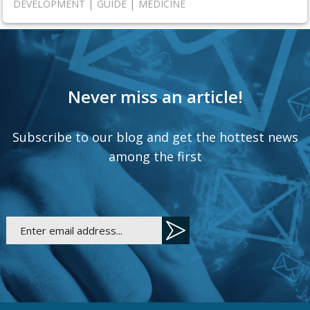
|
|
DEVELOPMENT
GUIDE
MEDICINE
Never miss an article!
Subscribe to our blog and get the hottest news
among the first