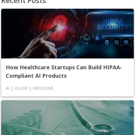
Recent Posts
How Healthcare Startups Can Build HIPAA-
Compliant AI Products
|
|
AI
GUIDE
MEDICINE