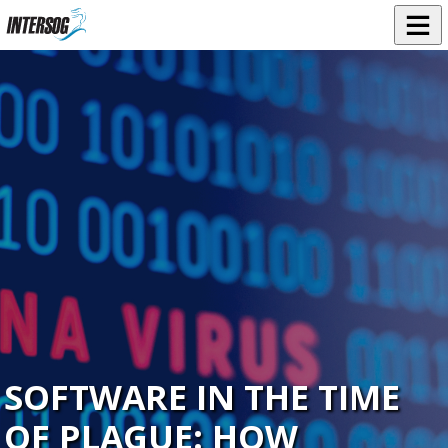
SOFTWARE IN THE TIME
OF PLAGUE: HOW