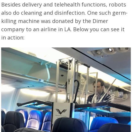
Besides delivery and telehealth functions, robots
also do cleaning and disinfection. One such germ-
killing machine was donated by the Dimer
company to an airline in LA. Below you can see it
in action: