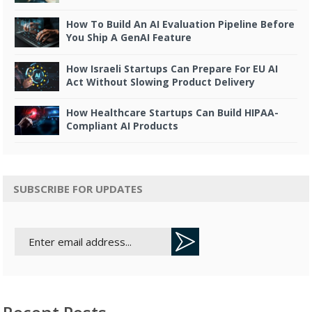
How To Build An AI Evaluation Pipeline Before
You Ship A GenAI Feature
How Israeli Startups Can Prepare For EU AI
Act Without Slowing Product Delivery
How Healthcare Startups Can Build HIPAA-
Compliant AI Products
SUBSCRIBE FOR UPDATES