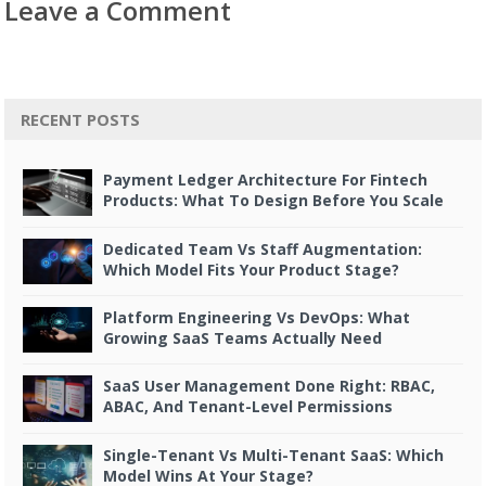
Leave a Comment
RECENT POSTS
Payment Ledger Architecture For Fintech
Products: What To Design Before You Scale
Dedicated Team Vs Staff Augmentation:
Which Model Fits Your Product Stage?
Platform Engineering Vs DevOps: What
Growing SaaS Teams Actually Need
SaaS User Management Done Right: RBAC,
ABAC, And Tenant-Level Permissions
Single-Tenant Vs Multi-Tenant SaaS: Which
Model Wins At Your Stage?