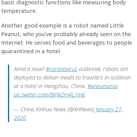
basic diagnostic functions like measuring body
temperature.
Another good example is a robot named Little
Peanut, who you've probably already seen on the
Internet. He serves food and beverages to people
quarantined in a hotel.
Amid a novel
#coronavirus
outbreak, robots are
deployed to deliver meals to travelers in isolation
at a hotel in Hangzhou, China.
#pneumonia
pic.twitter.com/BgWZm4L1m6
— China Xinhua News (@XHNews)
January 27,
2020