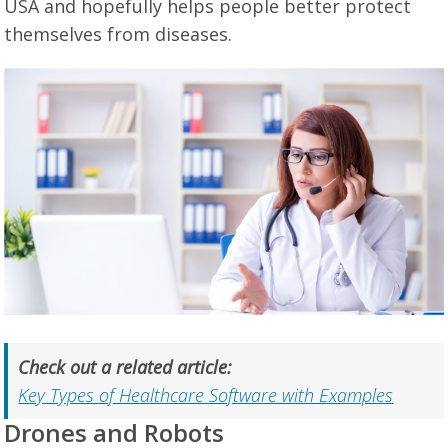
USA and hopefully helps people better protect
themselves from diseases.
Check out a related article:
Key Types of Healthcare Software with Examples
Drones and Robots