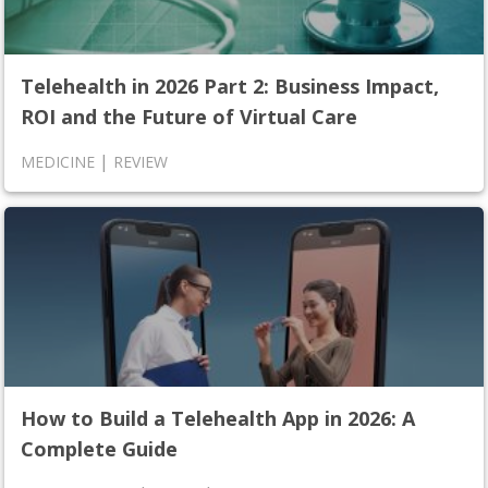
Telehealth in 2026 Part 2: Business Impact,
ROI and the Future of Virtual Care
|
MEDICINE
REVIEW
How to Build a Telehealth App in 2026: A
Complete Guide