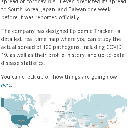
spread of coronavirus. It even predicted its spread
to South Korea, Japan, and Taiwan one week
before it was reported officially.
The company has designed Epidemic Tracker - a
detailed, real-time map where you can study the
actual spread of 120 pathogens, including COVID-
19, as well as their profile, history, and up-to-date
disease statistics.
You can check up on how things are going now
here
.