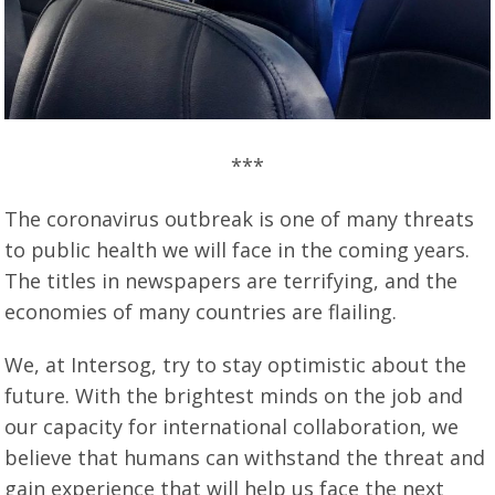
***
The coronavirus outbreak is one of many threats
to public health we will face in the coming years.
The titles in newspapers are terrifying, and the
economies of many countries are flailing.
We, at Intersog, try to stay optimistic about the
future. With the brightest minds on the job and
our capacity for international collaboration, we
believe that humans can withstand the threat and
gain experience that will help us face the next