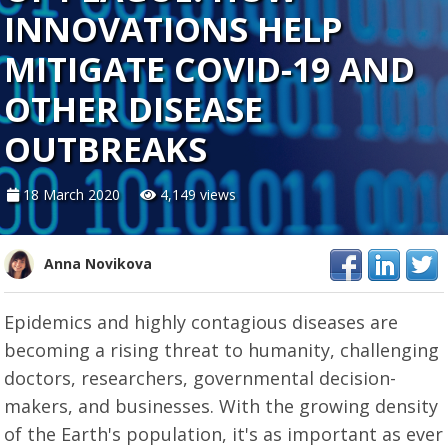
INNOVATIONS HELP
MITIGATE COVID-19 AND
OTHER DISEASE
OUTBREAKS
18 March 2020
4,149 views
Anna Novikova
Epidemics and highly contagious diseases are
becoming a rising threat to humanity, challenging
doctors, researchers, governmental decision-
makers, and businesses. With the growing density
of the Earth's population, it's as important as ever