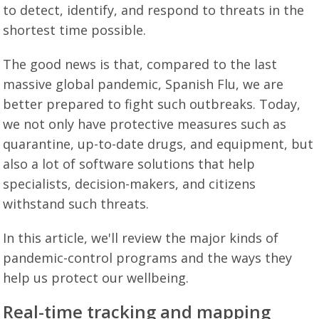
to detect, identify, and respond to threats in the
shortest time possible.
The good news is that, compared to the last
massive global pandemic, Spanish Flu, we are
better prepared to fight such outbreaks. Today,
we not only have protective measures such as
quarantine, up-to-date drugs, and equipment, but
also a lot of software solutions that help
specialists, decision-makers, and citizens
withstand such threats.
In this article, we'll review the major kinds of
pandemic-control programs and the ways they
help us protect our wellbeing.
Real-time tracking and mapping