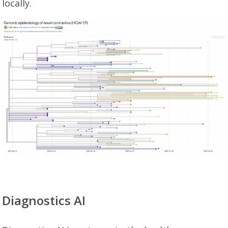
locally.
Diagnostics AI