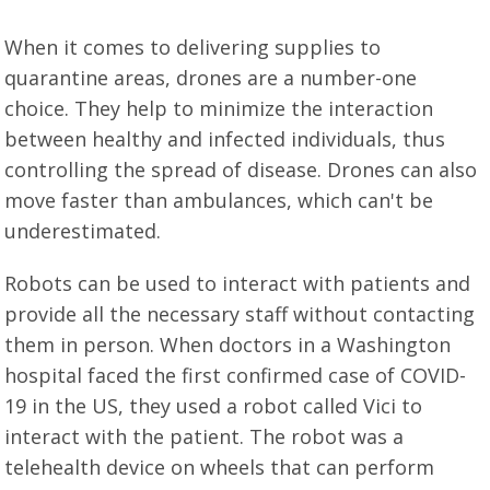
When it comes to delivering supplies to
quarantine areas, drones are a number-one
choice. They help to minimize the interaction
between healthy and infected individuals, thus
controlling the spread of disease. Drones can also
move faster than ambulances, which can't be
underestimated.
Robots can be used to interact with patients and
provide all the necessary staff without contacting
them in person. When doctors in a Washington
hospital faced the first confirmed case of COVID-
19 in the US, they used a robot called Vici to
interact with the patient. The robot was a
telehealth device on wheels that can perform