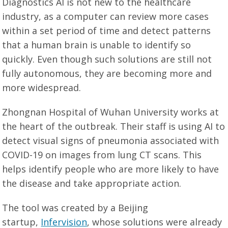
Diagnostics AI is not new to the healthcare
industry, as a computer can review more cases
within a set period of time and detect patterns
that a human brain is unable to identify so
quickly. Even though such solutions are still not
fully autonomous, they are becoming more and
more widespread.
Zhongnan Hospital of Wuhan University works at
the heart of the outbreak. Their staff is using AI to
detect visual signs of pneumonia associated with
COVID-19 on images from lung CT scans. This
helps identify people who are more likely to have
the disease and take appropriate action.
The tool was created by a Beijing
startup,
Infervision
, whose solutions were already