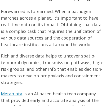
Forewarned is forearmed. When a pathogen
marches across a planet, it's important to have
real-time data on its impact. Obtaining that data
is a complex task that requires the unification of
various data sources and the cooperation of
healthcare institutions all around the world.
Rich and diverse data helps to uncover spatio-
temporal dynamics, transmission pathways, high-
risk groups, and other info that enables decision-
makers to develop prophylaxis and containment
strategies.
Metabiota
is an AI-based health tech company
that provided early and accurate analysis of the