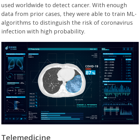
used worldwide to detect cancer. With enough
data from prior cases, they were able to train ML-
algorithms to distinguish the risk of coronavirus
infection with high probability.
Telemedicine