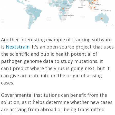
Another interesting example of tracking software
is
Nextstrain
. It's an open-source project that uses
the scientific and public health potential of
pathogen genome data to study mutations. It
can’t predict where the virus is going next, but it
can give accurate info on the origin of arising
cases.
Governmental institutions can benefit from the
solution, as it helps determine whether new cases
are arriving from abroad or being transmitted