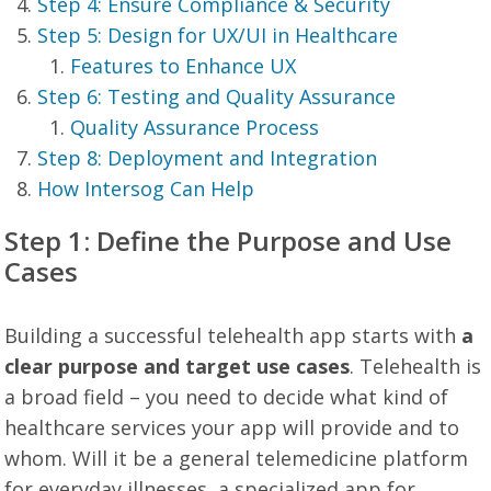
Step 4: Ensure Compliance & Security
Step 5: Design for UX/UI in Healthcare
Features to Enhance UX
Step 6: Testing and Quality Assurance
Quality Assurance Process
Step 8: Deployment and Integration
How Intersog Can Help
Step 1: Define the Purpose and Use
Cases
Building a successful telehealth app starts with
a
clear purpose and target use cases
. Telehealth is
a broad field – you need to decide what kind of
healthcare services your app will provide and to
whom. Will it be a general telemedicine platform
for everyday illnesses, a specialized app for