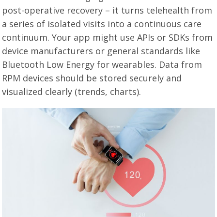
post-operative recovery – it turns telehealth from
a series of isolated visits into a continuous care
continuum. Your app might use APIs or SDKs from
device manufacturers or general standards like
Bluetooth Low Energy for wearables. Data from
RPM devices should be stored securely and
visualized clearly (trends, charts).