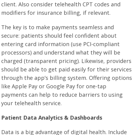
client. Also consider telehealth CPT codes and
modifiers for insurance billing, if relevant.
The key is to make payments seamless and
secure: patients should feel confident about
entering card information (use PCI-compliant
processors) and understand what they will be
charged (transparent pricing). Likewise, providers
should be able to get paid easily for their services
through the app’s billing system. Offering options
like Apple Pay or Google Pay for one-tap
payments can help to reduce barriers to using
your telehealth service.
Patient Data Analytics & Dashboards
Data is a big advantage of digital health. Include