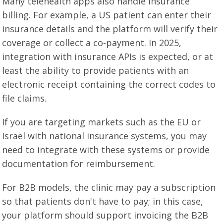
Many telehealth apps also handle insurance
billing. For example, a US patient can enter their
insurance details and the platform will verify their
coverage or collect a co-payment. In 2025,
integration with insurance APIs is expected, or at
least the ability to provide patients with an
electronic receipt containing the correct codes to
file claims.
If you are targeting markets such as the EU or
Israel with national insurance systems, you may
need to integrate with these systems or provide
documentation for reimbursement.
For B2B models, the clinic may pay a subscription
so that patients don't have to pay; in this case,
your platform should support invoicing the B2B