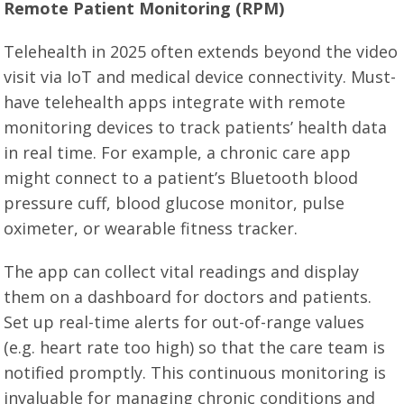
Remote Patient Monitoring (RPM)
Telehealth in 2025 often extends beyond the video
visit via IoT and medical device connectivity. Must-
have telehealth apps integrate with remote
monitoring devices to track patients’ health data
in real time. For example, a chronic care app
might connect to a patient’s Bluetooth blood
pressure cuff, blood glucose monitor, pulse
oximeter, or wearable fitness tracker.
The app can collect vital readings and display
them on a dashboard for doctors and patients.
Set up real-time alerts for out-of-range values
(e.g. heart rate too high) so that the care team is
notified promptly. This continuous monitoring is
invaluable for managing chronic conditions and