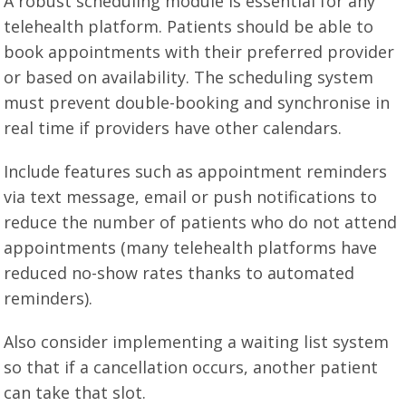
A robust scheduling module is essential for any
telehealth platform. Patients should be able to
book appointments with their preferred provider
or based on availability. The scheduling system
must prevent double-booking and synchronise in
real time if providers have other calendars.
Include features such as appointment reminders
via text message, email or push notifications to
reduce the number of patients who do not attend
appointments (many telehealth platforms have
reduced no-show rates thanks to automated
reminders).
Also consider implementing a waiting list system
so that if a cancellation occurs, another patient
can take that slot.