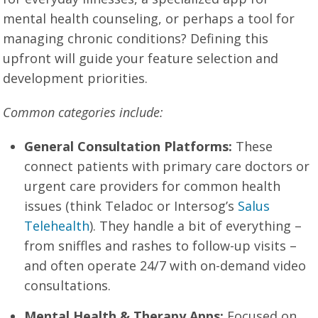
mental health counseling, or perhaps a tool for
managing chronic conditions? Defining this
upfront will guide your feature selection and
development priorities.
Common categories include:
General Consultation Platforms:
These
connect patients with primary care doctors or
urgent care providers for common health
issues (think Teladoc or Intersog’s
Salus
Telehealth
). They handle a bit of everything –
from sniffles and rashes to follow-up visits –
and often operate 24/7 with on-demand video
consultations.
Mental Health & Therapy Apps:
Focused on