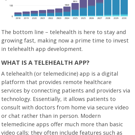
The bottom line – telehealth is here to stay and
growing fast, making now a prime time to invest
in telehealth app development.
WHAT IS A TELEHEALTH APP?
A telehealth (or telemedicine) app is a digital
platform that provides remote healthcare
services by connecting patients and providers via
technology. Essentially, it allows patients to
consult with doctors from home via secure video
or chat rather than in person. Modern
telemedicine apps offer much more than basic
video calls; they often include features such as