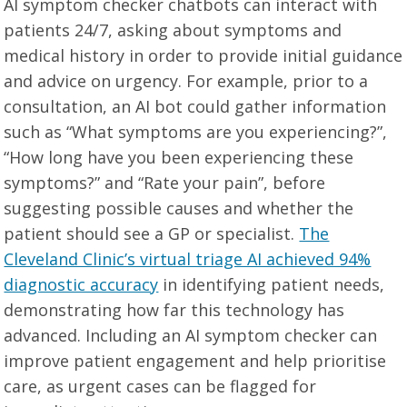
AI symptom checker chatbots can interact with
patients 24/7, asking about symptoms and
medical history in order to provide initial guidance
and advice on urgency. For example, prior to a
consultation, an AI bot could gather information
such as “What symptoms are you experiencing?”,
“How long have you been experiencing these
symptoms?” and “Rate your pain”, before
suggesting possible causes and whether the
patient should see a GP or specialist.
The
Cleveland Clinic’s virtual triage AI achieved 94%
diagnostic accuracy
in identifying patient needs,
demonstrating how far this technology has
advanced. Including an AI symptom checker can
improve patient engagement and help prioritise
care, as urgent cases can be flagged for