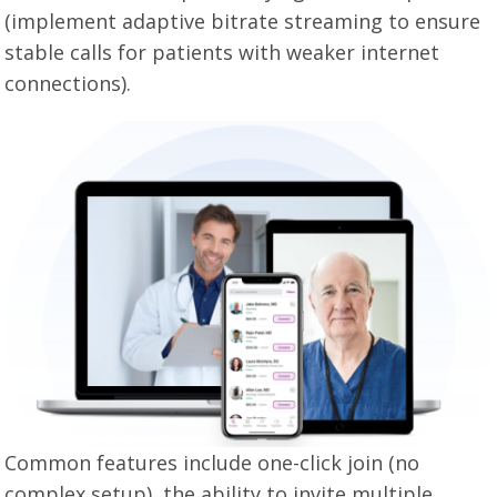
(implement adaptive bitrate streaming to ensure
stable calls for patients with weaker internet
connections).
Common features include one-click join (no
complex setup), the ability to invite multiple