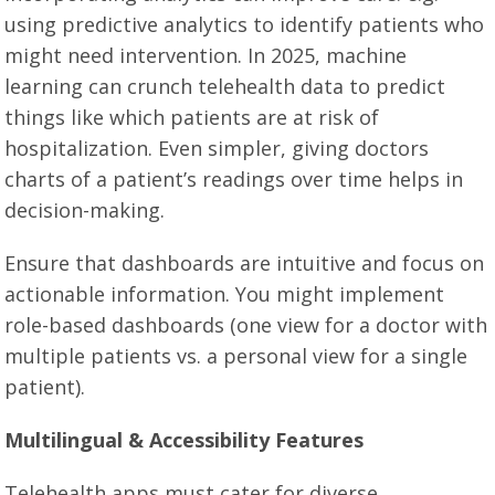
using predictive analytics to identify patients who
might need intervention. In 2025, machine
learning can crunch telehealth data to predict
things like which patients are at risk of
hospitalization. Even simpler, giving doctors
charts of a patient’s readings over time helps in
decision-making.
Ensure that dashboards are intuitive and focus on
actionable information. You might implement
role-based dashboards (one view for a doctor with
multiple patients vs. a personal view for a single
patient).
Multilingual & Accessibility Features
Telehealth apps must cater for diverse