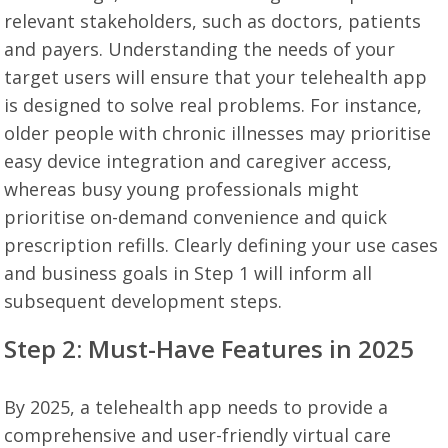
relevant stakeholders, such as doctors, patients
and payers. Understanding the needs of your
target users will ensure that your telehealth app
is designed to solve real problems. For instance,
older people with chronic illnesses may prioritise
easy device integration and caregiver access,
whereas busy young professionals might
prioritise on-demand convenience and quick
prescription refills. Clearly defining your use cases
and business goals in Step 1 will inform all
subsequent development steps.
Step 2: Must-Have Features in 2025
By 2025, a telehealth app needs to provide a
comprehensive and user-friendly virtual care