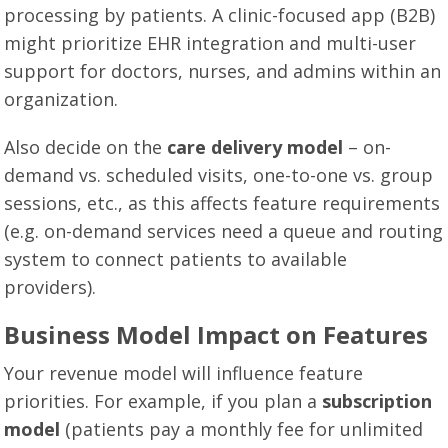
processing by patients. A clinic-focused app (B2B)
might prioritize EHR integration and multi-user
support for doctors, nurses, and admins within an
organization.
Also decide on the
care delivery model
– on-
demand vs. scheduled visits, one-to-one vs. group
sessions, etc., as this affects feature requirements
(e.g. on-demand services need a queue and routing
system to connect patients to available
providers).
Business Model Impact on Features
Your revenue model will influence feature
priorities. For example, if you plan a
subscription
model
(patients pay a monthly fee for unlimited