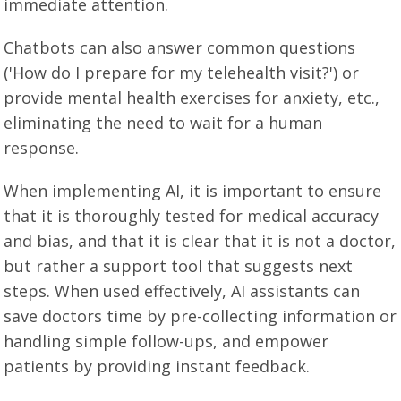
immediate attention.
Chatbots can also answer common questions
('How do I prepare for my telehealth visit?') or
provide mental health exercises for anxiety, etc.,
eliminating the need to wait for a human
response.
When implementing AI, it is important to ensure
that it is thoroughly tested for medical accuracy
and bias, and that it is clear that it is not a doctor,
but rather a support tool that suggests next
steps. When used effectively, AI assistants can
save doctors time by pre-collecting information or
handling simple follow-ups, and empower
patients by providing instant feedback.