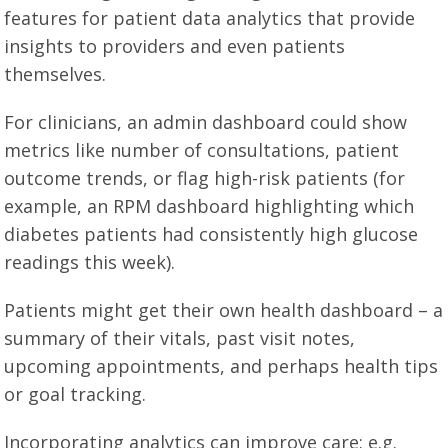
features for patient data analytics that provide
insights to providers and even patients
themselves.
For clinicians, an admin dashboard could show
metrics like number of consultations, patient
outcome trends, or flag high-risk patients (for
example, an RPM dashboard highlighting which
diabetes patients had consistently high glucose
readings this week).
Patients might get their own health dashboard – a
summary of their vitals, past visit notes,
upcoming appointments, and perhaps health tips
or goal tracking.
Incorporating analytics can improve care: e.g.