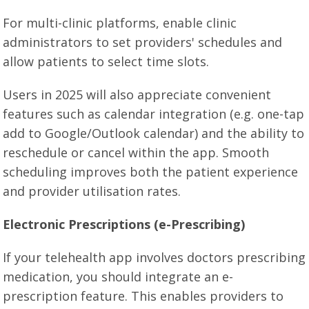
For multi-clinic platforms, enable clinic
administrators to set providers' schedules and
allow patients to select time slots.
Users in 2025 will also appreciate convenient
features such as calendar integration (e.g. one-tap
add to Google/Outlook calendar) and the ability to
reschedule or cancel within the app. Smooth
scheduling improves both the patient experience
and provider utilisation rates.
Electronic Prescriptions (e-Prescribing)
If your telehealth app involves doctors prescribing
medication, you should integrate an e-
prescription feature. This enables providers to