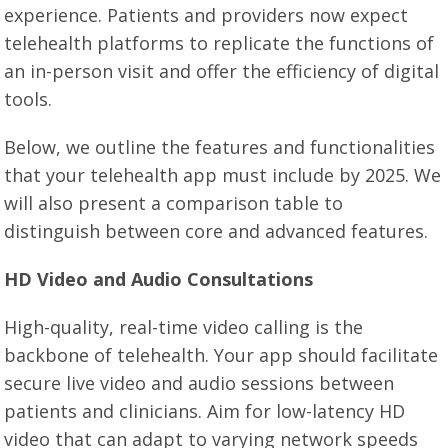
experience. Patients and providers now expect
telehealth platforms to replicate the functions of
an in-person visit and offer the efficiency of digital
tools.
Below, we outline the features and functionalities
that your telehealth app must include by 2025. We
will also present a comparison table to
distinguish between core and advanced features.
HD Video and Audio Consultations
High-quality, real-time video calling is the
backbone of telehealth. Your app should facilitate
secure live video and audio sessions between
patients and clinicians. Aim for low-latency HD
video that can adapt to varying network speeds