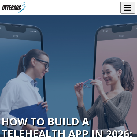
HOW TO BUILD A
TELEHEALTH APP IN 2026: