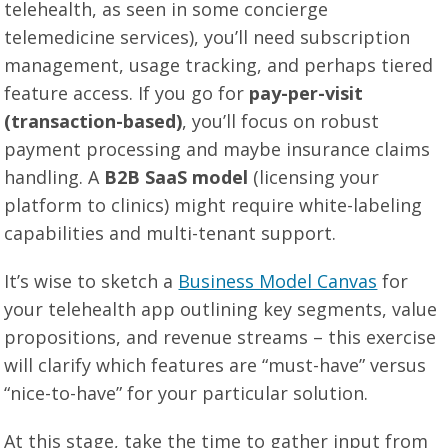
telehealth, as seen in some concierge
telemedicine services), you’ll need subscription
management, usage tracking, and perhaps tiered
feature access. If you go for
pay-per-visit
(transaction-based)
, you’ll focus on robust
payment processing and maybe insurance claims
handling. A
B2B SaaS model
(licensing your
platform to clinics) might require white-labeling
capabilities and multi-tenant support.
It’s wise to sketch a
Business Model Canvas
for
your telehealth app outlining key segments, value
propositions, and revenue streams – this exercise
will clarify which features are “must-have” versus
“nice-to-have” for your particular solution.
At this stage, take the time to gather input from