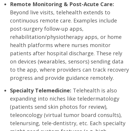
Remote Monitoring & Post-Acute Care:
Beyond live visits, telehealth extends to
continuous remote care. Examples include
post-surgery follow-up apps,
rehabilitation/physiotherapy apps, or home
health platforms where nurses monitor
patients after hospital discharge. These rely
on devices (wearables, sensors) sending data
to the app, where providers can track recovery
progress and provide guidance remotely.
Specialty Telemedicine:
Telehealth is also
expanding into niches like teledermatology
(patients send skin photos for review),
teleoncology (virtual tumor board consults),
telenursing, tele-dentistry, etc. Each specialty