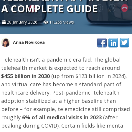
A COMPLETE GUIDE
28 January 2026
11,265 views
Anna Novikova
Telehealth isn’t a pandemic era fad. The global
telehealth market is expected to reach around
$455 billion in 2030
(up from $123 billion in 2024),
and virtual care has become a standard part of
healthcare delivery. Post-pandemic, telehealth
adoption stabilized at a higher baseline than
before – for example, telemedicine still comprised
roughly
6% of all medical visits in 2023
(after
peaking during COVID). Certain fields like mental