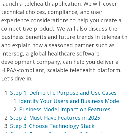
launch a telehealth application. We will cover
technical choices, compliance, and user
experience considerations to help you create a
competitive product. We will also discuss the
business benefits and future trends in telehealth
and explain how a seasoned partner such as
Intersog, a global healthcare software
development company, can help you deliver a
HIPAA-compliant, scalable telehealth platform.
Let’s dive in.
Step 1: Define the Purpose and Use Cases
Identify Your Users and Business Model
Business Model Impact on Features
Step 2: Must-Have Features in 2025
Step 3: Choose Technology Stack