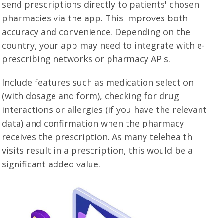
send prescriptions directly to patients' chosen
pharmacies via the app. This improves both
accuracy and convenience. Depending on the
country, your app may need to integrate with e-
prescribing networks or pharmacy APIs.
Include features such as medication selection
(with dosage and form), checking for drug
interactions or allergies (if you have the relevant
data) and confirmation when the pharmacy
receives the prescription. As many telehealth
visits result in a prescription, this would be a
significant added value.