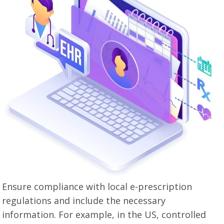
Ensure compliance with local e-prescription
regulations and include the necessary
information. For example, in the US, controlled