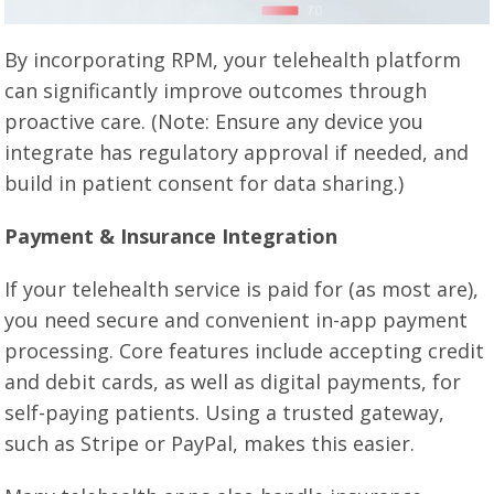
By incorporating RPM, your telehealth platform
can significantly improve outcomes through
proactive care. (Note: Ensure any device you
integrate has regulatory approval if needed, and
build in patient consent for data sharing.)
Payment & Insurance Integration
If your telehealth service is paid for (as most are),
you need secure and convenient in-app payment
processing. Core features include accepting credit
and debit cards, as well as digital payments, for
self-paying patients. Using a trusted gateway,
such as Stripe or PayPal, makes this easier.