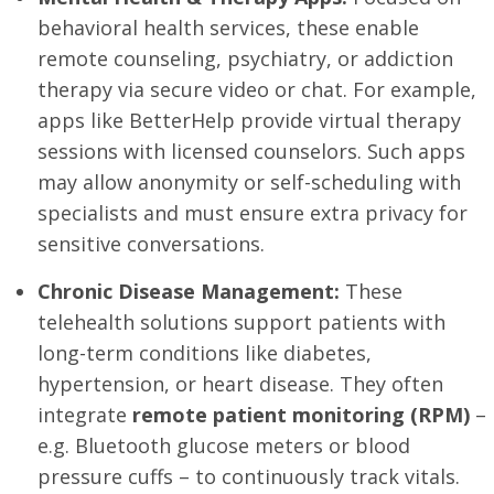
behavioral health services, these enable
remote counseling, psychiatry, or addiction
therapy via secure video or chat. For example,
apps like BetterHelp provide virtual therapy
sessions with licensed counselors. Such apps
may allow anonymity or self-scheduling with
specialists and must ensure extra privacy for
sensitive conversations.
Chronic Disease Management:
These
telehealth solutions support patients with
long-term conditions like diabetes,
hypertension, or heart disease. They often
integrate
remote patient monitoring (RPM)
–
e.g. Bluetooth glucose meters or blood
pressure cuffs – to continuously track vitals.