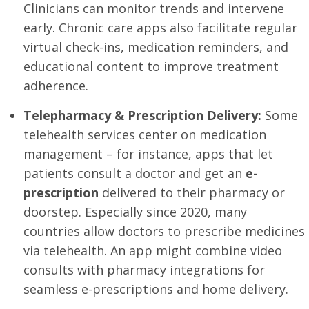
Clinicians can monitor trends and intervene
early. Chronic care apps also facilitate regular
virtual check-ins, medication reminders, and
educational content to improve treatment
adherence.
Telepharmacy & Prescription Delivery:
Some
telehealth services center on medication
management – for instance, apps that let
patients consult a doctor and get an
e-
prescription
delivered to their pharmacy or
doorstep. Especially since 2020, many
countries allow doctors to prescribe medicines
via telehealth. An app might combine video
consults with pharmacy integrations for
seamless e-prescriptions and home delivery.