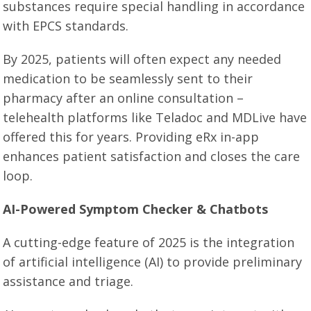
substances require special handling in accordance
with EPCS standards.
By 2025, patients will often expect any needed
medication to be seamlessly sent to their
pharmacy after an online consultation –
telehealth platforms like Teladoc and MDLive have
offered this for years. Providing eRx in-app
enhances patient satisfaction and closes the care
loop.
AI-Powered Symptom Checker & Chatbots
A cutting-edge feature of 2025 is the integration
of artificial intelligence (AI) to provide preliminary
assistance and triage.