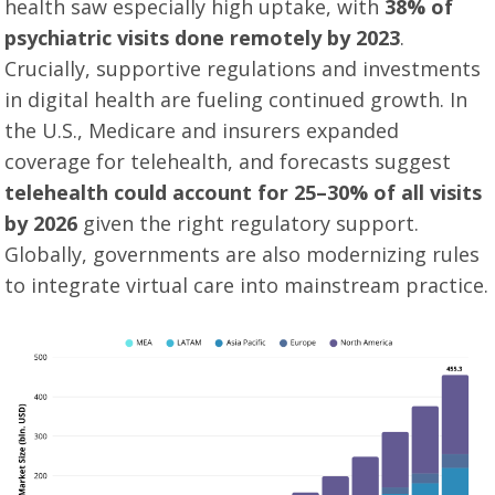
health saw especially high uptake, with
38% of
psychiatric visits done remotely by 2023
.
Crucially, supportive regulations and investments
in digital health are fueling continued growth. In
the U.S., Medicare and insurers expanded
coverage for telehealth, and forecasts suggest
telehealth could account for 25–30% of all visits
by 2026
given the right regulatory support
.
Globally, governments are also modernizing rules
to integrate virtual care into mainstream practice.