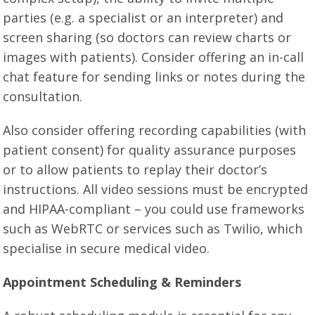
parties (e.g. a specialist or an interpreter) and
screen sharing (so doctors can review charts or
images with patients). Consider offering an in-call
chat feature for sending links or notes during the
consultation.
Also consider offering recording capabilities (with
patient consent) for quality assurance purposes
or to allow patients to replay their doctor’s
instructions. All video sessions must be encrypted
and HIPAA-compliant – you could use frameworks
such as WebRTC or services such as Twilio, which
specialise in secure medical video.
Appointment Scheduling & Reminders