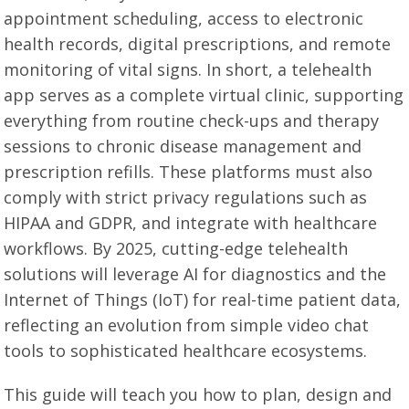
appointment scheduling, access to electronic
health records, digital prescriptions, and remote
monitoring of vital signs. In short, a telehealth
app serves as a complete virtual clinic, supporting
everything from routine check-ups and therapy
sessions to chronic disease management and
prescription refills. These platforms must also
comply with strict privacy regulations such as
HIPAA and GDPR, and integrate with healthcare
workflows. By 2025, cutting-edge telehealth
solutions will leverage AI for diagnostics and the
Internet of Things (IoT) for real-time patient data,
reflecting an evolution from simple video chat
tools to sophisticated healthcare ecosystems.
This guide will teach you how to plan, design and