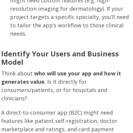
might need custom features (e.g. high-
resolution imaging for dermatology). If your
project targets a specific specialty, you’ll need
to tailor the app’s workflow to those clinical
needs.
Identify Your Users and Business
Model
Think about
who will use your app and how it
generates value
. Is it directly for
consumers/patients, or for hospitals and
clinicians?
A direct-to-consumer app (B2C) might need
features like patient self-registration, doctor
marketplace and ratings, and card payment