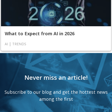
What to Expect from AI in 2026
|
AI
TRENDS
Never miss an article!
Subscribe to our blog and get the hottest news
among the first