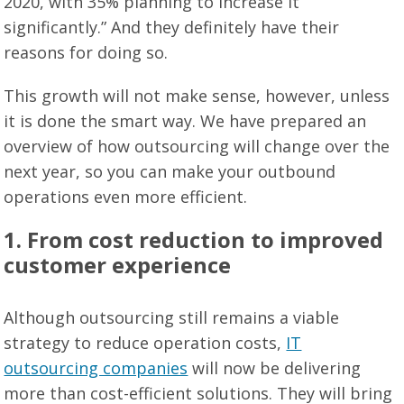
2020, with 35% planning to increase it
significantly.” And they definitely have their
reasons for doing so.
This growth will not make sense, however, unless
it is done the smart way. We have prepared an
overview of how outsourcing will change over the
next year, so you can make your outbound
operations even more efficient.
1. From cost reduction to improved
customer experience
Although outsourcing still remains a viable
strategy to reduce operation costs,
IT
outsourcing companies
will now be delivering
more than cost-efficient solutions. They will bring