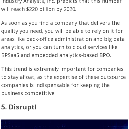
Industry Analysts, Inc. predicts that this number
will reach $220 billion by 2020.
As soon as you find a company that delivers the
quality you need, you will be able to rely on it for
areas like back-office administration and big data
analytics, or you can turn to cloud services like
BPSaaS and embedded analytics-based BPO.
This trend is extremely important for companies
to stay afloat, as the expertise of these outsource
companies is indispensable for keeping the
business competitive.
5. Disrupt!