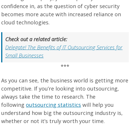
confidence in, as the question of cyber security
becomes more acute with increased reliance on
cloud technologies.
Check out a related article:
Delegate! The Benefits of IT Outsourcing Services for
Small Businesses
***
As you can see, the business world is getting more
competitive. If you’re looking into outsourcing,
always take the time to research. The
following
outsourcing statistics
will help you
understand how big the outsourcing industry is,
whether or not it’s truly worth your time.