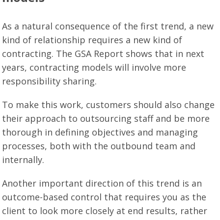
As a natural consequence of the first trend, a new
kind of relationship requires a new kind of
contracting. The GSA Report shows that in next
years, contracting models will involve more
responsibility sharing.
To make this work, customers should also change
their approach to outsourcing staff and be more
thorough in defining objectives and managing
processes, both with the outbound team and
internally.
Another important direction of this trend is an
outcome-based control that requires you as the
client to look more closely at end results, rather