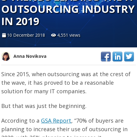
OUTSOURCING INDUSTRY
IN 2019
10 December 2018
4,551 views
Anna Novikova
Since 2015, when outsourcing was at the crest of
the wave, it has proved to be a reasonable
solution for many IT companies.
But that was just the beginning.
According to a
GSA Report
, “70% of buyers are
planning to increase their use of outsourcing in