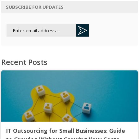
SUBSCRIBE FOR UPDATES
Recent Posts
IT Outsourcing for Small Businesses: Guide