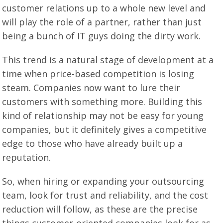
customer relations up to a whole new level and
will play the role of a partner, rather than just
being a bunch of IT guys doing the dirty work.
This trend is a natural stage of development at a
time when price-based competition is losing
steam. Companies now want to lure their
customers with something more. Building this
kind of relationship may not be easy for young
companies, but it definitely gives a competitive
edge to those who have already built up a
reputation.
So, when hiring or expanding your outsourcing
team, look for trust and reliability, and the cost
reduction will follow, as these are the precise