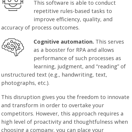
This software is able to conduct
repetitive rules-based tasks to
improve efficiency, quality, and
accuracy of process outcomes.
Cognitive automation.
This serves
as a booster for RPA and allows
performance of such processes as
learning, judgment, and “reading” of
unstructured text (e.g., handwriting, text,
photographs, etc.).
This disruption gives you the freedom to innovate
and transform in order to overtake your
competitors. However, this approach requires a
high level of proactivity and thoughtfulness when
choosing a company, you can place your