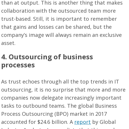
than at output. This is another thing that makes
collaboration with the outsourced team more
trust-based. Still, it is important to remember
that gains and losses can be shared, but the
company’s image will always remain an exclusive
asset.
4. Outsourcing of business
processes
As trust echoes through all the top trends in IT
outsourcing, it is no surprise that more and more
companies now delegate increasingly important
tasks to outbound teams. The global Business
Process Outsourcing (BPO) market in 2017
accounted for $24.6 billion. A
report
by Global