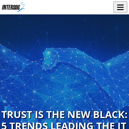
TRUST IS THE NEW BLACK:
5 TRENDS LEADING THE IT