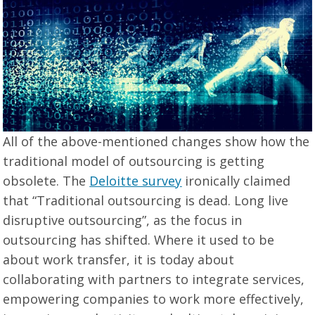
All of the above-mentioned changes show how the
traditional model of outsourcing is getting
obsolete. The
Deloitte survey
ironically claimed
that “Traditional outsourcing is dead. Long live
disruptive outsourcing”, as the focus in
outsourcing has shifted. Where it used to be
about work transfer, it is today about
collaborating with partners to integrate services,
empowering companies to work more effectively,