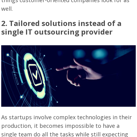
things customer-oriented companies look for as
well.
2. Tailored solutions instead of a
single IT outsourcing provider
As startups involve complex technologies in their
production, it becomes impossible to have a
single team do all the tasks while still expecting