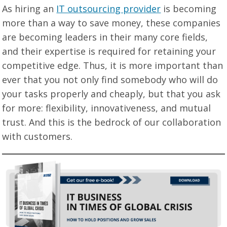
As hiring an
IT outsourcing provider
is becoming
more than a way to save money, these companies
are becoming leaders in their many core fields,
and their expertise is required for retaining your
competitive edge. Thus, it is more important than
ever that you not only find somebody who will do
your tasks properly and cheaply, but that you ask
for more: flexibility, innovativeness, and mutual
trust. And this is the bedrock of our collaboration
with customers.