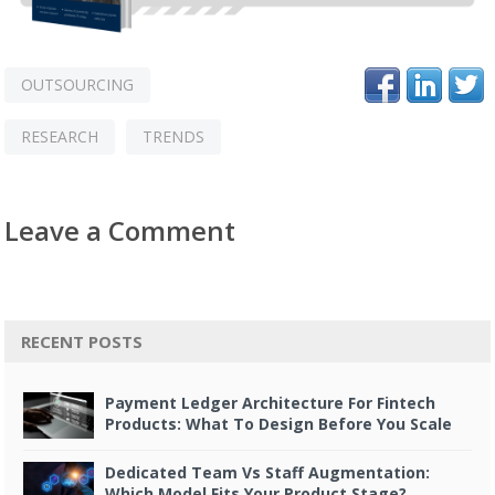
OUTSOURCING
RESEARCH
TRENDS
Leave a Comment
RECENT POSTS
Payment Ledger Architecture For Fintech
Products: What To Design Before You Scale
Dedicated Team Vs Staff Augmentation:
Which Model Fits Your Product Stage?