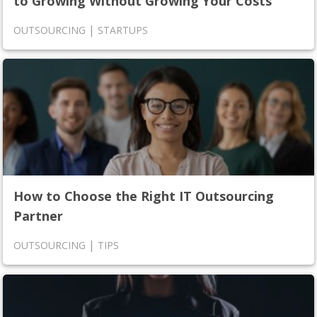
to Growing Without Growing Your Costs
|
OUTSOURCING
STARTUPS
How to Choose the Right IT Outsourcing
Partner
|
OUTSOURCING
TIPS