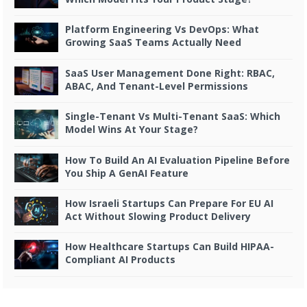
Platform Engineering Vs DevOps: What
Growing SaaS Teams Actually Need
SaaS User Management Done Right: RBAC,
ABAC, And Tenant-Level Permissions
Single-Tenant Vs Multi-Tenant SaaS: Which
Model Wins At Your Stage?
How To Build An AI Evaluation Pipeline Before
You Ship A GenAI Feature
How Israeli Startups Can Prepare For EU AI
Act Without Slowing Product Delivery
How Healthcare Startups Can Build HIPAA-
Compliant AI Products