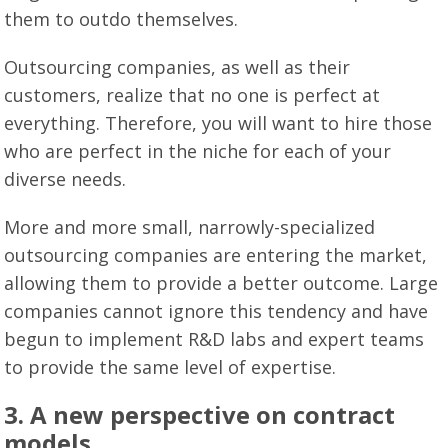
them to outdo themselves.
Outsourcing companies, as well as their
customers, realize that no one is perfect at
everything. Therefore, you will want to hire those
who are perfect in the niche for each of your
diverse needs.
More and more small, narrowly-specialized
outsourcing companies are entering the market,
allowing them to provide a better outcome. Large
companies cannot ignore this tendency and have
begun to implement R&D labs and expert teams
to provide the same level of expertise.
3. A new perspective on contract
models