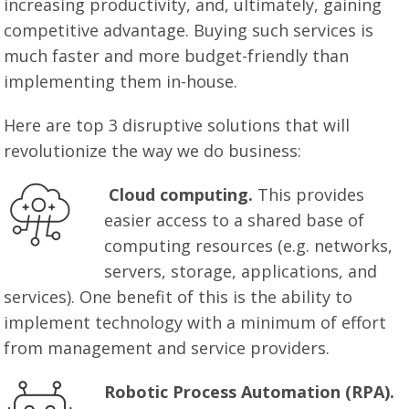
increasing productivity, and, ultimately, gaining
competitive advantage. Buying such services is
much faster and more budget-friendly than
implementing them in-house.
Here are top 3 disruptive solutions that will
revolutionize the way we do business:
Cloud computing.
This provides
easier access to a shared base of
computing resources (e.g. networks,
servers, storage, applications, and
services). One benefit of this is the ability to
implement technology with a minimum of effort
from management and service providers.
Robotic Process Automation (RPA).