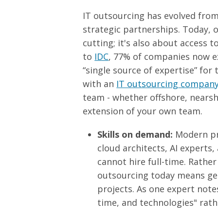
IT outsourcing has evolved from
strategic partnerships. Today, 
cutting; it's also about access to
to
IDC
, 77% of companies now ex
“single source of expertise” for
with an
IT outsourcing compan
team - whether offshore, nearsh
extension of your own team.
Skills on demand:
Modern pro
cloud architects, AI expert
cannot hire full-time. Rathe
outsourcing today means get
projects. As one expert notes
time, and technologies" rath