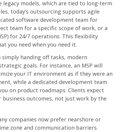
 legacy models, which are tied to long-term
bles, today’s outsourcing supports agile
dicated software development team for
ect team for a specific scope of work, or a
) for 24/7 operations. This flexibility
hat you need when you need it.
 simply handing off tasks, modern
strategic goals. For instance, an MSP will
imize your IT environment as if they were an
ment, while a dedicated development team
h you on product roadmaps. Clients expect
r business outcomes, not just work by the
ny companies now prefer nearshore or
time zone and communication barriers.