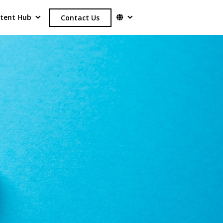
tent Hub
Contact Us