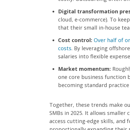
Digital transformation pre
cloud, e-commerce). To keep
that their small in-house tea
Cost control:
Over half of o
costs
. By leveraging offshor
salaries into flexible expense
Market momentum:
Rough
one core business function b
becoming standard practice
Together, these trends make out
SMBs in 2025. It allows smaller
access cutting-edge skills, and 
proportionally expanding their 