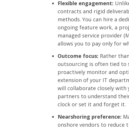
Flexible engagement:
Unlike
contracts and rigid delivera
methods. You can hire a de
ongoing feature work, a proj
managed service provider (MSP
allows you to pay only for w
Outcome focus:
Rather than
outsourcing is often tied to 
proactively monitor and opt
extension of your IT depart
will collaborate closely wit
partners to understand thei
clock or set it and forget it.
Nearshoring preference:
Ma
onshore vendors to reduce 