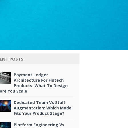
ENT POSTS
Payment Ledger
Architecture For Fintech
Products: What To Design
ore You Scale
Dedicated Team Vs Staff
Augmentation: Which Model
Fits Your Product Stage?
Platform Engineering Vs