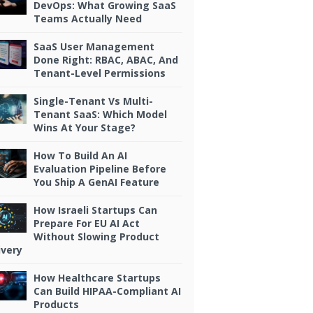
DevOps: What Growing SaaS
Teams Actually Need
SaaS User Management
Done Right: RBAC, ABAC, And
Tenant-Level Permissions
Single-Tenant Vs Multi-
Tenant SaaS: Which Model
Wins At Your Stage?
How To Build An AI
Evaluation Pipeline Before
You Ship A GenAI Feature
How Israeli Startups Can
Prepare For EU AI Act
Without Slowing Product
ivery
How Healthcare Startups
Can Build HIPAA-Compliant AI
Products