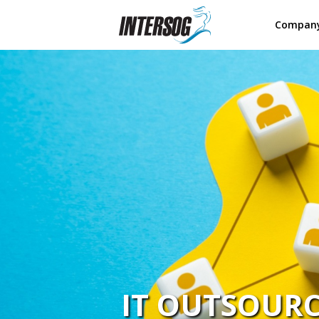
Compan
IT OUTSOUR