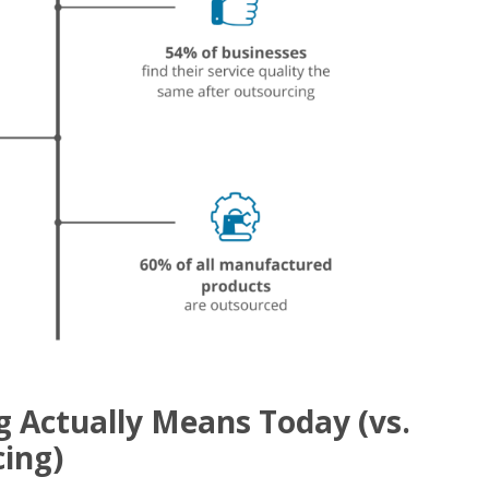
 Actually Means Today (vs.
ing)