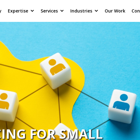
y
Expertise
Services
Industries
Our Work
Con
CING FOR SMALL