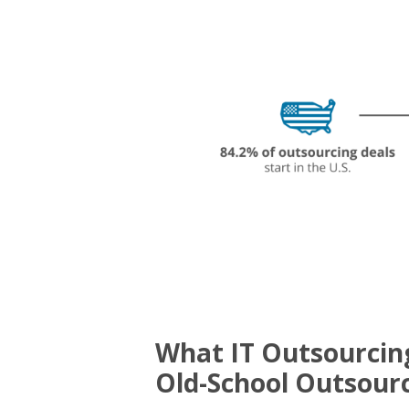
What IT Outsourcing
Old-School Outsourc