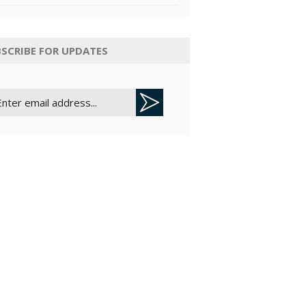
SCRIBE FOR UPDATES