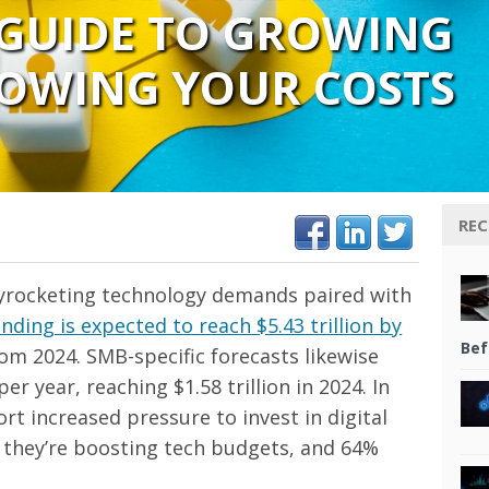
 GUIDE TO GROWING
OWING YOUR COSTS
REC
kyrocketing technology demands paired with
ding is expected to reach $5.43 trillion by
Bef
rom 2024. SMB-specific forecasts likewise
 year, reaching $1.58 trillion in 2024. In
t increased pressure to invest in digital
y they’re boosting tech budgets, and 64%