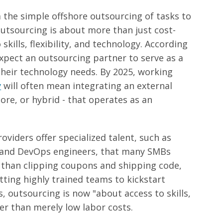
 the simple offshore outsourcing of tasks to
outsourcing is about more than just cost-
 skills, flexibility, and technology. According
pect an outsourcing partner to serve as a
 their technology needs. By 2025, working
y
will often mean integrating an external
ore, or hybrid - that operates as an
viders offer specialized talent, such as
s, and DevOps engineers, that many SMBs
r than clipping coupons and shipping code,
ting highly trained teams to kickstart
, outsourcing is now "about access to skills,
er than merely low labor costs
.