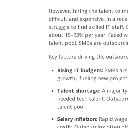
However, hiring the talent to 
difficult and expensive. In a re
struggle to find skilled IT staff.
about 15–23% per year. Faced wi
talent pool, SMBs are outsourcing
Key factors driving the outsourc
Rising IT budgets:
SMBs are 
growth), fueling new project
Talent shortage:
A majority
needed tech talent. Outsourc
talent pool.
Salary inflation:
Rapid wage 
costly. Outsourcing often offe