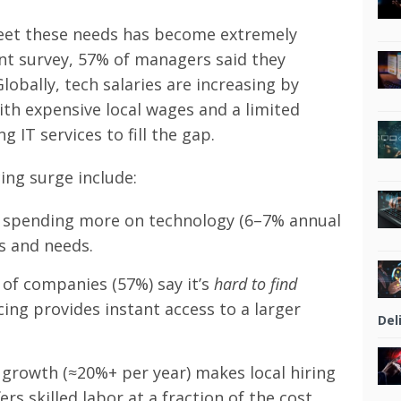
meet these needs has become extremely
cent survey, 57% of managers said they
 Globally, tech salaries are increasing by
th expensive local wages and a limited
 IT services to fill the gap.
ing surge include:
spending more on technology (6–7% annual
s and needs.
 of companies (57%) say it’s
hard to find
ing provides instant access to a larger
Del
growth (≈20%+ per year) makes local hiring
rs skilled labor at a fraction of the cost.