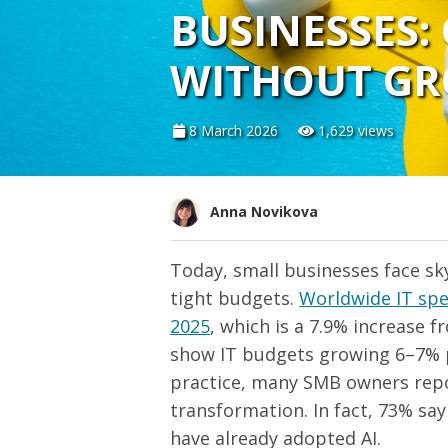
BUSINESSES:
WITHOUT GR
8 March 2026
1,629 views
Anna Novikova
Today, small businesses face s
tight budgets.
Worldwide IT spen
2025
, which is a 7.9% increase f
show IT budgets growing 6–7% per
practice, many SMB owners repor
transformation. In fact, 73% sa
have already adopted AI.