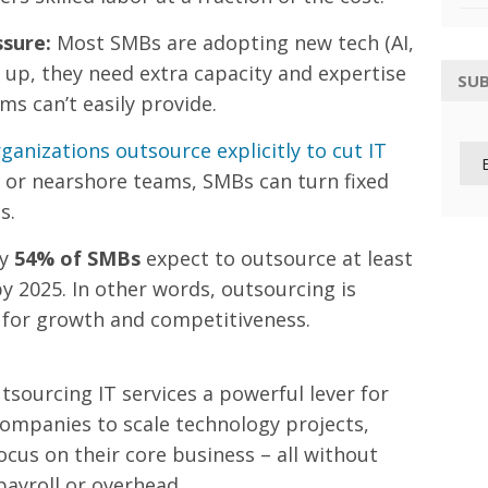
ssure:
Most SMBs are adopting new tech (AI,
 up, they need extra capacity and expertise
SUB
ms can’t easily provide.
rganizations outsource explicitly to cut IT
e or nearshore teams, SMBs can turn fixed
s.
ly
54% of SMBs
expect to outsource at least
y 2025. In other words, outsourcing is
 for growth and competitiveness.
sourcing IT services a powerful lever for
 companies to scale technology projects,
focus on their core business – all without
payroll or overhead.