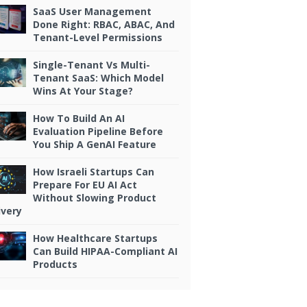
SaaS User Management
Done Right: RBAC, ABAC, And
Tenant-Level Permissions
Single-Tenant Vs Multi-
Tenant SaaS: Which Model
Wins At Your Stage?
How To Build An AI
Evaluation Pipeline Before
You Ship A GenAI Feature
How Israeli Startups Can
Prepare For EU AI Act
Without Slowing Product
ivery
How Healthcare Startups
Can Build HIPAA-Compliant AI
Products