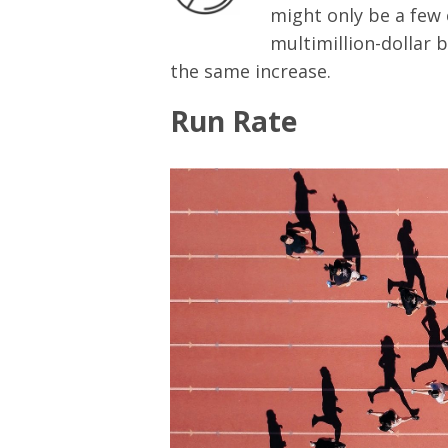
might only be a few 
multimillion-dollar b
the same increase.
Run Rate