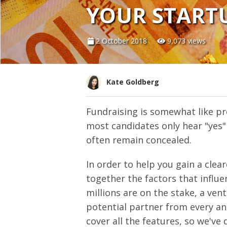
YOUR STARTU
2 October 2018
9,073 views
Kate Goldberg
Fundraising is somewhat like pr
most candidates only hear "yes"
often remain concealed.
In order to help you gain a clea
together the factors that influ
millions are on the stake, a ven
potential partner from every ang
cover all the features, so we've 