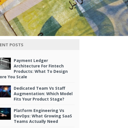
ENT POSTS
Payment Ledger
Architecture For Fintech
Products: What To Design
ore You Scale
Dedicated Team Vs Staff
Augmentation: Which Model
Fits Your Product Stage?
Platform Engineering Vs
DevOps: What Growing SaaS
Teams Actually Need