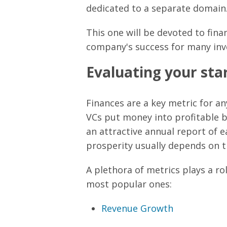
dedicated to a separate domain
This one will be devoted to finan
company's success for many inv
Evaluating your star
Finances are a key metric for an
VCs put money into profitable b
an attractive annual report of ea
prosperity usually depends on th
A plethora of metrics plays a ro
most popular ones:
Revenue Growth