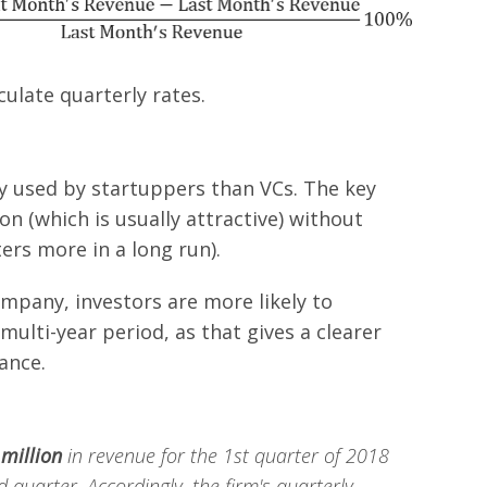
ulate quarterly rates.
y used by startuppers than VCs. The key
on (which is usually attractive) without
rs more in a long run).
mpany, investors are more likely to
ulti-year period, as that gives a clearer
ance.
 million
in revenue for the 1st quarter of 2018
 quarter. Accordingly, the firm's quarterly