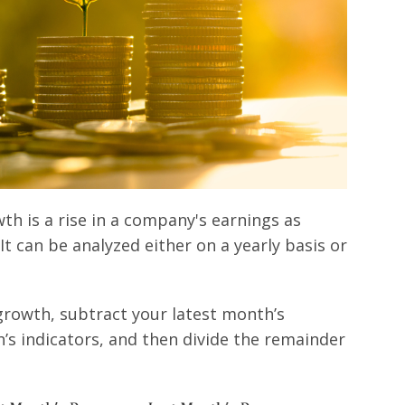
h is a rise in a company's earnings as
t can be analyzed either on a yearly basis or
growth, subtract your latest month’s
s indicators, and then divide the remainder