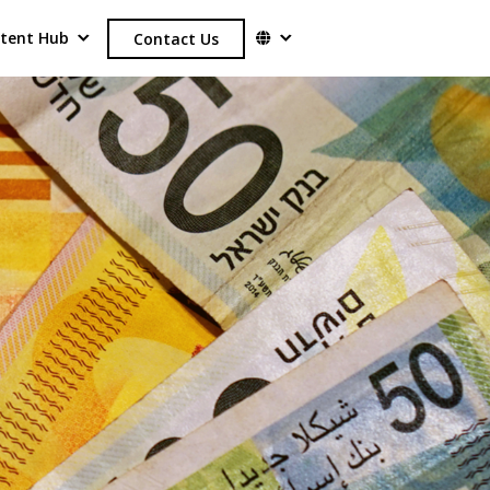
tent Hub
Contact Us