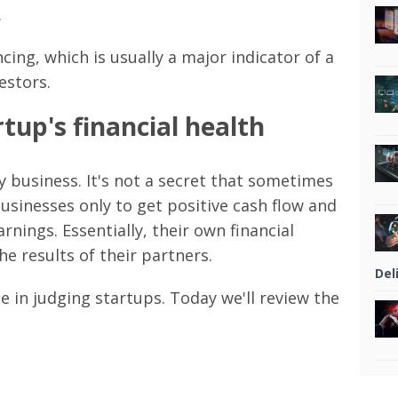
.
cing, which is usually a major indicator of a
estors.
tup's financial health
y business. It's not a secret that sometimes
usinesses only to get positive cash flow and
rnings. Essentially, their own financial
e results of their partners.
Del
le in judging startups. Today we'll review the