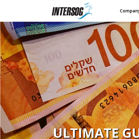
Compan
ULTIMATE GU