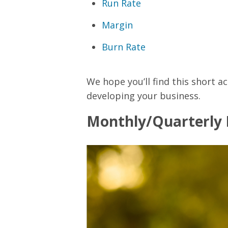
Run Rate
Margin
Burn Rate
We hope you’ll find this short a
developing your business.
Monthly/Quarterly