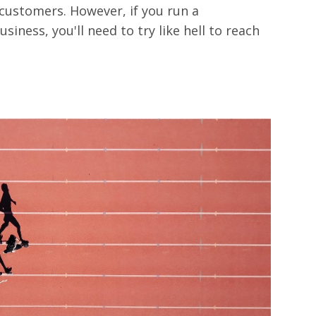
customers. However, if you run a
usiness, you'll need to try like hell to reach