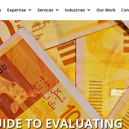
y
Expertise
Services
Industries
Our Work
Con
IDE TO EVALUATING