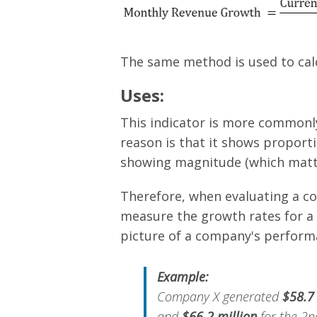
The same method is used to calc
Uses:
This indicator is more commonl
reason is that it shows proporti
showing magnitude (which matte
Therefore, when evaluating a co
measure the growth rates for a m
picture of a company's perform
Example:
Company X generated
$58.7
and
$66.2 million
for the 2nd