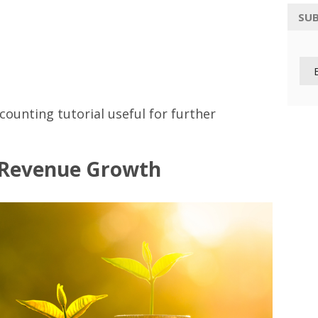
SUB
ccounting tutorial useful for further
 Revenue Growth