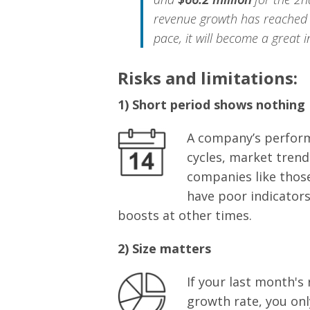
revenue growth has reache
pace, it will become a great 
Risks and limitations:
1) Short period shows nothing
A company’s perform
cycles, market trend
companies like those
have poor indicators
boosts at other times.
2) Size matters
If your last month's
growth rate, you onl