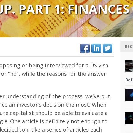
P. PART 1: FINANCES
REC
oposing or being interviewed for a US visa:
 or "no", while the reasons for the answer
Bef
rer understanding of the process, we've put
ence an investor's decision the most. When
ture capitalist should be able to evaluate a
le. One article is definitely not enough to
decided to make a series of articles each