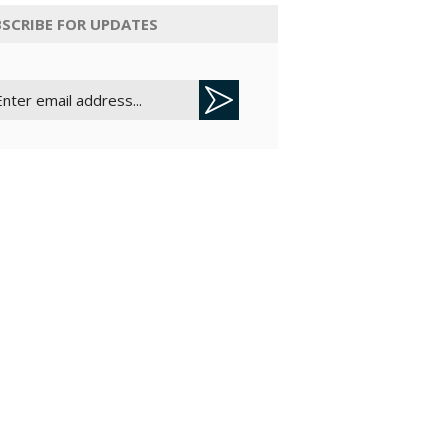
SCRIBE FOR UPDATES