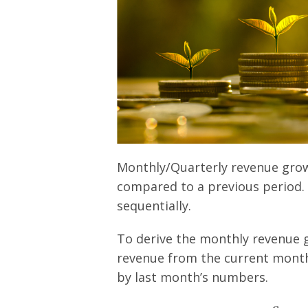
Monthly/Quarterly revenue growt
compared to a previous period. I
sequentially.
To derive the monthly revenue 
revenue from the current month’
by last month’s numbers.