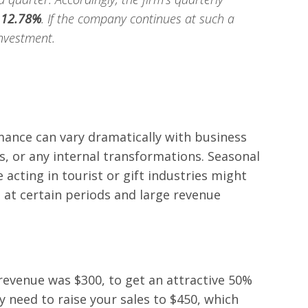
d
12.78%
. If the company continues at such a
investment.
ance can vary dramatically with business
s, or any internal transformations. Seasonal
 acting in tourist or gift industries might
 at certain periods and large revenue
 revenue was $300, to get an attractive 50%
y need to raise your sales to $450, which