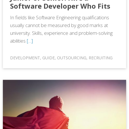
Software Developer Who Fits
In fields like Software Engineering qualifications
usually cannot be measured by good marks at
university. Skills, experience and problem-solving
abilities
[…]
DEVELOPMENT
,
GUIDE
,
OUTSOURCING
,
RECRUITING