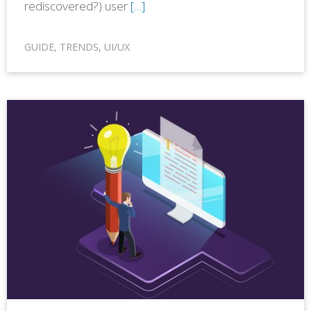
rediscovered?) user
[…]
GUIDE
,
TRENDS
,
UI/UX