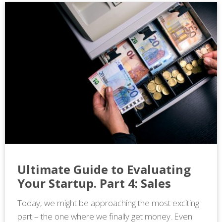
Ultimate Guide to Evaluating
Your Startup. Part 4: Sales
Today, we might be approaching the most exciting
part – the one where we finally get money. Even