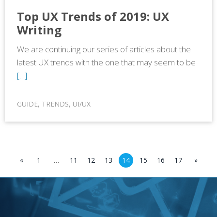
Top UX Trends of 2019: UX
Writing
We are continuing our series of articles about the
latest UX trends with the one that may seem to be
[…]
GUIDE
,
TRENDS
,
UI/UX
«
1
…
11
12
13
14
15
16
17
»