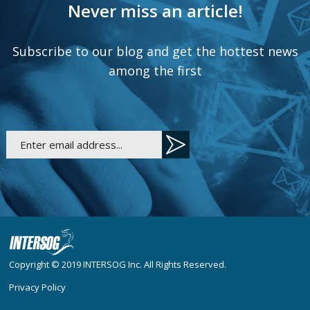
Never miss an article!
Subscribe to our blog and get the hottest news
among the first
Copyright © 2019
INTERSOG Inc
. All Rights Reserved.
Privacy Policy