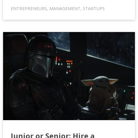
ENTREPRENEURS
,
MANAGEMENT
,
STARTUPS
Junior or Senior: Hire a