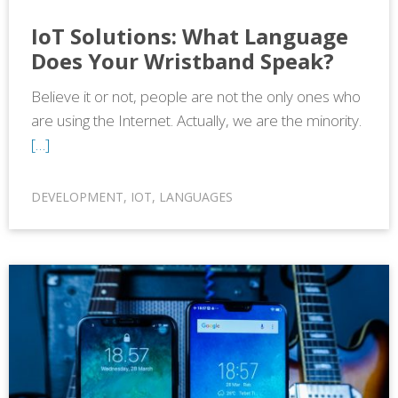
IoT Solutions: What Language
Does Your Wristband Speak?
Believe it or not, people are not the only ones who
are using the Internet. Actually, we are the minority.
[…]
DEVELOPMENT
,
IOT
,
LANGUAGES