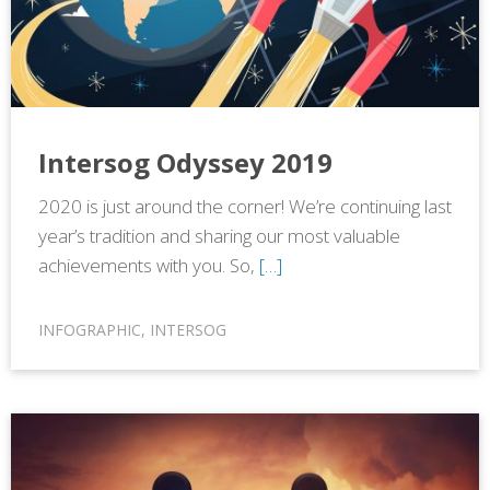
Intersog Odyssey 2019
2020 is just around the corner! We’re continuing last
year’s tradition and sharing our most valuable
achievements with you. So,
[…]
INFOGRAPHIC
,
INTERSOG