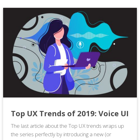
Top UX Trends of 2019: Voice UI
The last article about the Top UX trends wraps up
the series perfectly by introducing a new (or