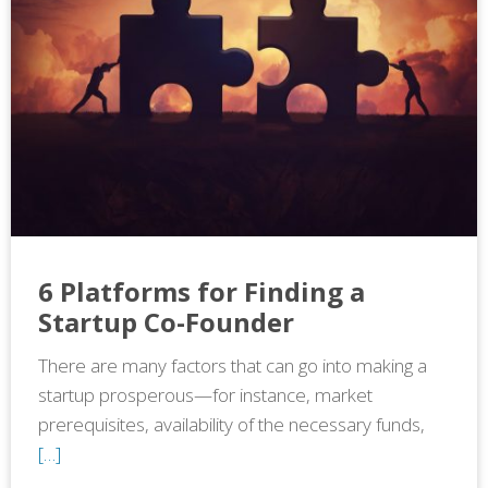
6 Platforms for Finding a
Startup Co-Founder
There are many factors that can go into making a
startup prosperous—for instance, market
prerequisites, availability of the necessary funds,
[…]