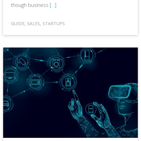
though business
[…]
GUIDE
,
SALES
,
STARTUPS