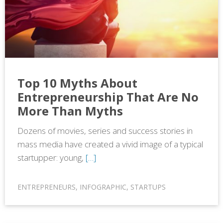
Top 10 Myths About
Entrepreneurship That Are No
More Than Myths
Dozens of movies, series and success stories in
mass media have created a vivid image of a typical
startupper: young,
[…]
ENTREPRENEURS
,
INFOGRAPHIC
,
STARTUPS