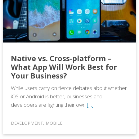
Native vs. Cross-platform –
What App Will Work Best for
Your Business?
While users carry on fierce debates about whether
iOS or Android is better, businesses and
developers are fighting their own
[…]
DEVELOPMENT
,
MOBILE