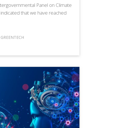
ntergovernmental Panel on Climate
 indicated that we have reached
,
GREENTECH