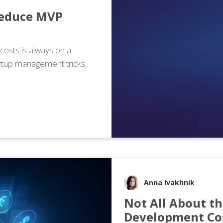
Reduce MVP
osts is always on a
artup management tricks,
Anna Ivakhnik
Not All About th
Development Co