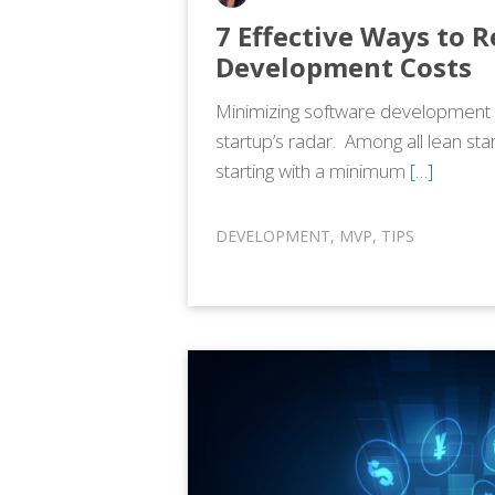
7 Effective Ways to 
Development Costs
Minimizing software development c
startup’s radar. Among all lean st
starting with a minimum
[…]
DEVELOPMENT
,
MVP
,
TIPS