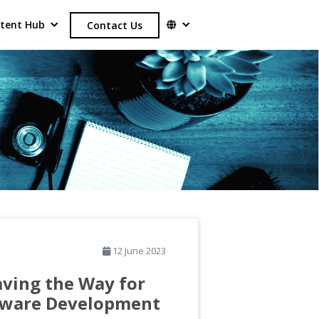
tent Hub
Contact Us
12 June 2023
aving the Way for
tware Development