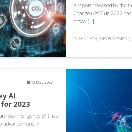
A report released by the I
Change (IPCC) in 2022 has
critical
[…]
CLEANTECH
,
DEVELOPMENT
15 May 2023
ey AI
for 2023
ificial intelligence (AI) has
to advancements in