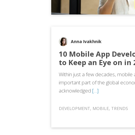
Anna Ivakhnik
10 Mobile App Devel
to Keep an Eye on in
Within just a few decades, mobil
important part of the global econ
acknowledged
[…]
DEVELOPMENT
,
MOBILE
,
TRENDS