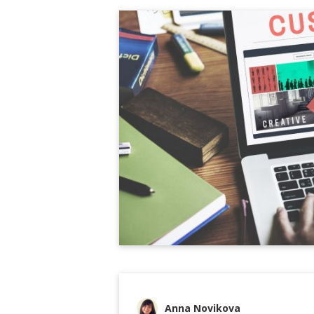
Anna Novikova