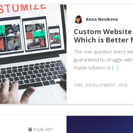
Anna Novikova
Custom Website 
Which is Better 
The one question every web
guaranteed to struggle wit
made solution or
[…]
CMS
,
DEVELOPMENT
,
WEB
15 July 2021