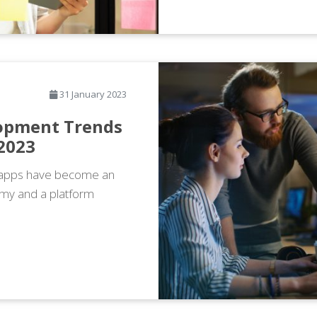
31 January 2023
opment Trends
 2023
e apps have become an
omy and a platform