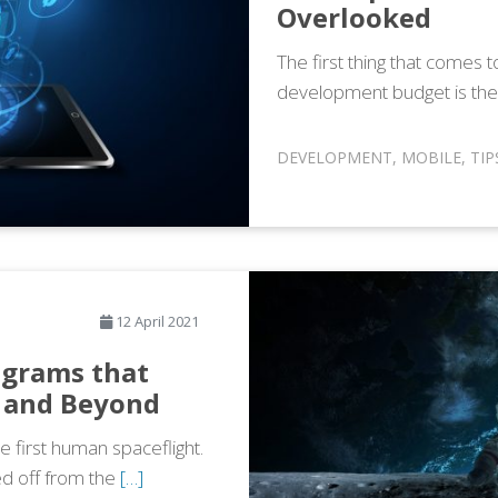
Overlooked
The first thing that comes
development budget is the
DEVELOPMENT
,
MOBILE
,
TIP
12 April 2021
ograms that
 and Beyond
e first human spaceflight.
ed off from the
[…]