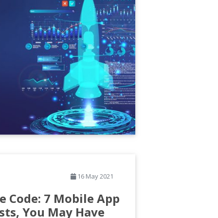
16 May 2021
e Code: 7 Mobile App
sts, You May Have