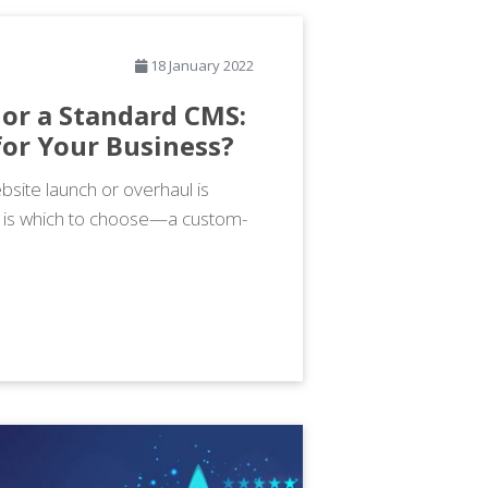
18 January 2022
or a Standard CMS:
for Your Business?
site launch or overhaul is
h is which to choose—a custom-