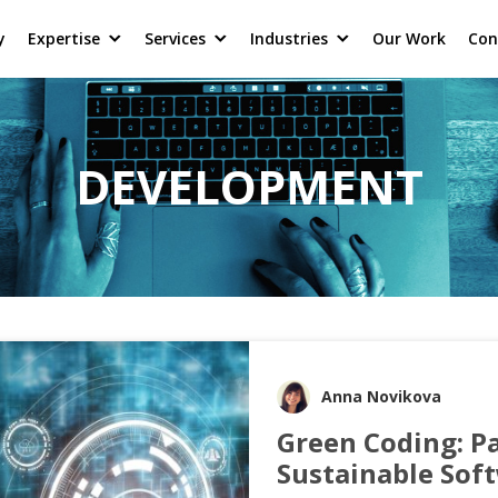
y
Expertise
Services
Industries
Our Work
Con
DEVELOPMENT
Anna Novikova
Green Coding: P
Sustainable Sof