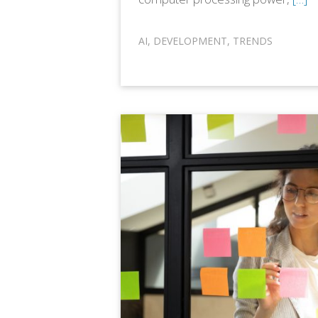
AI
,
DEVELOPMENT
,
TRENDS