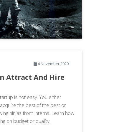
4 November 2020
n Attract And Hire
artup is not easy. You either
 acquire the best of the best or
wing ninjas from interns. Learn how
ng on budget or quality.