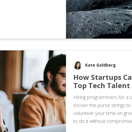
Kate Goldberg
How Startups Ca
Top Tech Talent
Hiring programmers for a st
loosen the purse strings to
volunteer your time on gro
to do it without compromisi