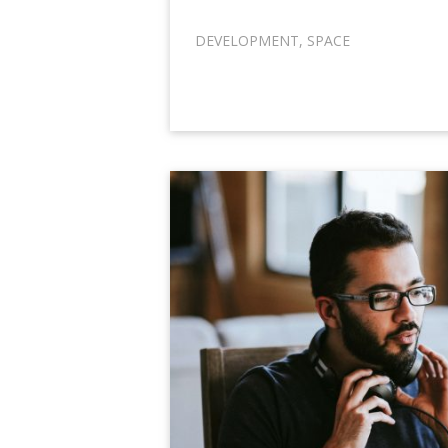
DEVELOPMENT
,
SPACE