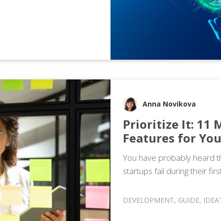
Anna Novikova
Prioritize It: 11
Features for Yo
You have probably heard th
startups fail during their fir
DEVELOPMENT
,
GUIDE
,
IDEA