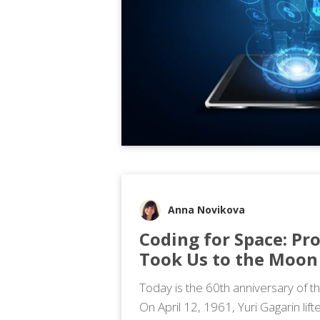
Anna Novikova
Coding for Space: Pr
Took Us to the Moon
Today is the 60th anniversary of th
On April 12, 1961, Yuri Gagarin lift