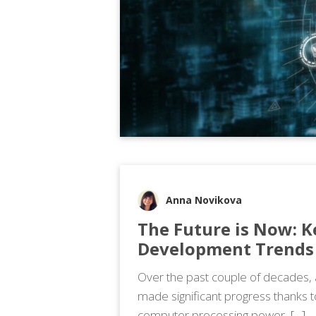
Anna Novikova
The Future is Now: K
Development Trends 
Over the past couple of decades, art
made significant progress thanks 
computer processing power,
[…]