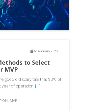
6 February 2023
 Methods to Select
ur MVP
e good old scary tale that 90% of
st year of operation.
[…]
TION
,
MVP