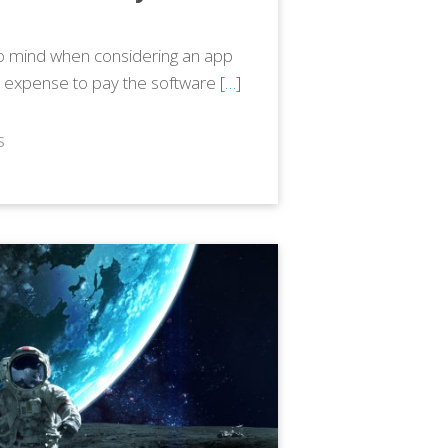
 to mind when considering an app
 expense to pay the software
[…]
S