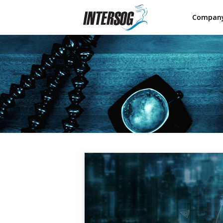
Compan