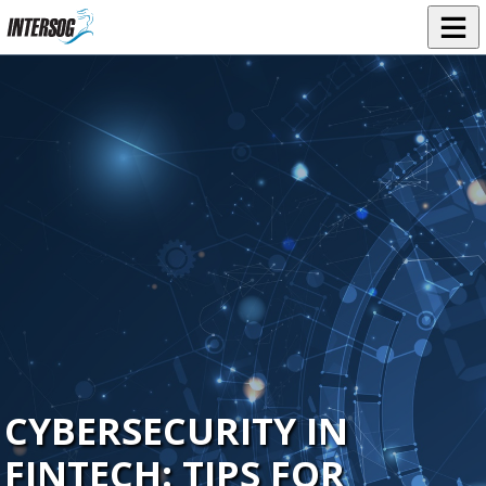
CYBERSECURITY IN
FINTECH: TIPS FOR