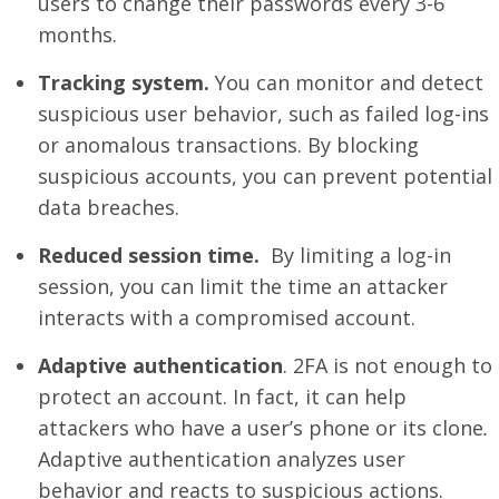
users to change their passwords every 3-6
months.
Tracking system.
You can monitor and detect
suspicious user behavior, such as failed log-ins
or anomalous transactions. By blocking
suspicious accounts, you can prevent potential
data breaches.
Reduced session time.
By limiting a log-in
session, you can limit the time an attacker
interacts with a compromised account.
Adaptive authentication
. 2FA is not enough to
protect an account. In fact, it can help
attackers who have a user’s phone or its clone
.
Adaptive authentication analyzes user
behavior and reacts to suspicious actions.