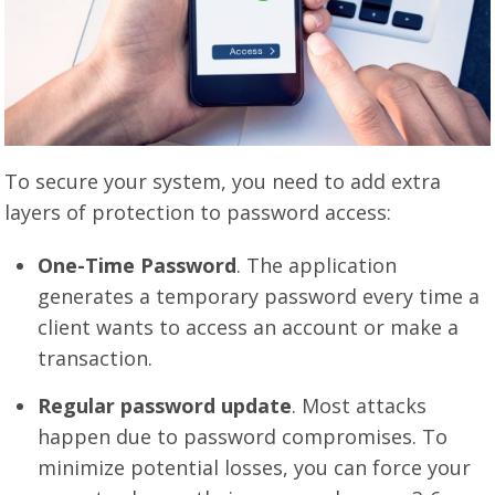
To secure your system, you need to add extra
layers of protection to password access:
One-Time Password
. The application
generates a temporary password every time a
client wants to access an account or make a
transaction.
Regular password update
. Most attacks
happen due to password compromises. To
minimize potential losses, you can force your