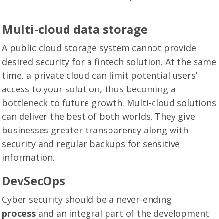
Multi-cloud data storage
A public cloud storage system cannot provide
desired security for a fintech solution. At the same
time, a private cloud can limit potential users’
access to your solution, thus becoming a
bottleneck to future growth. Multi-cloud solutions
can deliver the best of both worlds. They give
businesses greater transparency along with
security and regular backups for sensitive
information.
DevSecOps
Cyber security should be a never-ending
process
and an integral part of the development