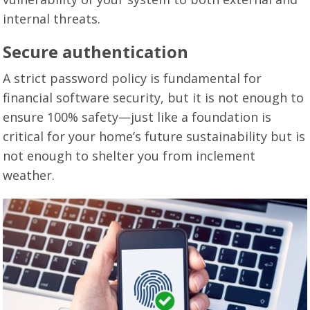
internal threats.
Secure authentication
A strict password policy is fundamental for
financial software security, but it is not enough to
ensure 100% safety—just like a foundation is
critical for your home’s future sustainability but is
not enough to shelter you from inclement
weather.