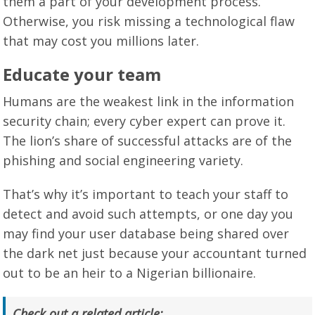
them a part of your development process.
Otherwise, you risk missing a technological flaw
that may cost you millions later.
Educate your team
Humans are the weakest link in the information
security chain; every cyber expert can prove it.
The lion’s share of successful attacks are of the
phishing and social engineering variety.
That’s why it’s important to teach your staff to
detect and avoid such attempts, or one day you
may find your user database being shared over
the dark net just because your accountant turned
out to be an heir to a Nigerian billionaire.
Check out a related article: