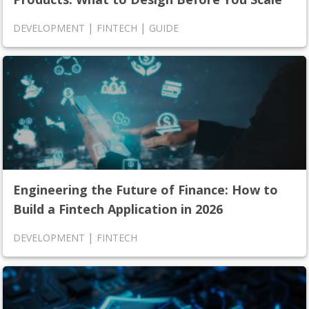
|
|
DEVELOPMENT
FINTECH
GUIDE
Engineering the Future of Finance: How to
Build a Fintech Application in 2026
|
DEVELOPMENT
FINTECH