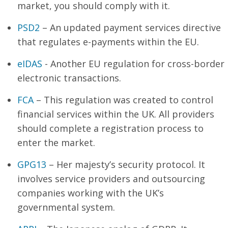
market, you should comply with it.
PSD2
– An updated payment services directive
that regulates e-payments within the EU.
eIDAS
- Another EU regulation for cross-border
electronic transactions.
FCA
– This regulation was created to control
financial services within the UK. All providers
should complete a registration process to
enter the market.
GPG13
– Her majesty’s security protocol. It
involves service providers and outsourcing
companies working with the UK’s
governmental system.