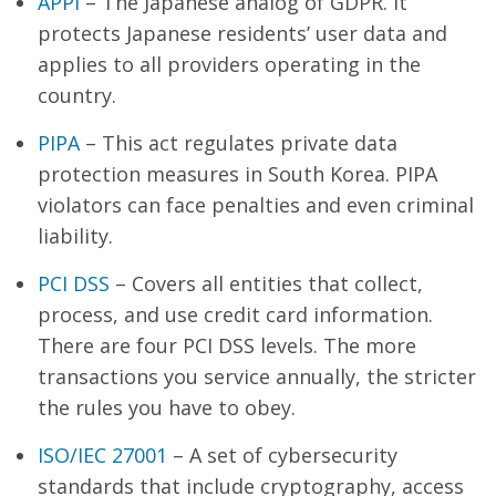
APPI
– The Japanese analog of GDPR. It
protects Japanese residents’ user data and
applies to all providers operating in the
country.
PIPA
– This act regulates private data
protection measures in South Korea. PIPA
violators can face penalties and even criminal
liability.
PCI DSS
– Covers all entities that collect,
process, and use credit card information.
There are four PCI DSS levels. The more
transactions you service annually, the stricter
the rules you have to obey.
ISO/IEC 27001
– A set of cybersecurity
standards that include cryptography, access