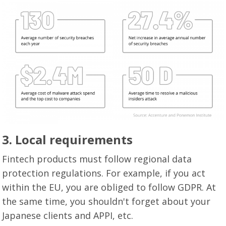
3.
Local requirements
Fintech products must follow regional data
protection regulations. For example, if you act
within the EU, you are obliged to follow GDPR. At
the same time, you shouldn't forget about your
Japanese clients and APPI, etc.