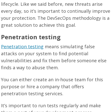
lifecycle. Like we said before, new threats arise
every day, so it’s important to continually improve
your protection. The DevSecOps methodology is a
great solution to achieve this goal.
Penetration testing
Penetration testing
means simulating false
attacks on your system to find potential
vulnerabilities and fix them before someone else
finds a way to abuse them.
You can either create an in-house team for this
purpose or hire a company that offers
penetration testing services.
It’s important to run tests regularly and make