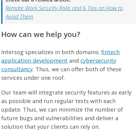
Remote Work Security Risks and 6 Tips on How to
Avoid Them
How can we help you?
Intersog specializes in both domains:
fintech
application development
and
cybersecurity
consultancy
. Thus, we can offer both of these
services under one roof.
Our team will integrate security features as early
as possible and run regular tests with each
update. Thus, we can minimize the number of
future bugs and vulnerabilities and deliver a
solution that your clients can rely on.