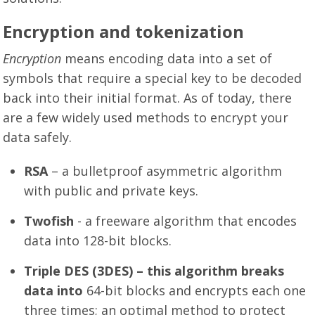
Encryption and tokenization
Encryption
means encoding data into a set of
symbols that require a special key to be decoded
back into their initial format. As of today, there
are a few widely used methods to encrypt your
data safely.
RSA
– a bulletproof asymmetric algorithm
with public and private keys.
Twofish
- a freeware algorithm that encodes
data into 128-bit blocks.
Triple DES (3DES) – this algorithm breaks
data into
64-bit blocks and encrypts each one
three times; an optimal method to protect