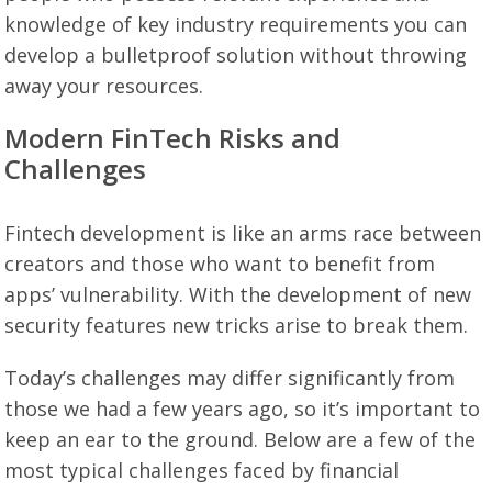
knowledge of key industry requirements you can
develop a bulletproof solution without throwing
away your resources.
Modern FinTech Risks and
Challenges
Fintech development is like an arms race between
creators and those who want to benefit from
apps’ vulnerability. With the development of new
security features new tricks arise to break them.
Today’s challenges may differ significantly from
those we had a few years ago, so it’s important to
keep an ear to the ground. Below are a few of the
most typical challenges faced by financial