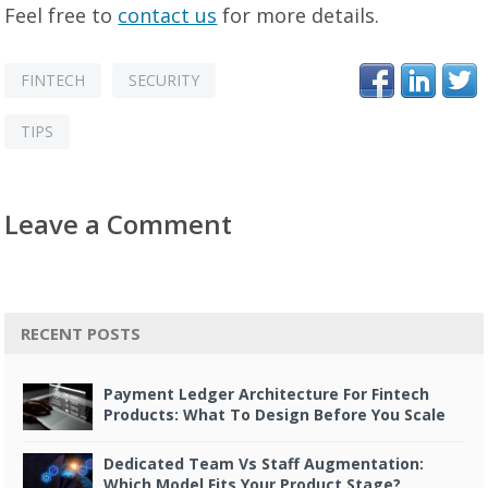
Feel free to
contact us
for more details.
FINTECH
SECURITY
TIPS
Leave a Comment
RECENT POSTS
Payment Ledger Architecture For Fintech
Products: What To Design Before You Scale
Dedicated Team Vs Staff Augmentation:
Which Model Fits Your Product Stage?