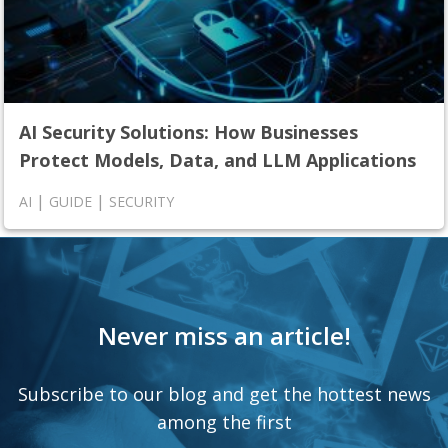
AI Security Solutions: How Businesses
Protect Models, Data, and LLM Applications
|
|
AI
GUIDE
SECURITY
Never miss an article!
Subscribe to our blog and get the hottest news
among the first