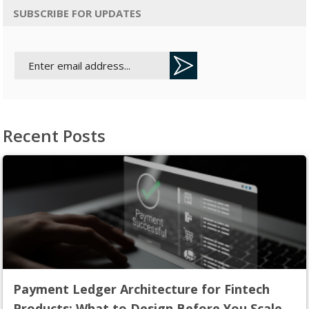
SUBSCRIBE FOR UPDATES
Recent Posts
Payment Ledger Architecture for Fintech
Products: What to Design Before You Scale