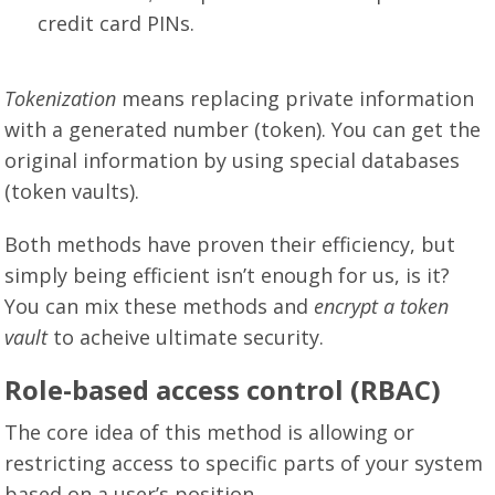
credit card PINs.
Tokenization
means replacing private information
with a generated number (token). You can get the
original information by using special databases
(token vaults).
Both methods have proven their efficiency, but
simply being efficient isn’t enough for us, is it?
You can mix these methods and
encrypt a token
vault
to acheive ultimate security.
Role-based access control (RBAC)
The core idea of this method is allowing or
restricting access to specific parts of your system
based on a user’s position.