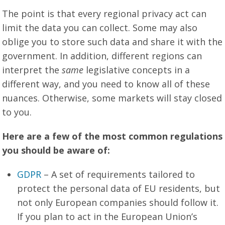
The point is that every regional privacy act can
limit the data you can collect. Some may also
oblige you to store such data and share it with the
government. In addition, different regions can
interpret the
same
legislative concepts in a
different way, and you need to know all of these
nuances. Otherwise, some markets will stay closed
to you.
Here are a few of the most common regulations
you should be aware of:
GDPR
– A set of requirements tailored to
protect the personal data of EU residents, but
not only European companies should follow it.
If you plan to act in the European Union’s