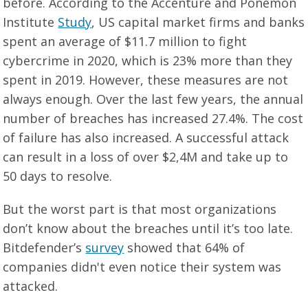
before. According to the Accenture and Ponemon
Institute
Study
, US capital market firms and banks
spent an average of $11.7 million to fight
cybercrime in 2020, which is 23% more than they
spent in 2019. However, these measures are not
always enough. Over the last few years, the annual
number of breaches has increased 27.4%. The cost
of failure has also increased. A successful attack
can result in a loss of over $2,4M and take up to
50 days to resolve.
But the worst part is that most organizations
don’t know about the breaches until it’s too late.
Bitdefender’s
survey
showed that 64% of
companies didn't even notice their system was
attacked.