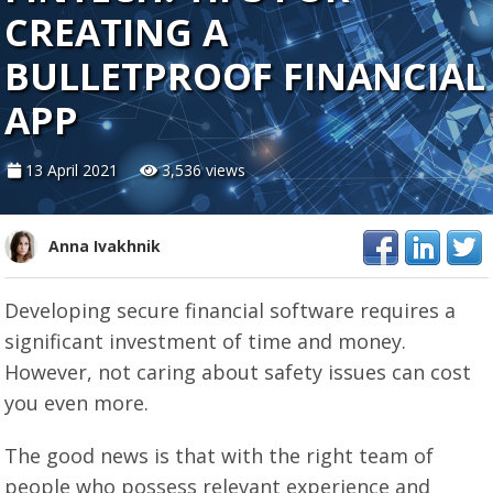
CREATING A
BULLETPROOF FINANCIAL
APP
13 April 2021
3,536 views
Anna Ivakhnik
Developing secure financial software requires a
significant investment of time and money.
However, not caring about safety issues can cost
you even more.
The good news is that with the right team of
people who possess relevant experience and