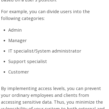
For example, you can divide users into the
following categories:
Admin
Manager
IT specialist/System administrator
Support specialist
Customer
By implementing access levels, you can prevent
your ordinary employees and clients from
accessing sensitive data. Thus, you minimize the
vulnerability of your system to both external and