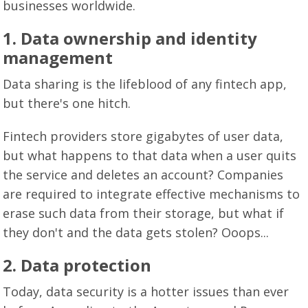
businesses worldwide.
1.
Data ownership and identity
management
Data sharing is the lifeblood of any fintech app,
but there's one hitch.
Fintech providers store gigabytes of user data,
but what happens to that data when a user quits
the service and deletes an account? Companies
are required to integrate effective mechanisms to
erase such data from their storage, but what if
they don't and the data gets stolen? Ooops...
2.
Data protection
Today, data security is a hotter issues than ever