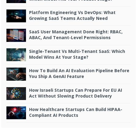
Platform Engineering Vs DevOps: What
Growing SaaS Teams Actually Need
SaaS User Management Done Right: RBAC,
ABAC, And Tenant-Level Permissions
Single-Tenant Vs Multi-Tenant SaaS: Which
Model Wins At Your Stage?
How To Build An AI Evaluation Pipeline Before
You Ship A GenAI Feature
How Israeli Startups Can Prepare For EU AI
Act Without Slowing Product Delivery
How Healthcare Startups Can Build HIPAA-
Compliant AI Products