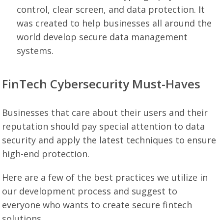
control, clear screen, and data protection. It
was created to help businesses all around the
world develop secure data management
systems.
FinTech Cybersecurity Must-Haves
Businesses that care about their users and their
reputation should pay special attention to data
security and apply the latest techniques to ensure
high-end protection.
Here are a few of the best practices we utilize in
our development process and suggest to
everyone who wants to create secure fintech
solutions.