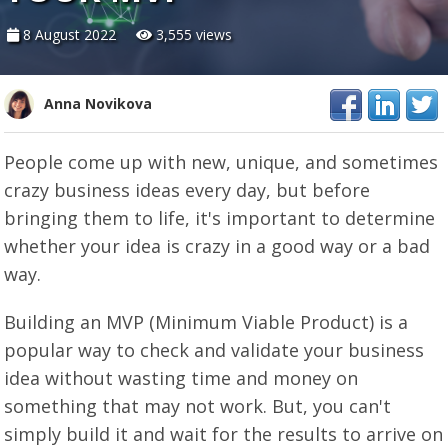
8 August 2022
3,555 views
Anna Novikova
People come up with new, unique, and sometimes
crazy business ideas every day, but before
bringing them to life, it's important to determine
whether your idea is crazy in a good way or a bad
way.
Building an MVP (Minimum Viable Product) is a
popular way to check and validate your business
idea without wasting time and money on
something that may not work. But, you can't
simply build it and wait for the results to arrive on