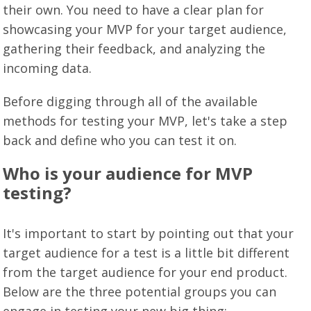
their own. You need to have a clear plan for
showcasing your MVP for your target audience,
gathering their feedback, and analyzing the
incoming data.
Before digging through all of the available
methods for testing your MVP, let's take a step
back and define who you can test it on.
Who is your audience for MVP
testing?
It's important to start by pointing out that your
target audience for a test is a little bit different
from the target audience for your end product.
Below are the three potential groups you can