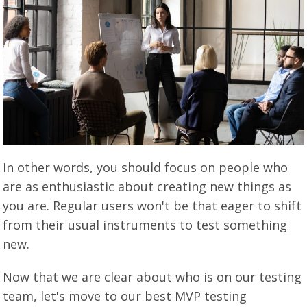
In other words, you should focus on people who
are as enthusiastic about creating new things as
you are. Regular users won't be that eager to shift
from their usual instruments to test something
new.
Now that we are clear about who is on our testing
team, let's move to our best MVP testing