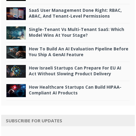
SaaS User Management Done Right: RBAC,
ABAC, And Tenant-Level Permissions
Single-Tenant Vs Multi-Tenant SaaS: Which
Model Wins At Your Stage?
How To Build An AI Evaluation Pipeline Before
You Ship A GenAI Feature
How Israeli Startups Can Prepare For EU AI
Act Without Slowing Product Delivery
How Healthcare Startups Can Build HIPAA-
Compliant AI Products
SUBSCRIBE FOR UPDATES