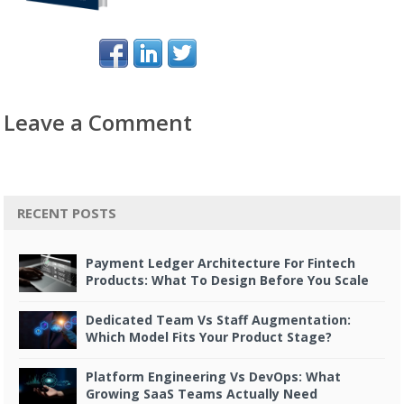
Leave a Comment
RECENT POSTS
Payment Ledger Architecture For Fintech
Products: What To Design Before You Scale
Dedicated Team Vs Staff Augmentation:
Which Model Fits Your Product Stage?
Platform Engineering Vs DevOps: What
Growing SaaS Teams Actually Need