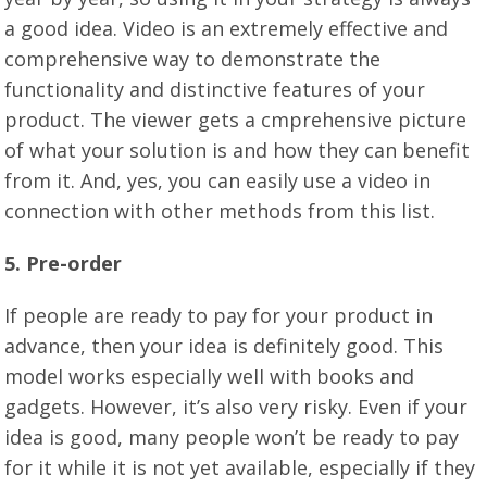
a good idea. Video is an extremely effective and
comprehensive way to demonstrate the
functionality and distinctive features of your
product. The viewer gets a cmprehensive picture
of what your solution is and how they can benefit
from it. And, yes, you can easily use a video in
connection with other methods from this list.
5. Pre-order
If people are ready to pay for your product in
advance, then your idea is definitely good. This
model works especially well with books and
gadgets. However, it’s also very risky. Even if your
idea is good, many people won’t be ready to pay
for it while it is not yet available, especially if they