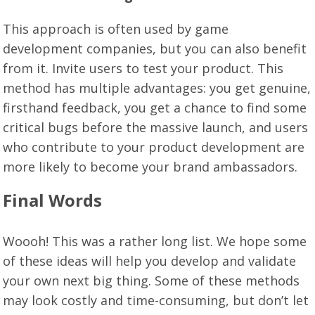
This approach is often used by game
development companies, but you can also benefit
from it. Invite users to test your product. This
method has multiple advantages: you get genuine,
firsthand feedback, you get a chance to find some
critical bugs before the massive launch, and users
who contribute to your product development are
more likely to become your brand ambassadors.
Final Words
Woooh! This was a rather long list. We hope some
of these ideas will help you develop and validate
your own next big thing. Some of these methods
may look costly and time-consuming, but don’t let