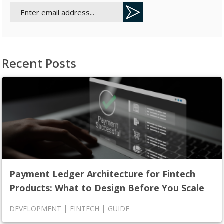
Recent Posts
Payment Ledger Architecture for Fintech
Products: What to Design Before You Scale
|
|
DEVELOPMENT
FINTECH
GUIDE