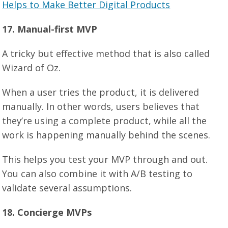
Helps to Make Better Digital Products
17. Manual-first MVP
A tricky but effective method that is also called
Wizard of Oz.
When a user tries the product, it is delivered
manually. In other words, users believes that
they’re using a complete product, while all the
work is happening manually behind the scenes.
This helps you test your MVP through and out.
You can also combine it with A/B testing to
validate several assumptions.
18. Concierge MVPs