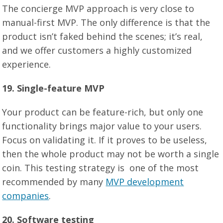
The concierge MVP approach is very close to
manual-first MVP. The only difference is that the
product isn’t faked behind the scenes; it’s real,
and we offer customers a highly customized
experience.
19
. Single-feature MVP
Your product can be feature-rich, but only one
functionality brings major value to your users.
Focus on validating it. If it proves to be useless,
then the whole product may not be worth a single
coin. This testing strategy is one of the most
recommended by many
MVP development
companies
.
2
0
. Software testing