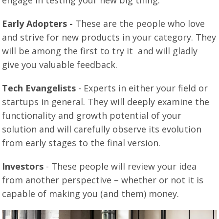
engage in testing your new big thing:
Early Adopters -
These are the people who love
and strive for new products in your category. They
will be among the first to try it and will gladly
give you valuable feedback.
Tech Evangelists
- Experts in either your field or
startups in general. They will deeply examine the
functionality and growth potential of your
solution and will carefully observe its evolution
from early stages to the final version.
Investors
- These people will review your idea
from another perspective – whether or not it is
capable of making you (and them) money.