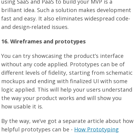
using SaaS and PaaS to build your MVP is a
brilliant idea. Such a solution makes development
fast and easy. It also eliminates widespread code-
and design-related issues.
16. Wireframes and prototypes
You can try showcasing the product’s interface
without any code applied. Prototypes can be of
different levels of fidelity, starting from schematic
mockups and ending with finalized UI with some
logic applied. This will help your users understand
the way your product works and will show you
how usable it is.
By the way, we’ve got a separate article about how
helpful prototypes can be -
How Prototyping