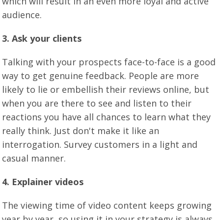
which will result in an even more loyal and active
audience.
3. Ask your clients
Talking with your prospects face-to-face is a good
way to get genuine feedback. People are more
likely to lie or embellish their reviews online, but
when you are there to see and listen to their
reactions you have all chances to learn what they
really think. Just don't make it like an
interrogation. Survey customers in a light and
casual manner.
4. Explainer videos
The viewing time of video content keeps growing
year by year, so using it in your strategy is always