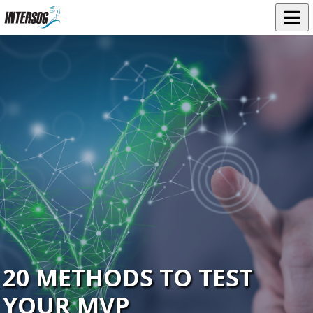
20 METHODS TO TEST
YOUR MVP