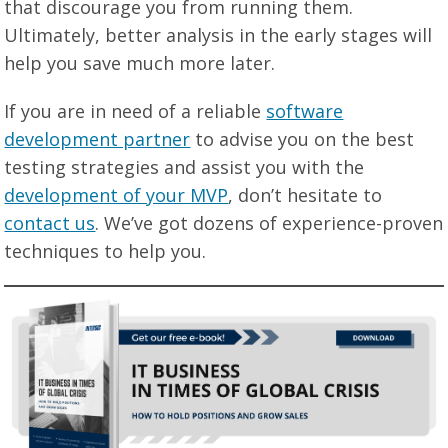
that discourage you from running them.
Ultimately, better analysis in the early stages will
help you save much more later.
If you are in need of a reliable
software
development partner
to advise you on the best
testing strategies and assist you with the
development of your MVP
, don’t hesitate to
contact us
. We’ve got dozens of experience-proven
techniques to help you.