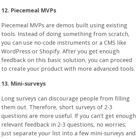
12. Piecemeal MVPs
Piecemeal MVPs are demos built using existing
tools. Instead of doing something from scratch,
you can use no-code instruments or a CMS like
WordPress or Shopify. After you get enough
feedback on this basic solution, you can proceed
to create your product with more advanced tools.
1
3
. Mini-surveys
Long surveys can discourage people from filling
them out. Therefore, short surveys of 2-3
questions are more useful. If you can’t get enough
relevant feedback in 2-3 questions, no worries;
just separate your list into a few mini-surveys and