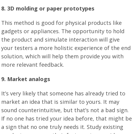
8. 3D molding or paper prototypes
This method is good for physical products like
gadgets or appliances. The opportunity to hold
the product and simulate interaction will give
your testers a more holistic experience of the end
solution, which will help them provide you with
more relevant feedback.
9. Market analogs
It’s very likely that someone has already tried to
market an idea that is similar to yours. It may
sound counterintuitive, but that’s not a bad sign.
If no one has tried your idea before, that might be
a sign that no one truly needs it. Study existing