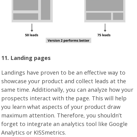
11. Landing pages
Landings have proven to be an effective way to
showcase your product and collect leads at the
same time. Additionally, you can analyze how your
prospects interact with the page. This will help
you learn what aspects of your product draw
maximum attention. Therefore, you shouldn’t
forget to integrate an analytics tool like Google
Analytics or KISSmetrics.