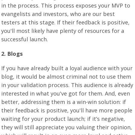
in the process. This process exposes your MVP to
evangelists and investors, who are our best
testers at this stage. If their feedback is positive,
you'll most likely have plenty of resources for a
successful launch.
2. Blogs
If you have already built a loyal audience with your
blog, it would be almost criminal not to use them
in your validation process. This audience is already
interested in what you've got for them. And, even
better, addressing them is a win-win solution: if
their feedback is positive, you'll have more people
waiting for your product launch; if it’s negative,
they will still appreciate you valuing their opinion,