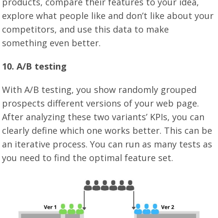
products, compare their features to your idea,
explore what people like and don’t like about your
competitors, and use this data to make
something even better.
10. A/B testing
With A/B testing, you show randomly grouped
prospects different versions of your web page.
After analyzing these two variants’ KPIs, you can
clearly define which one works better. This can be
an iterative process. You can run as many tests as
you need to find the optimal feature set.