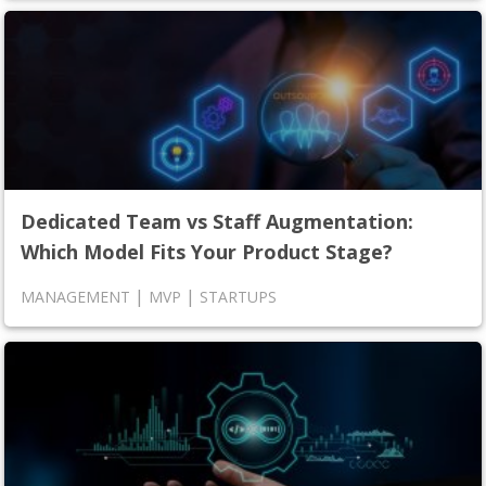
Dedicated Team vs Staff Augmentation:
Which Model Fits Your Product Stage?
|
|
MANAGEMENT
MVP
STARTUPS