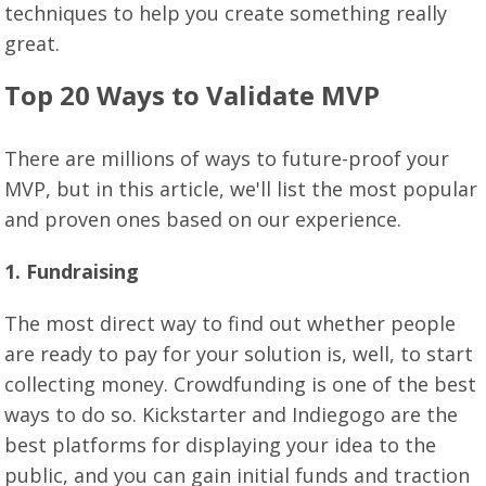
techniques to help you create something really
great.
Top 20 Ways to Validate MVP
There are millions of ways to future-proof your
MVP, but in this article, we'll list the most popular
and proven ones based on our experience.
1. Fundraising
The most direct way to find out whether people
are ready to pay for your solution is, well, to start
collecting money. Crowdfunding is one of the best
ways to do so. Kickstarter and Indiegogo are the
best platforms for displaying your idea to the
public, and you can gain initial funds and traction