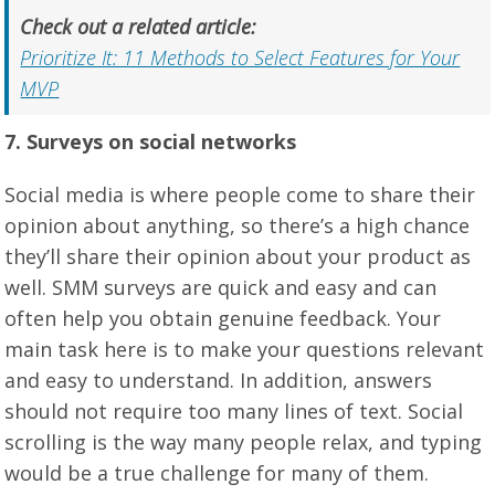
Check out a related article:
Prioritize It: 11 Methods to Select Features for Your
MVP
7. Surveys on social networks
Social media is where people come to share their
opinion about anything, so there’s a high chance
they’ll share their opinion about your product as
well. SMM surveys are quick and easy and can
often help you obtain genuine feedback. Your
main task here is to make your questions relevant
and easy to understand. In addition, answers
should not require too many lines of text. Social
scrolling is the way many people relax, and typing
would be a true challenge for many of them.