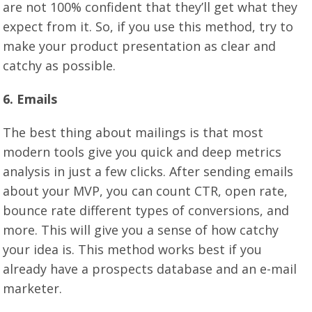
are not 100% confident that they’ll get what they
expect from it. So, if you use this method, try to
make your product presentation as clear and
catchy as possible.
6. Emails
The best thing about mailings is that most
modern tools give you quick and deep metrics
analysis in just a few clicks. After sending emails
about your MVP, you can count CTR, open rate,
bounce rate different types of conversions, and
more. This will give you a sense of how catchy
your idea is. This method works best if you
already have a prospects database and an e-mail
marketer.