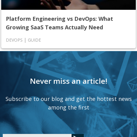
Platform Engineering vs DevOps: What
Growing SaaS Teams Actually Need
|
DEVOPS
GUIDE
Never miss an article!
Subscribe to our blog and get the hottest news
among the first