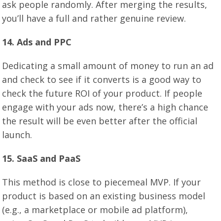
ask people randomly. After merging the results,
you’ll have a full and rather genuine review.
1
4
. Ads and PPC
Dedicating a small amount of money to run an ad
and check to see if it converts is a good way to
check the future ROI of your product. If people
engage with your ads now, there’s a high chance
the result will be even better after the official
launch.
1
5
. SaaS and PaaS
This method is close to piecemeal MVP. If your
product is based on an existing business model
(e.g., a marketplace or mobile ad platform),