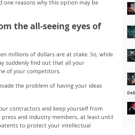
nd one reasons why this option may be
om the all-seeing eyes of
n millions of dollars are at stake. So, while
 suddenly find out that all your
ne of your competitors.
 evade the problem of having your ideas
Del
your contractors and keep yourself from
e press and industry members, at least until
atents to protect your intellectual