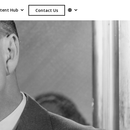
tent Hub
Contact Us