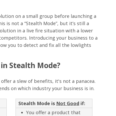
olution on a small group before launching a
s is not a “Stealth Mode”, but it’s still a
ution in a live fire situation with a lower
 competitors. Introducing your business to a
low you to detect and fix all the lowlights
in Stealth Mode?
ffer a slew of benefits, it's not a panacea.
nds on which industry your business is in.
Stealth Mode is
Not Good
if:
You offer a product that