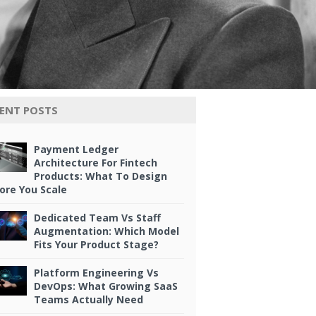
ENT POSTS
Payment Ledger
Architecture For Fintech
Products: What To Design
ore You Scale
Dedicated Team Vs Staff
Augmentation: Which Model
Fits Your Product Stage?
Platform Engineering Vs
DevOps: What Growing SaaS
Teams Actually Need