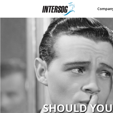
Compan
SHOULD YOU