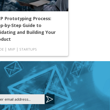
P Prototyping Process:
ep‑by‑Step Guide to
idating and Building Your
oduct
|
|
DE
MVP
STARTUPS