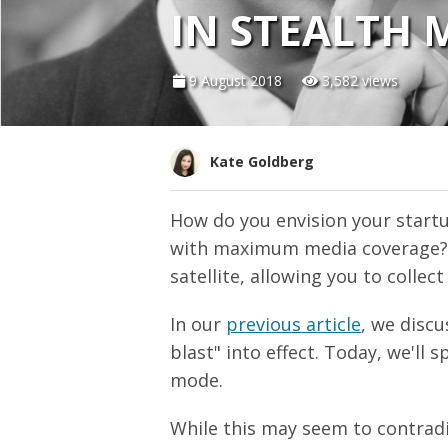
IN STEALTH 
9 August 2018
3,582 views
Kate Goldberg
How do you envision your startu
with maximum media coverage? Or
satellite, allowing you to colle
In our
previous article
, we discu
blast" into effect. Today, we'll 
mode.
While this may seem to contrad