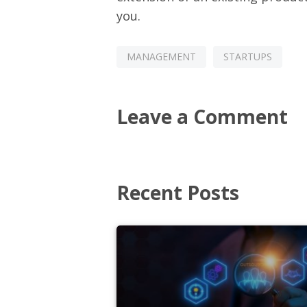
you.
MANAGEMENT
STARTUPS
Leave a Comment
Recent Posts