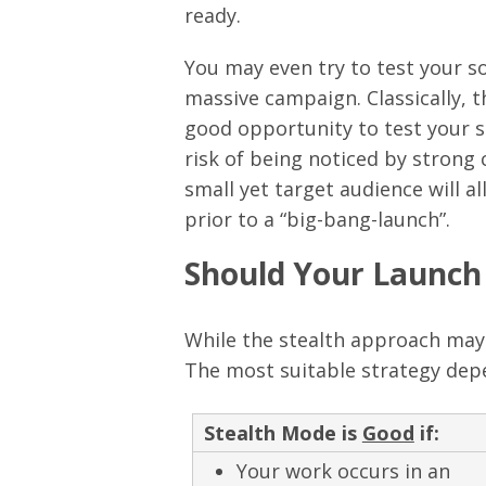
ready.
You may even try to test your s
massive campaign. Classically, thi
good opportunity to test your sol
risk of being noticed by strong
small yet target audience will al
prior to a “big-bang-launch”.
Should Your Launch 
While the stealth approach may o
The most suitable strategy depe
Stealth Mode is
Good
if:
Your work occurs in an