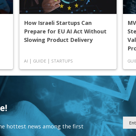
How Israeli Startups Can
MV
Prepare for EU AI Act Without
St
Slowing Product Delivery
Val
Pr
|
|
AI
GUIDE
STARTUPS
GUI
e!
he hottest news among the first