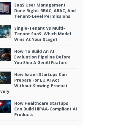
SaaS User Management
Done Right: RBAC, ABAC, And
Tenant-Level Permissions
Single-Tenant Vs Multi-
Tenant SaaS: Which Model
Wins At Your Stage?
How To Build An AI
Evaluation Pipeline Before
You Ship A GenAI Feature
How Israeli Startups Can
Prepare For EU AI Act
Without Slowing Product
ivery
How Healthcare Startups
Can Build HIPAA-Compliant AI
Products