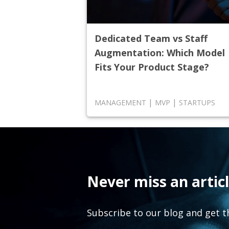
Dedicated Team vs Staff
Augmentation: Which Model
Fits Your Product Stage?
|
|
MANAGEMENT
MVP
STARTUPS
Never miss an articl
Subscribe to our blog and get t