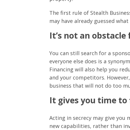
The first rule of Stealth Busine
may have already guessed what t
It’s not an obstacle
You can still search for a spon
everyone else does is a synonym 
Financing will also help you re
and your competitors. However, 
business that will not do too m
It gives you time to
Acting in secrecy may give you 
new capabilities, rather than in