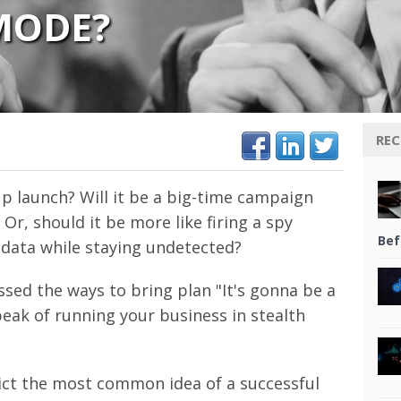
MODE?
REC
p launch? Will it be a big-time campaign
, should it be more like firing a spy
Bef
ct data while staying undetected?
ssed the ways to bring plan "It's gonna be a
speak of running your business in stealth
ict the most common idea of a successful