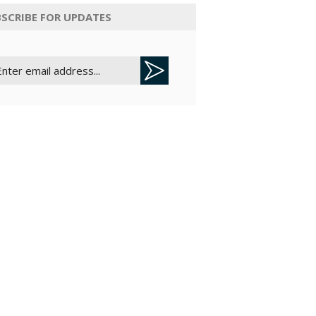
SCRIBE FOR UPDATES