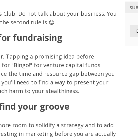
SUB
ss Club: Do not talk about your business. You
he second rule is 😉
 for fundraising
sor. Tapping a promising idea before
for "Bingo!" for venture capital funds.
duce the time and resource gap between you
you’ll need to find a way to present your
uch harm to your stealthiness.
 find your groove
more room to solidify a strategy and to add
vesting in marketing before you are actually