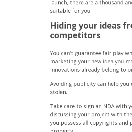
launch, there are a thousand a
suitable for you.
Hiding your ideas fr
competitors
You can't guarantee fair play whe
marketing your new idea you may
innovations already belong to o
Avoiding publicity can help you
stolen.
Take care to sign an NDA with 
discussing your project with th
you possess all copyrights and p
property.