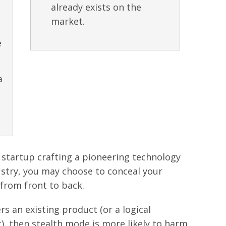
already exists on the
market.
e
a
h startup crafting a pioneering technology
dustry, you may choose to conceal your
 from front to back.
ers an existing product (or a logical
), then stealth mode is more likely to harm