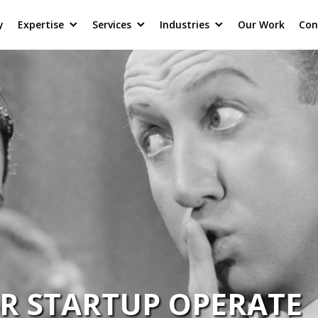
y
Expertise
Services
Industries
Our Work
Con
R STARTUP OPERATE