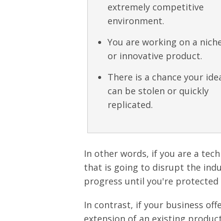
extremely competitive
environment.
You are working on a nich
or innovative product.
There is a chance your ide
can be stolen or quickly
replicated.
In other words, if you are a tec
that is going to disrupt the in
progress until you're protected
In contrast, if your business off
extension of an existing product