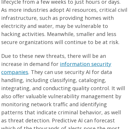
lifecycle from a few weeks to just hours or days.
As more industries adopt AI resources, critical civil
infrastructure, such as providing homes with
electricity and water, may be vulnerable to
hacking activities. Meanwhile, smaller and less
secure organizations will continue to be at risk.
Due to these new threats, there will be an
increase in demand for
information security
companies
. They can use security AI for data
handling, including classifying, cataloging,
integrating, and conducting quality control. It will
also offer valuable vulnerability management by
monitoring network traffic and identifying
patterns that indicate criminal behavior, as well
as threat detection. Predictive AI can forecast
which of the thousands of alerts pose the most