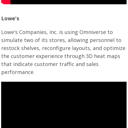
Lowe's
Lowe's Companies, Inc. is using Omniverse to
simulate two of its stores, allowing personnel to
restock shelves, reconfigure layouts, and optimize
the customer experience through 3D heat maps
that indicate customer traffic and sales
performance.