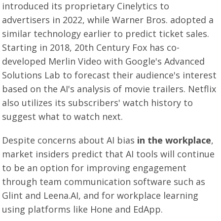
introduced its proprietary Cinelytics to
advertisers in 2022, while Warner Bros. adopted a
similar technology earlier to predict ticket sales.
Starting in 2018, 20th Century Fox has co-
developed Merlin Video with Google's Advanced
Solutions Lab to forecast their audience's interest
based on the AI's analysis of movie trailers. Netflix
also utilizes its subscribers' watch history to
suggest what to watch next.
Despite concerns about AI bias
in the workplace
,
market insiders predict that AI tools will continue
to be an option for improving engagement
through team communication software such as
Glint and Leena.AI, and for workplace learning
using platforms like Hone and EdApp.