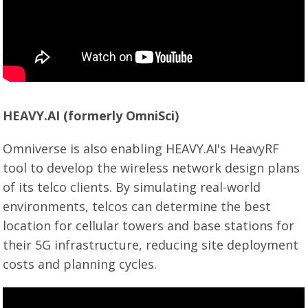
HEAVY.AI (formerly OmniSci)
Omniverse is also enabling HEAVY.AI's HeavyRF
tool to develop the wireless network design plans
of its telco clients. By simulating real-world
environments, telcos can determine the best
location for cellular towers and base stations for
their 5G infrastructure, reducing site deployment
costs and planning cycles.