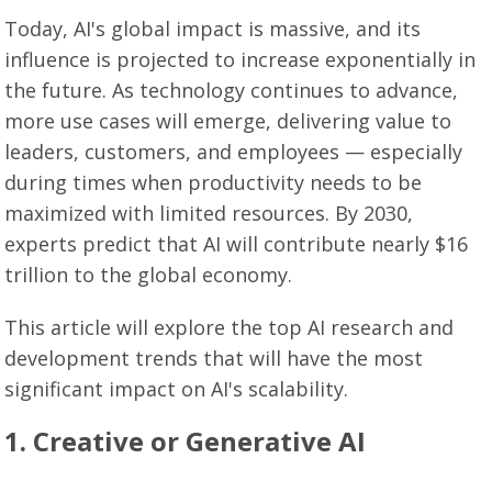
Today, AI's global impact is massive, and its
influence is projected to increase exponentially in
the future. As technology continues to advance,
more use cases will emerge, delivering value to
leaders, customers, and employees — especially
during times when productivity needs to be
maximized with limited resources. By 2030,
experts predict that AI will contribute nearly $16
trillion to the global economy.
This article will explore the top AI research and
development trends that will have the most
significant impact on AI's scalability.
1. Creative or Generative AI