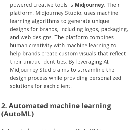
powered creative tools is
Midjourney
. Their
platform, Midjourney Studio, uses machine
learning algorithms to generate unique
designs for brands, including logos, packaging,
and web designs. The platform combines
human creativity with machine learning to
help brands create custom visuals that reflect
their unique identities. By leveraging AI,
Midjourney Studio aims to streamline the
design process while providing personalized
solutions for each client.
2. Automated machine learning
(AutoML)