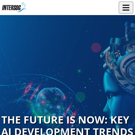
THE FUTURE IS NOW: KEY
AI DEVELOPMENT TRENDS