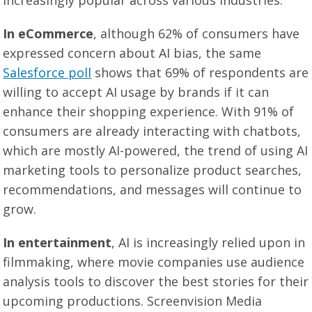
increasingly popular across various industries.
In eCommerce
, although 62% of consumers have
expressed concern about AI bias, the same
Salesforce poll
shows that 69% of respondents are
willing to accept AI usage by brands if it can
enhance their shopping experience. With 91% of
consumers are already interacting with chatbots,
which are mostly AI-powered, the trend of using AI
marketing tools to personalize product searches,
recommendations, and messages will continue to
grow.
In entertainment
, AI is increasingly relied upon in
filmmaking, where movie companies use audience
analysis tools to discover the best stories for their
upcoming productions. Screenvision Media