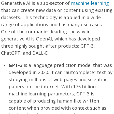
Generative AI is a sub-sector of
machine learning
that can create new data or content using existing
datasets. This technology is applied in a wide
range of applications and has many use cases.
One of the companies leading the way in
generative AI is OpenAI, which has developed
three highly sought-after products: GPT-3,
ChatGPT, and DALL-E.
GPT-3
is a language prediction model that was
developed in 2020. It can "autcomplete" text by
studying millions of web pages and scientific
papers on the internet. With 175 billion
machine learning parameters, GPT-3 is
capable of producing human-like written
content when provided with context such as