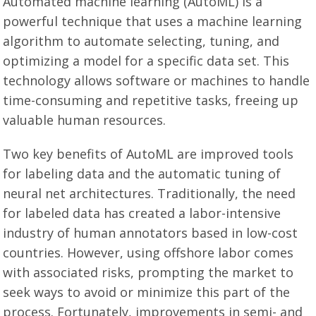
Automated machine learning (AutoML) is a
powerful technique that uses a machine learning
algorithm to automate selecting, tuning, and
optimizing a model for a specific data set. This
technology allows software or machines to handle
time-consuming and repetitive tasks, freeing up
valuable human resources.
Two key benefits of AutoML are improved tools
for labeling data and the automatic tuning of
neural net architectures. Traditionally, the need
for labeled data has created a labor-intensive
industry of human annotators based in low-cost
countries. However, using offshore labor comes
with associated risks, prompting the market to
seek ways to avoid or minimize this part of the
process. Fortunately, improvements in semi- and