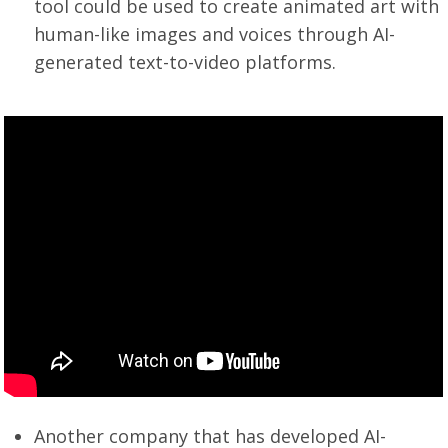
tool could be used to create animated art with
human-like images and voices through AI-
generated text-to-video platforms.
Another company that has developed AI-