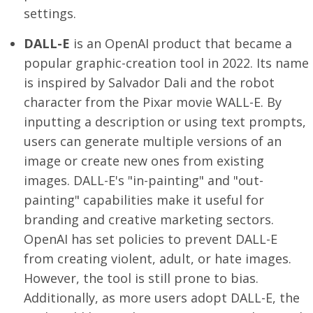
settings.
DALL-E
is an OpenAI product that became a
popular graphic-creation tool in 2022. Its name
is inspired by Salvador Dali and the robot
character from the Pixar movie WALL-E. By
inputting a description or using text prompts,
users can generate multiple versions of an
image or create new ones from existing
images. DALL-E's "in-painting" and "out-
painting" capabilities make it useful for
branding and creative marketing sectors.
OpenAI has set policies to prevent DALL-E
from creating violent, adult, or hate images.
However, the tool is still prone to bias.
Additionally, as more users adopt DALL-E, the