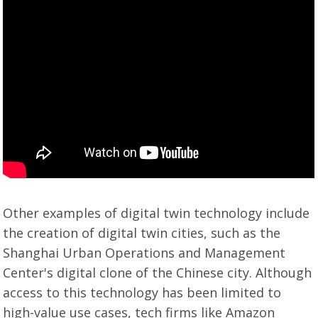
Other examples of digital twin technology include
the creation of digital twin cities, such as the
Shanghai Urban Operations and Management
Center's digital clone of the Chinese city. Although
access to this technology has been limited to
high-value use cases, tech firms like Amazon