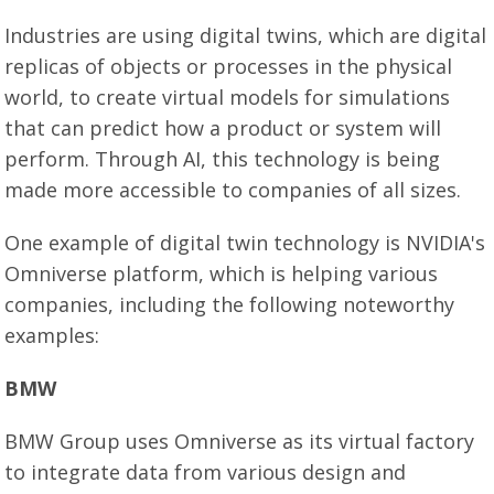
Industries are using digital twins, which are digital
replicas of objects or processes in the physical
world, to create virtual models for simulations
that can predict how a product or system will
perform. Through AI, this technology is being
made more accessible to companies of all sizes.
One example of digital twin technology is NVIDIA's
Omniverse platform, which is helping various
companies, including the following noteworthy
examples:
BMW
BMW Group uses Omniverse as its virtual factory
to integrate data from various design and