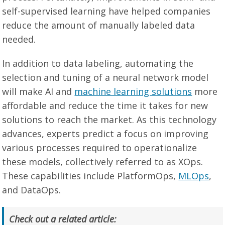
self-supervised learning have helped companies
reduce the amount of manually labeled data
needed.
In addition to data labeling, automating the
selection and tuning of a neural network model
will make AI and
machine learning solutions
more
affordable and reduce the time it takes for new
solutions to reach the market. As this technology
advances, experts predict a focus on improving
various processes required to operationalize
these models, collectively referred to as XOps.
These capabilities include PlatformOps,
MLOps
,
and DataOps.
Check out a related article: