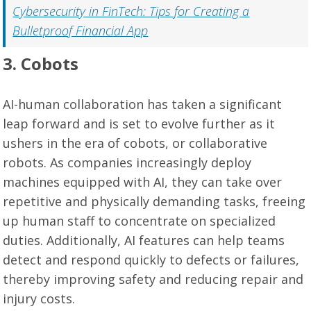
Cybersecurity in FinTech: Tips for Creating a
Bulletproof Financial App
3. Cobots
AI-human collaboration has taken a significant
leap forward and is set to evolve further as it
ushers in the era of cobots, or collaborative
robots. As companies increasingly deploy
machines equipped with AI, they can take over
repetitive and physically demanding tasks, freeing
up human staff to concentrate on specialized
duties. Additionally, AI features can help teams
detect and respond quickly to defects or failures,
thereby improving safety and reducing repair and
injury costs.