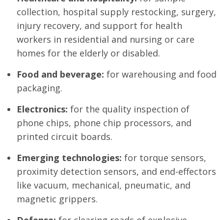
collection, hospital supply restocking, surgery,
injury recovery, and support for health
workers in residential and nursing or care
homes for the elderly or disabled.
Food and beverage:
for warehousing and food
packaging.
Electronics:
for the quality inspection of
phone chips, phone chip processors, and
printed circuit boards.
Emerging technologies:
for torque sensors,
proximity detection sensors, and end-effectors
like vacuum, mechanical, pneumatic, and
magnetic grippers.