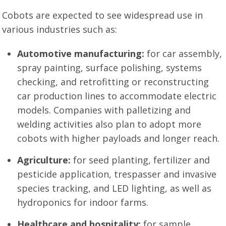
Cobots are expected to see widespread use in
various industries such as:
Automotive manufacturing:
for car assembly,
spray painting, surface polishing, systems
checking, and retrofitting or reconstructing
car production lines to accommodate electric
models. Companies with palletizing and
welding activities also plan to adopt more
cobots with higher payloads and longer reach.
Agriculture:
for seed planting, fertilizer and
pesticide application, trespasser and invasive
species tracking, and LED lighting, as well as
hydroponics for indoor farms.
Healthcare and hospitality:
for sample