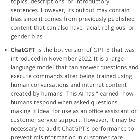
topics, descriptions, or introductory
sentences. However, its output may contain
bias since it comes from previously published
content that can also have racial, religious, or
gender bias.
ChatGPT
is the bot version of GPT-3 that was
introduced in November 2022. It is a large
language model that can answer questions and
execute commands after being trained using
human conversations and internet content
created by humans. This AI has "learned" how
humans respond when asked questions,
making it ideal for use as an office assistant or
customer service support. However, it may be
necessary to audit ChatGPT's performance to
prevent misinformation in customer care