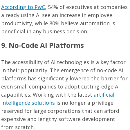
According to PwC
, 54% of executives at companies
already using AI see an increase in employee
productivity, while 80% believe automation is
beneficial in any business decision.
9. No-Code AI Platforms
The accessibility of AI technologies is a key factor
in their popularity. The emergence of no-code AI
platforms has significantly lowered the barrier for
even small companies to adopt cutting-edge AI
capabilities. Working with the latest
artificial
intelligence solutions
is no longer a privilege
reserved for large corporations that can afford
expensive and lengthy software development
from scratch.