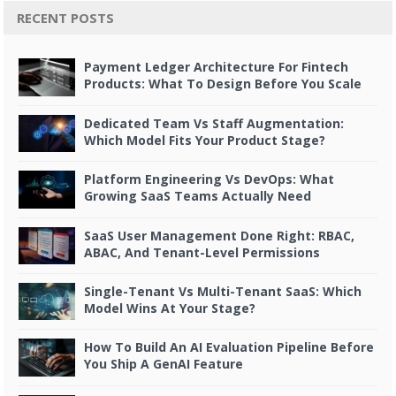
RECENT POSTS
Payment Ledger Architecture For Fintech
Products: What To Design Before You Scale
Dedicated Team Vs Staff Augmentation:
Which Model Fits Your Product Stage?
Platform Engineering Vs DevOps: What
Growing SaaS Teams Actually Need
SaaS User Management Done Right: RBAC,
ABAC, And Tenant-Level Permissions
Single-Tenant Vs Multi-Tenant SaaS: Which
Model Wins At Your Stage?
How To Build An AI Evaluation Pipeline Before
You Ship A GenAI Feature