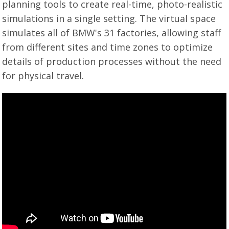
planning tools to create real-time, photo-realistic
simulations in a single setting. The virtual space
simulates all of BMW's 31 factories, allowing staff
from different sites and time zones to optimize
details of production processes without the need
for physical travel.