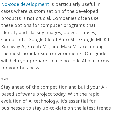
No-code development
is particularly useful in
cases where customization of the developed
products is not crucial. Companies often use
these options for computer programs that
identify and classify images, objects, poses,
sounds, etc. Google Cloud Auto ML, Google ML Kit,
Runaway AI, CreateML, and MakeML are among
the most popular such environments. Our guide
will help you prepare to use no-code AI platforms
for your business.
***
Stay ahead of the competition and build your AI-
based software project today! With the rapid
evolution of AI technology, it's essential for
businesses to stay up-to-date on the latest trends