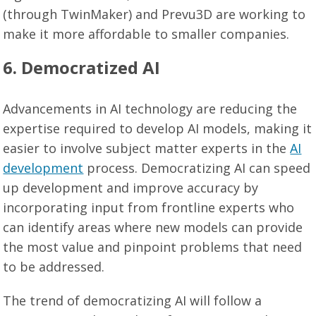
(through TwinMaker) and Prevu3D are working to
make it more affordable to smaller companies.
6. Democratized AI
Advancements in AI technology are reducing the
expertise required to develop AI models, making it
easier to involve subject matter experts in the
AI
development
process. Democratizing AI can speed
up development and improve accuracy by
incorporating input from frontline experts who
can identify areas where new models can provide
the most value and pinpoint problems that need
to be addressed.
The trend of democratizing AI will follow a