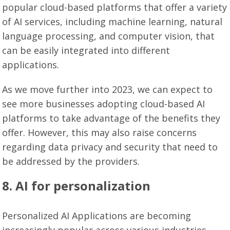
popular cloud-based platforms that offer a variety
of AI services, including machine learning, natural
language processing, and computer vision, that
can be easily integrated into different
applications.
As we move further into 2023, we can expect to
see more businesses adopting cloud-based AI
platforms to take advantage of the benefits they
offer. However, this may also raise concerns
regarding data privacy and security that need to
be addressed by the providers.
8. AI for personalization
Personalized AI Applications are becoming