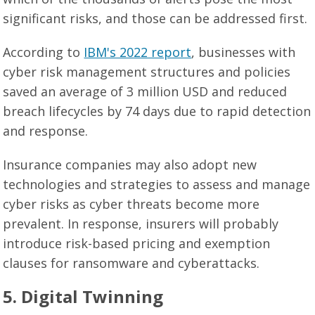
significant risks, and those can be addressed first.
According to
IBM's 2022 report
, businesses with
cyber risk management structures and policies
saved an average of 3 million USD and reduced
breach lifecycles by 74 days due to rapid detection
and response.
Insurance companies may also adopt new
technologies and strategies to assess and manage
cyber risks as cyber threats become more
prevalent. In response, insurers will probably
introduce risk-based pricing and exemption
clauses for ransomware and cyberattacks.
5. Digital Twinning