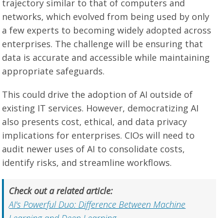
trajectory similar to that of computers and
networks, which evolved from being used by only
a few experts to becoming widely adopted across
enterprises. The challenge will be ensuring that
data is accurate and accessible while maintaining
appropriate safeguards.
This could drive the adoption of AI outside of
existing IT services. However, democratizing AI
also presents cost, ethical, and data privacy
implications for enterprises. CIOs will need to
audit newer uses of AI to consolidate costs,
identify risks, and streamline workflows.
Check out a related article:
AI's Powerful Duo: Difference Between Machine