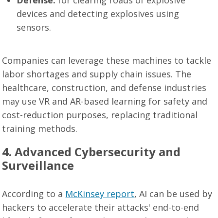
Defense:
for clearing roads of explosive
devices and detecting explosives using
sensors.
Companies can leverage these machines to tackle
labor shortages and supply chain issues. The
healthcare, construction, and defense industries
may use VR and AR-based learning for safety and
cost-reduction purposes, replacing traditional
training methods.
4. Advanced Cybersecurity and
Surveillance
According to a
McKinsey report
, AI can be used by
hackers to accelerate their attacks' end-to-end