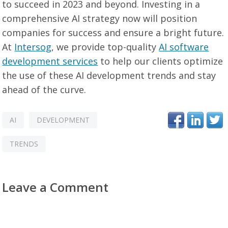
to succeed in 2023 and beyond. Investing in a
comprehensive AI strategy now will position
companies for success and ensure a bright future.
At
Intersog
, we provide top-quality
AI software
development services
to help our clients optimize
the use of these AI development trends and stay
ahead of the curve.
AI
DEVELOPMENT
TRENDS
Leave a Comment