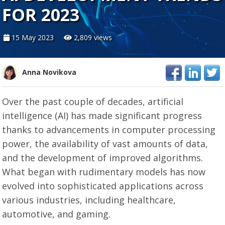
FOR 2023
15 May 2023
2,809 views
Anna Novikova
Over the past couple of decades, artificial
intelligence (AI) has made significant progress
thanks to advancements in computer processing
power, the availability of vast amounts of data,
and the development of improved algorithms.
What began with rudimentary models has now
evolved into sophisticated applications across
various industries, including healthcare,
automotive, and gaming.