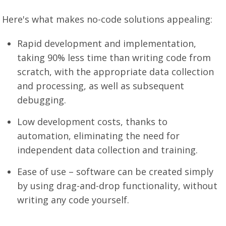
Here's what makes no-code solutions appealing:
Rapid development and implementation,
taking 90% less time than writing code from
scratch, with the appropriate data collection
and processing, as well as subsequent
debugging.
Low development costs, thanks to
automation, eliminating the need for
independent data collection and training.
Ease of use – software can be created simply
by using drag-and-drop functionality, without
writing any code yourself.