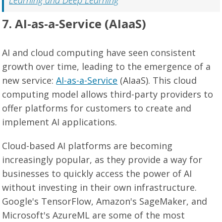
Learning and Deep Learning
7. AI-as-a-Service (AIaaS)
AI and cloud computing have seen consistent
growth over time, leading to the emergence of a
new service:
AI-as-a-Service
(AIaaS). This cloud
computing model allows third-party providers to
offer platforms for customers to create and
implement AI applications.
Cloud-based AI platforms are becoming
increasingly popular, as they provide a way for
businesses to quickly access the power of AI
without investing in their own infrastructure.
Google's TensorFlow, Amazon's SageMaker, and
Microsoft's AzureML are some of the most