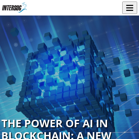
THE POWER OF AI IN
BLOCKCHAIN: A NEW