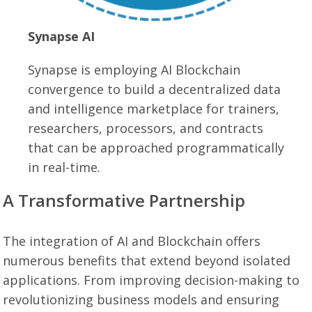
Synapse AI
Synapse is employing AI Blockchain
convergence to build a decentralized data
and intelligence marketplace for trainers,
researchers, processors, and contracts
that can be approached programmatically
in real-time.
A Transformative Partnership
The integration of AI and Blockchain offers
numerous benefits that extend beyond isolated
applications. From improving decision-making to
revolutionizing business models and ensuring