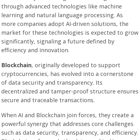
through advanced technologies like machine
learning and natural language processing. As
more companies adopt AI-driven solutions, the
market for these technologies is expected to grow
significantly, signaling a future defined by
efficiency and innovation.
Blockchain
, originally developed to support
cryptocurrencies, has evolved into a cornerstone
of data security and transparency. Its
decentralized and tamper-proof structure ensures
secure and traceable transactions.
When AI and Blockchain join forces, they create a
powerful synergy that addresses core challenges
such as data security, transparency, and efficiency.