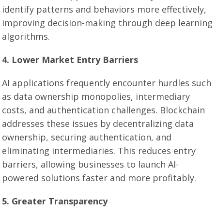
identify patterns and behaviors more effectively,
improving decision-making through deep learning
algorithms.
4. Lower Market Entry Barriers
AI applications frequently encounter hurdles such
as data ownership monopolies, intermediary
costs, and authentication challenges. Blockchain
addresses these issues by decentralizing data
ownership, securing authentication, and
eliminating intermediaries. This reduces entry
barriers, allowing businesses to launch AI-
powered solutions faster and more profitably.
5. Greater Transparency