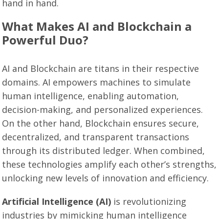
hand in hand.
What Makes AI and Blockchain a
Powerful Duo?
AI and Blockchain are titans in their respective
domains. AI empowers machines to simulate
human intelligence, enabling automation,
decision-making, and personalized experiences.
On the other hand, Blockchain ensures secure,
decentralized, and transparent transactions
through its distributed ledger. When combined,
these technologies amplify each other’s strengths,
unlocking new levels of innovation and efficiency.
Artificial Intelligence (AI)
is revolutionizing
industries by mimicking human intelligence