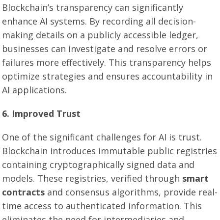
Blockchain’s transparency can significantly
enhance AI systems. By recording all decision-
making details on a publicly accessible ledger,
businesses can investigate and resolve errors or
failures more effectively. This transparency helps
optimize strategies and ensures accountability in
AI applications.
6. Improved Trust
One of the significant challenges for AI is trust.
Blockchain introduces immutable public registries
containing cryptographically signed data and
models. These registries, verified through
smart
contracts
and consensus algorithms, provide real-
time access to authenticated information. This
eliminates the need for intermediaries and