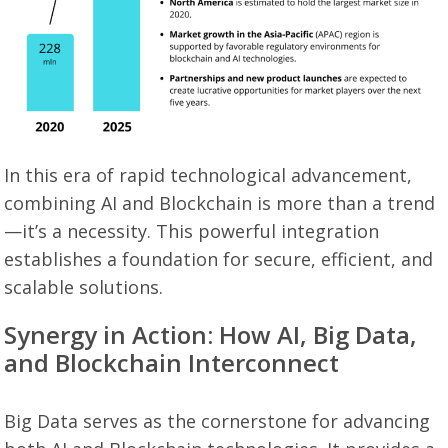
In this era of rapid technological advancement,
combining AI and Blockchain is more than a trend
—it’s a necessity. This powerful integration
establishes a foundation for secure, efficient, and
scalable solutions.
Synergy in Action: How AI, Big Data,
and Blockchain Interconnect
Big Data serves as the cornerstone for advancing