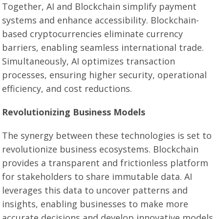
Together, AI and Blockchain simplify payment
systems and enhance accessibility. Blockchain-
based cryptocurrencies eliminate currency
barriers, enabling seamless international trade.
Simultaneously, AI optimizes transaction
processes, ensuring higher security, operational
efficiency, and cost reductions.
Revolutionizing Business Models
The synergy between these technologies is set to
revolutionize business ecosystems. Blockchain
provides a transparent and frictionless platform
for stakeholders to share immutable data. AI
leverages this data to uncover patterns and
insights, enabling businesses to make more
accurate decisions and develop innovative models