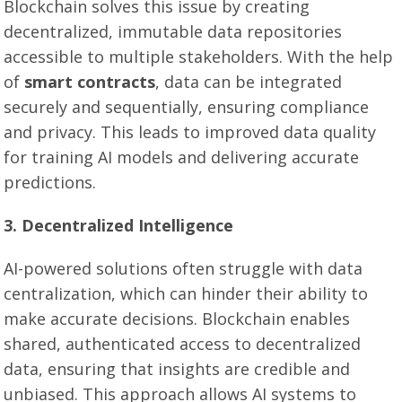
Blockchain solves this issue by creating
decentralized, immutable data repositories
accessible to multiple stakeholders. With the help
of
smart contracts
, data can be integrated
securely and sequentially, ensuring compliance
and privacy. This leads to improved data quality
for training AI models and delivering accurate
predictions.
3. Decentralized Intelligence
AI-powered solutions often struggle with data
centralization, which can hinder their ability to
make accurate decisions. Blockchain enables
shared, authenticated access to decentralized
data, ensuring that insights are credible and
unbiased. This approach allows AI systems to