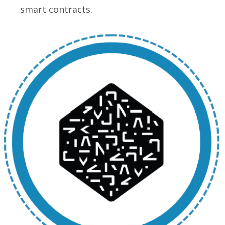
smart contracts.