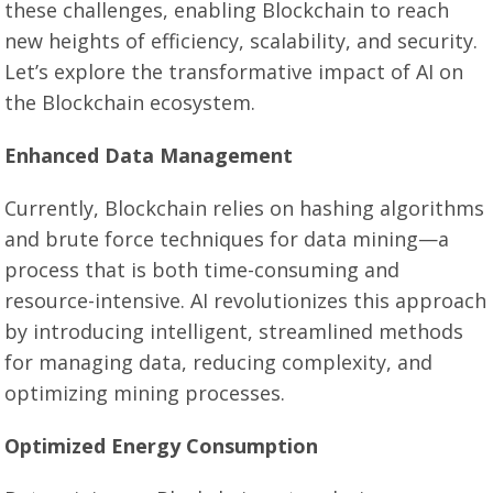
these challenges, enabling Blockchain to reach
new heights of efficiency, scalability, and security.
Let’s explore the transformative impact of AI on
the Blockchain ecosystem.
Enhanced Data Management
Currently, Blockchain relies on hashing algorithms
and brute force techniques for data mining—a
process that is both time-consuming and
resource-intensive. AI revolutionizes this approach
by introducing intelligent, streamlined methods
for managing data, reducing complexity, and
optimizing mining processes.
Optimized Energy Consumption