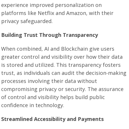
experience improved personalization on
platforms like Netflix and Amazon, with their
privacy safeguarded.
Building Trust Through Transparency
When combined, AI and Blockchain give users
greater control and visibility over how their data
is stored and utilized. This transparency fosters
trust, as individuals can audit the decision-making
processes involving their data without
compromising privacy or security. The assurance
of control and visibility helps build public
confidence in technology.
Streamlined Accessibility and Payments