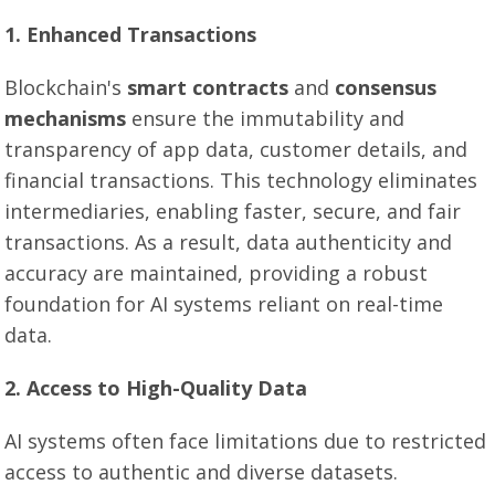
1. Enhanced Transactions
Blockchain's
smart contracts
and
consensus
mechanisms
ensure the immutability and
transparency of app data, customer details, and
financial transactions. This technology eliminates
intermediaries, enabling faster, secure, and fair
transactions. As a result, data authenticity and
accuracy are maintained, providing a robust
foundation for AI systems reliant on real-time
data.
2. Access to High-Quality Data
AI systems often face limitations due to restricted
access to authentic and diverse datasets.