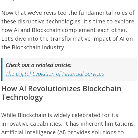
Now that we’ve revisited the fundamental roles of
these disruptive technologies, it's time to explore
how AI and Blockchain complement each other.
Let’s dive into the transformative impact of AI on
the Blockchain industry.
Check out a related article:
The Digital Evolution of Financial Services
How AI Revolutionizes Blockchain
Technology
While Blockchain is widely celebrated for its
innovative capabilities, it has inherent limitations.
Artificial Intelligence (AI) provides solutions to