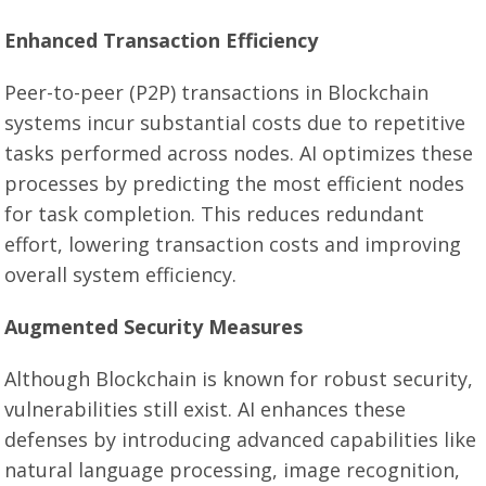
Enhanced Transaction Efficiency
Peer-to-peer (P2P) transactions in Blockchain
systems incur substantial costs due to repetitive
tasks performed across nodes. AI optimizes these
processes by predicting the most efficient nodes
for task completion. This reduces redundant
effort, lowering transaction costs and improving
overall system efficiency.
Augmented Security Measures
Although Blockchain is known for robust security,
vulnerabilities still exist. AI enhances these
defenses by introducing advanced capabilities like
natural language processing, image recognition,