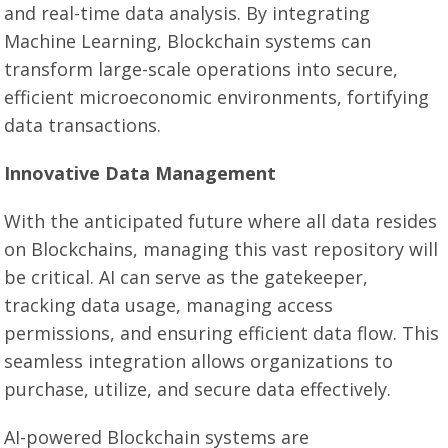
and real-time data analysis. By integrating
Machine Learning, Blockchain systems can
transform large-scale operations into secure,
efficient microeconomic environments, fortifying
data transactions.
Innovative Data Management
With the anticipated future where all data resides
on Blockchains, managing this vast repository will
be critical. AI can serve as the gatekeeper,
tracking data usage, managing access
permissions, and ensuring efficient data flow. This
seamless integration allows organizations to
purchase, utilize, and secure data effectively.
AI-powered Blockchain systems are