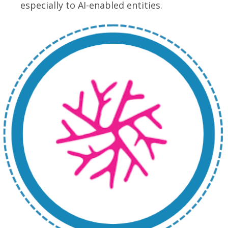
especially to AI-enabled entities.