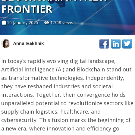
FRONTIER
10 January 2025
1,758 views
Anna Ivakhnik
In today’s rapidly evolving digital landscape,
Artificial Intelligence (AI) and Blockchain stand out
as transformative technologies. Independently,
they have reshaped industries and societal
interactions. Together, their convergence holds
unparalleled potential to revolutionize sectors like
supply chain logistics, healthcare, and
cybersecurity. This fusion marks the beginning of
a new era, where innovation and efficiency go