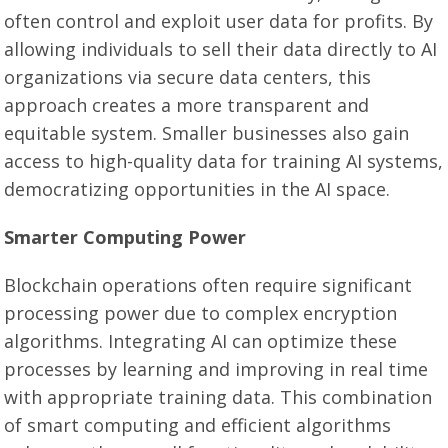
often control and exploit user data for profits. By
allowing individuals to sell their data directly to AI
organizations via secure data centers, this
approach creates a more transparent and
equitable system. Smaller businesses also gain
access to high-quality data for training AI systems,
democratizing opportunities in the AI space.
Smarter Computing Power
Blockchain operations often require significant
processing power due to complex encryption
algorithms. Integrating AI can optimize these
processes by learning and improving in real time
with appropriate training data. This combination
of smart computing and efficient algorithms