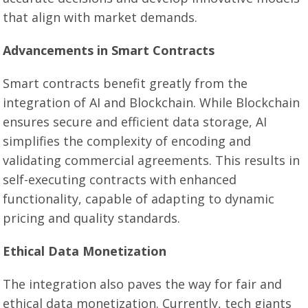
that align with market demands.
Advancements in Smart Contracts
Smart contracts benefit greatly from the
integration of AI and Blockchain. While Blockchain
ensures secure and efficient data storage, AI
simplifies the complexity of encoding and
validating commercial agreements. This results in
self-executing contracts with enhanced
functionality, capable of adapting to dynamic
pricing and quality standards.
Ethical Data Monetization
The integration also paves the way for fair and
ethical data monetization. Currently, tech giants