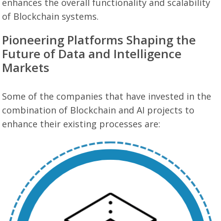
enhances the overall functionality and scalability
of Blockchain systems.
Pioneering Platforms Shaping the
Future of Data and Intelligence
Markets
Some of the companies that have invested in the
combination of Blockchain and AI projects to
enhance their existing processes are: