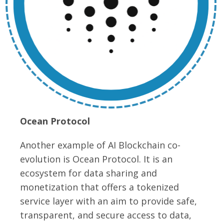
Ocean Protocol
Another example of AI Blockchain co-
evolution is Ocean Protocol. It is an
ecosystem for data sharing and
monetization that offers a tokenized
service layer with an aim to provide safe,
transparent, and secure access to data,