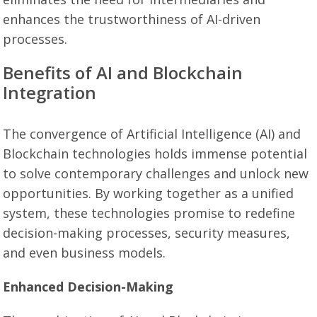
enhances the trustworthiness of AI-driven
processes.
Benefits of AI and Blockchain
Integration
The convergence of Artificial Intelligence (AI) and
Blockchain technologies holds immense potential
to solve contemporary challenges and unlock new
opportunities. By working together as a unified
system, these technologies promise to redefine
decision-making processes, security measures,
and even business models.
Enhanced Decision-Making