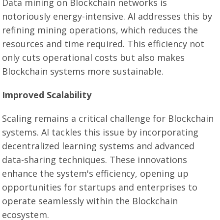
Data mining on Blockchain networks is
notoriously energy-intensive. AI addresses this by
refining mining operations, which reduces the
resources and time required. This efficiency not
only cuts operational costs but also makes
Blockchain systems more sustainable.
Improved Scalability
Scaling remains a critical challenge for Blockchain
systems. AI tackles this issue by incorporating
decentralized learning systems and advanced
data-sharing techniques. These innovations
enhance the system's efficiency, opening up
opportunities for startups and enterprises to
operate seamlessly within the Blockchain
ecosystem.