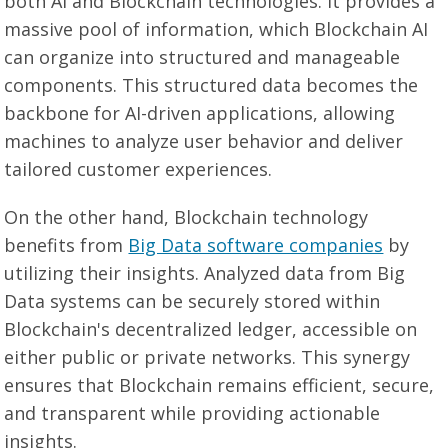
both AI and Blockchain technologies. It provides a
massive pool of information, which Blockchain AI
can organize into structured and manageable
components. This structured data becomes the
backbone for AI-driven applications, allowing
machines to analyze user behavior and deliver
tailored customer experiences.
On the other hand, Blockchain technology
benefits from
Big Data software companies
by
utilizing their insights. Analyzed data from Big
Data systems can be securely stored within
Blockchain's decentralized ledger, accessible on
either public or private networks. This synergy
ensures that Blockchain remains efficient, secure,
and transparent while providing actionable
insights.