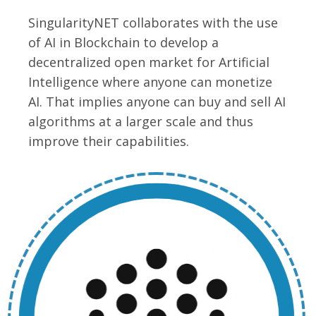
SingularityNET collaborates with the use
of AI in Blockchain to develop a
decentralized open market for Artificial
Intelligence where anyone can monetize
AI. That implies anyone can buy and sell AI
algorithms at a larger scale and thus
improve their capabilities.