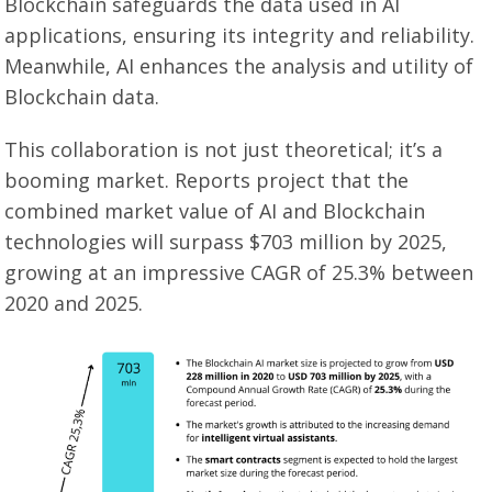
Blockchain safeguards the data used in AI
applications, ensuring its integrity and reliability.
Meanwhile, AI enhances the analysis and utility of
Blockchain data.
This collaboration is not just theoretical; it’s a
booming market. Reports project that the
combined market value of AI and Blockchain
technologies will surpass $703 million by 2025,
growing at an impressive CAGR of 25.3% between
2020 and 2025.