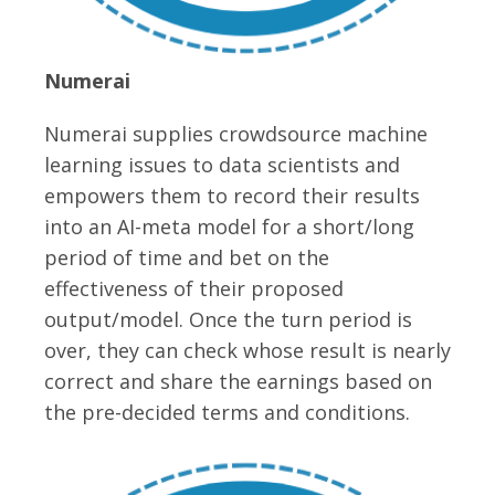
Numerai
Numerai supplies crowdsource machine
learning issues to data scientists and
empowers them to record their results
into an AI-meta model for a short/long
period of time and bet on the
effectiveness of their proposed
output/model. Once the turn period is
over, they can check whose result is nearly
correct and share the earnings based on
the pre-decided terms and conditions.