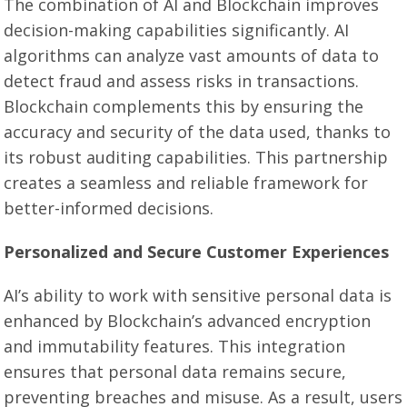
The combination of AI and Blockchain improves
decision-making capabilities significantly. AI
algorithms can analyze vast amounts of data to
detect fraud and assess risks in transactions.
Blockchain complements this by ensuring the
accuracy and security of the data used, thanks to
its robust auditing capabilities. This partnership
creates a seamless and reliable framework for
better-informed decisions.
Personalized and Secure Customer Experiences
AI’s ability to work with sensitive personal data is
enhanced by Blockchain’s advanced encryption
and immutability features. This integration
ensures that personal data remains secure,
preventing breaches and misuse. As a result, users