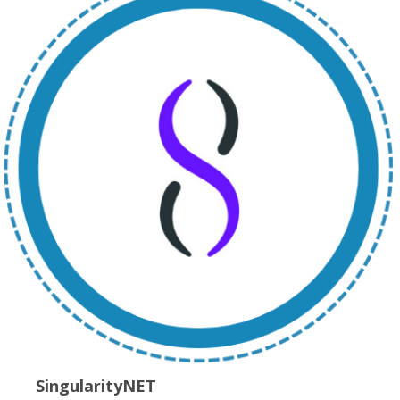
SingularityNET