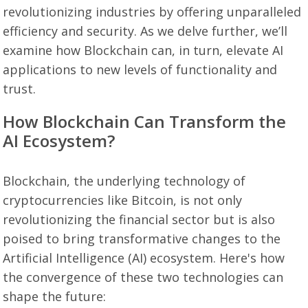
revolutionizing industries by offering unparalleled
efficiency and security. As we delve further, we’ll
examine how Blockchain can, in turn, elevate AI
applications to new levels of functionality and
trust.
How Blockchain Can Transform the
AI Ecosystem?
Blockchain, the underlying technology of
cryptocurrencies like Bitcoin, is not only
revolutionizing the financial sector but is also
poised to bring transformative changes to the
Artificial Intelligence (AI) ecosystem. Here's how
the convergence of these two technologies can
shape the future: