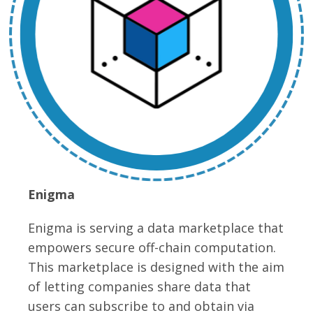
Enigma
Enigma is serving a data marketplace that
empowers secure off-chain computation.
This marketplace is designed with the aim
of letting companies share data that
users can subscribe to and obtain via