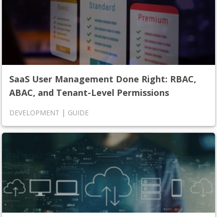
SaaS User Management Done Right: RBAC,
ABAC, and Tenant-Level Permissions
|
DEVELOPMENT
GUIDE