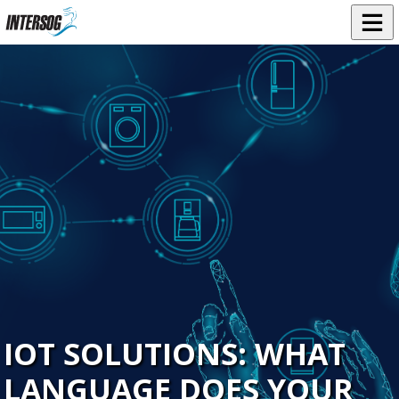
IOT SOLUTIONS: WHAT
LANGUAGE DOES YOUR