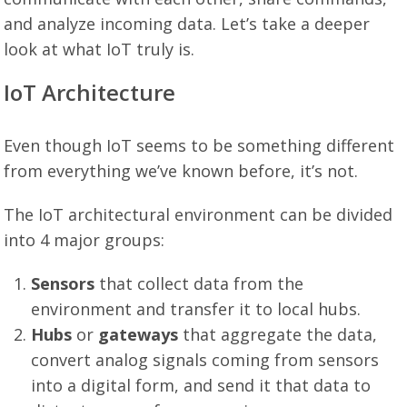
and analyze incoming data. Let’s take a deeper
look at what IoT truly is.
IoT Architecture
Even though IoT seems to be something different
from everything we’ve known before, it’s not.
The IoT architectural environment can be divided
into 4 major groups:
Sensors
that collect data from the
environment and transfer it to local hubs.
Hubs
or
gateways
that aggregate the data,
convert analog signals coming from sensors
into a digital form, and send it that data to