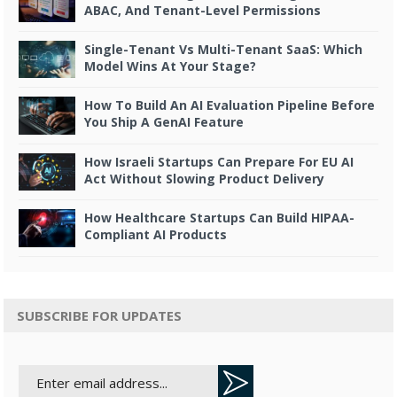
ABAC, And Tenant-Level Permissions
Single-Tenant Vs Multi-Tenant SaaS: Which
Model Wins At Your Stage?
How To Build An AI Evaluation Pipeline Before
You Ship A GenAI Feature
How Israeli Startups Can Prepare For EU AI
Act Without Slowing Product Delivery
How Healthcare Startups Can Build HIPAA-
Compliant AI Products
SUBSCRIBE FOR UPDATES