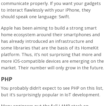
communicate properly. If you want your gadgets
to interact flawlessly with your iPhone, they
should speak one language: Swift.
Apple has been aiming to build a strong smart
home ecosystem around their smartphones and
has already introduced an infrastructure and
some libraries that are the basis of its HomeKit
platform. Thus, it’s not surprising that more and
more iOS-compatible devices are emerging on the
market. Their number will only grow in the future.
PHP
You probably didn’t expect to see PHP on this list,
but it’s surprisingly popular in IoT development.
Many engineers put the full LAMP stack on