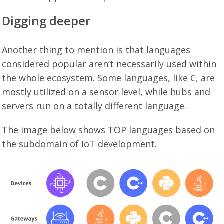
Digging deeper
Another thing to mention is that languages
considered popular aren’t necessarily used within
the whole ecosystem. Some languages, like C, are
mostly utilized on a sensor level, while hubs and
servers run on a totally different language.
The image below shows TOP languages based on
the subdomain of IoT development.