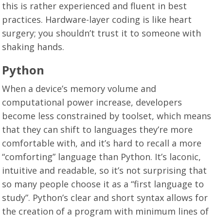
this is rather experienced and fluent in best
practices. Hardware-layer coding is like heart
surgery; you shouldn’t trust it to someone with
shaking hands.
Python
When a device’s memory volume and
computational power increase, developers
become less constrained by toolset, which means
that they can shift to languages they’re more
comfortable with, and it’s hard to recall a more
“comforting” language than Python. It’s laconic,
intuitive and readable, so it’s not surprising that
so many people choose it as a “first language to
study”. Python’s clear and short syntax allows for
the creation of a program with minimum lines of