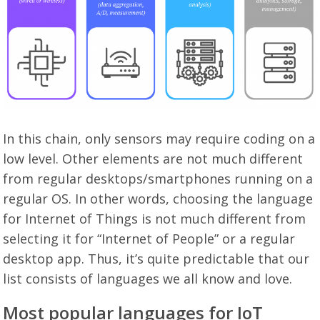
In this chain, only sensors may require coding on a
low level. Other elements are not much different
from regular desktops/smartphones running on a
regular OS. In other words, choosing the language
for Internet of Things is not much different from
selecting it for “Internet of People” or a regular
desktop app. Thus, it’s quite predictable that our
list consists of languages we all know and love.
Most popular languages for IoT