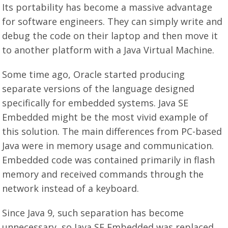
Its portability has become a massive advantage
for software engineers. They can simply write and
debug the code on their laptop and then move it
to another platform with a Java Virtual Machine.
Some time ago, Oracle started producing
separate versions of the language designed
specifically for embedded systems. Java SE
Embedded might be the most vivid example of
this solution. The main differences from PC-based
Java were in memory usage and communication.
Embedded code was contained primarily in flash
memory and received commands through the
network instead of a keyboard.
Since Java 9, such separation has become
unnecessary, so Java SE Embedded was replaced