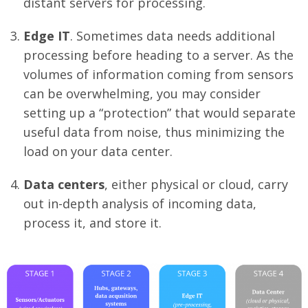
distant servers for processing.
Edge IT
. Sometimes data needs additional
processing before heading to a server. As the
volumes of information coming from sensors
can be overwhelming, you may consider
setting up a “protection” that would separate
useful data from noise, thus minimizing the
load on your data center.
Data centers
, either physical or cloud, carry
out in-depth analysis of incoming data,
process it, and store it.