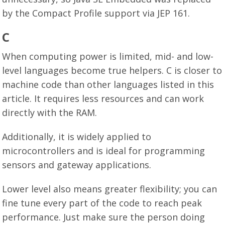
by the Compact Profile support via JEP 161.
C
When computing power is limited, mid- and low-
level languages become true helpers. C is closer to
machine code than other languages listed in this
article. It requires less resources and can work
directly with the RAM.
Additionally, it is widely applied to
microcontrollers and is ideal for programming
sensors and gateway applications.
Lower level also means greater flexibility; you can
fine tune every part of the code to reach peak
performance. Just make sure the person doing