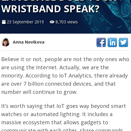
WRISTBAND SPEAK?
23 September 2019
8,703 views
Anna Novikova
Believe it or not, people are not the only ones who
are using the Internet. Actually, we are the
minority. According to IoT Analytics, there already
are over 7 billion connected devices, and that
number will continue to grow.
It’s worth saying that IoT goes way beyond smart
watches or automated lighting. It includes a
massive ecosystem that allows gadgets to
communicate with each other, share commands,