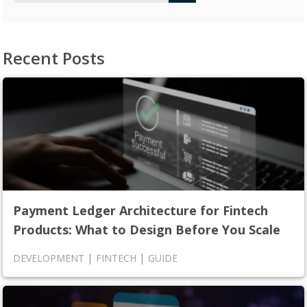
Recent Posts
Payment Ledger Architecture for Fintech
Products: What to Design Before You Scale
|
|
DEVELOPMENT
FINTECH
GUIDE