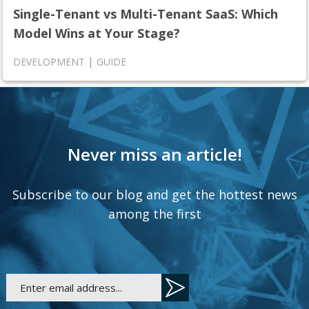
Single-Tenant vs Multi-Tenant SaaS: Which
Model Wins at Your Stage?
|
DEVELOPMENT
GUIDE
Never miss an article!
Subscribe to our blog and get the hottest news
among the first