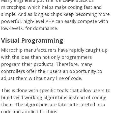
microchips, which helps make coding fast and
simple. And as long as chips keep becoming more
powerful, high-level PHP can easily compete with
low-level C for dominance.
Visual Programming
Microchip manufacturers have rapidly caught up
with the idea than not only programmers
program their products. Therefore, many
controllers offer their users an opportunity to
adjust them without any line of code.
This is done with specific tools that allow users to
build vivid working algorithms instead of coding
them. The algorithms are later interpreted into
code and applied to chips.