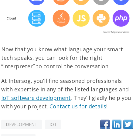
Now that you know what language your smart
tech speaks, you can look for the right
“interpreter” to control the conversation.
At Intersog, you’ll find seasoned professionals
with expertise in any of the listed languages and
IoT software development
. They’ll gladly help you
with your project.
Contact us for details
!
DEVELOPMENT
IOT