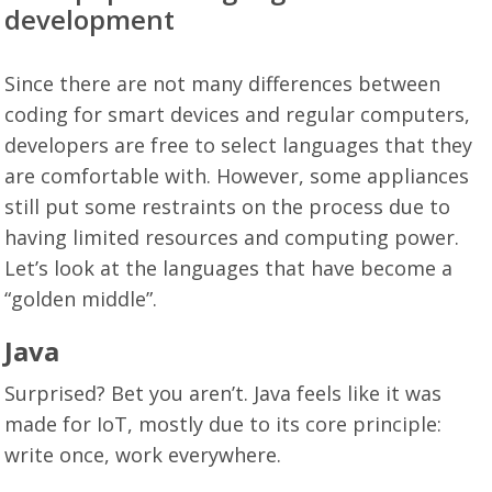
development
Since there are not many differences between
coding for smart devices and regular computers,
developers are free to select languages that they
are comfortable with. However, some appliances
still put some restraints on the process due to
having limited resources and computing power.
Let’s look at the languages that have become a
“golden middle”.
Java
Surprised? Bet you aren’t. Java feels like it was
made for IoT, mostly due to its core principle:
write once, work everywhere.