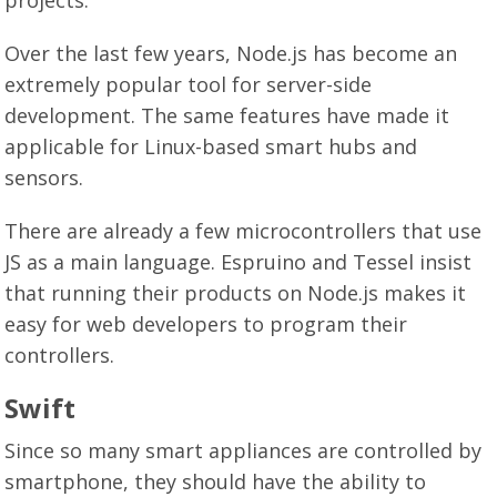
Over the last few years, Node.js has become an
extremely popular tool for server-side
development. The same features have made it
applicable for Linux-based smart hubs and
sensors.
There are already a few microcontrollers that use
JS as a main language. Espruino and Tessel insist
that running their products on Node.js makes it
easy for web developers to program their
controllers.
Swift
Since so many smart appliances are controlled by
smartphone, they should have the ability to