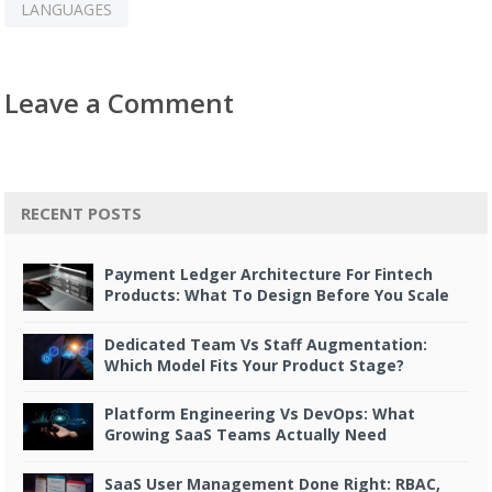
LANGUAGES
Leave a Comment
RECENT POSTS
Payment Ledger Architecture For Fintech
Products: What To Design Before You Scale
Dedicated Team Vs Staff Augmentation:
Which Model Fits Your Product Stage?
Platform Engineering Vs DevOps: What
Growing SaaS Teams Actually Need
SaaS User Management Done Right: RBAC,