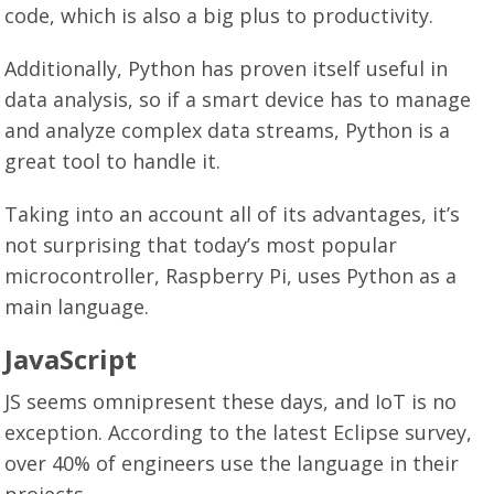
code, which is also a big plus to productivity.
Additionally, Python has proven itself useful in
data analysis, so if a smart device has to manage
and analyze complex data streams, Python is a
great tool to handle it.
Taking into an account all of its advantages, it’s
not surprising that today’s most popular
microcontroller, Raspberry Pi, uses Python as a
main language.
JavaScript
JS seems omnipresent these days, and IoT is no
exception. According to the latest Eclipse survey,
over 40% of engineers use the language in their
projects.