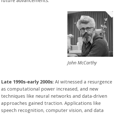
future advancements.
John McCarthy
Late 1990s-early 2000s:
AI witnessed a resurgence
as computational power increased, and new
techniques like neural networks and data-driven
approaches gained traction. Applications like
speech recognition, computer vision, and data