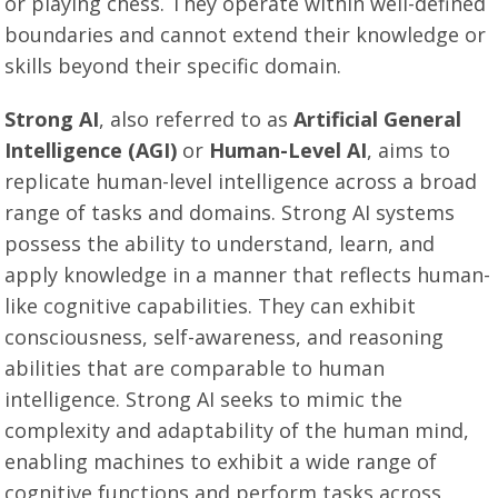
or playing chess. They operate within well-defined
boundaries and cannot extend their knowledge or
skills beyond their specific domain.
Strong AI
, also referred to as
Artificial General
Intelligence (AGI)
or
Human-Level AI
, aims to
replicate human-level intelligence across a broad
range of tasks and domains. Strong AI systems
possess the ability to understand, learn, and
apply knowledge in a manner that reflects human-
like cognitive capabilities. They can exhibit
consciousness, self-awareness, and reasoning
abilities that are comparable to human
intelligence. Strong AI seeks to mimic the
complexity and adaptability of the human mind,
enabling machines to exhibit a wide range of
cognitive functions and perform tasks across