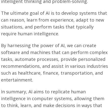
intelligent thinking and problem-solving.
The ultimate goal of AI is to develop systems that
can reason, learn from experience, adapt to new
situations, and perform tasks that typically
require human intelligence.
By harnessing the power of AI, we can create
software and machines that can perform complex
tasks, automate processes, provide personalized
recommendations, and assist in various industries
such as healthcare, finance, transportation, and
entertainment.
In summary, AI aims to replicate human
intelligence in computer systems, allowing them
to think, learn, and make decisions in ways that