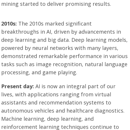
mining started to deliver promising results.
2010s:
The 2010s marked significant
breakthroughs in AI, driven by advancements in
deep learning and big data. Deep learning models,
powered by neural networks with many layers,
demonstrated remarkable performance in various
tasks such as image recognition, natural language
processing, and game playing.
Present day:
AI is now an integral part of our
lives, with applications ranging from virtual
assistants and recommendation systems to
autonomous vehicles and healthcare diagnostics.
Machine learning, deep learning, and
reinforcement learning techniques continue to