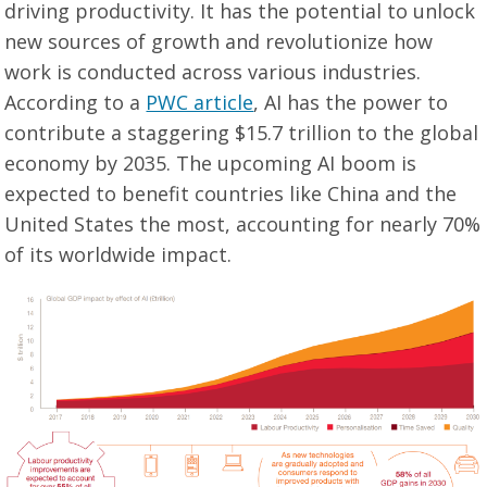
driving productivity. It has the potential to unlock
new sources of growth and revolutionize how
work is conducted across various industries.
According to a
PWC article
, AI has the power to
contribute a staggering $15.7 trillion to the global
economy by 2035. The upcoming AI boom is
expected to benefit countries like China and the
United States the most, accounting for nearly 70%
of its worldwide impact.