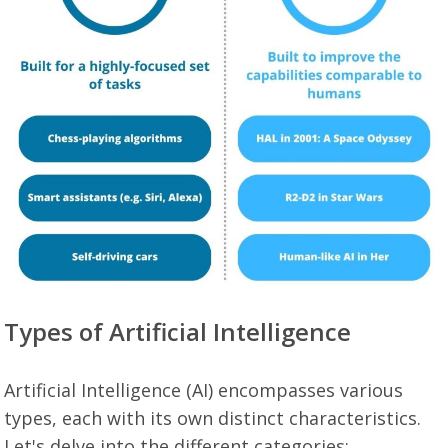
Types of Artificial Intelligence
Artificial Intelligence (AI) encompasses various
types, each with its own distinct characteristics.
Let's delve into the different categories: