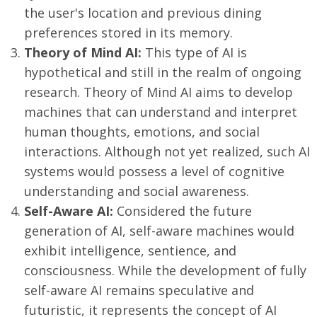
the user's location and previous dining
preferences stored in its memory.
Theory of Mind AI:
This type of AI is
hypothetical and still in the realm of ongoing
research. Theory of Mind AI aims to develop
machines that can understand and interpret
human thoughts, emotions, and social
interactions. Although not yet realized, such AI
systems would possess a level of cognitive
understanding and social awareness.
Self-Aware AI:
Considered the future
generation of AI, self-aware machines would
exhibit intelligence, sentience, and
consciousness. While the development of fully
self-aware AI remains speculative and
futuristic, it represents the concept of AI