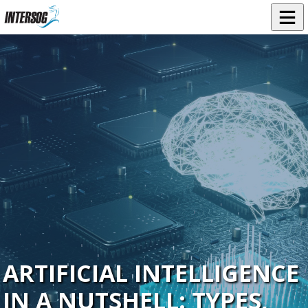
ARTIFICIAL INTELLIGENCE
IN A NUTSHELL: TYPES,