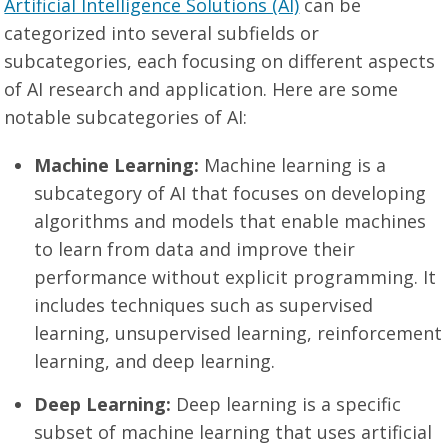
Artificial Intelligence Solutions (AI)
can be
categorized into several subfields or
subcategories, each focusing on different aspects
of AI research and application. Here are some
notable subcategories of AI:
Machine Learning:
Machine learning is a
subcategory of AI that focuses on developing
algorithms and models that enable machines
to learn from data and improve their
performance without explicit programming. It
includes techniques such as supervised
learning, unsupervised learning, reinforcement
learning, and deep learning.
Deep Learning:
Deep learning is a specific
subset of machine learning that uses artificial