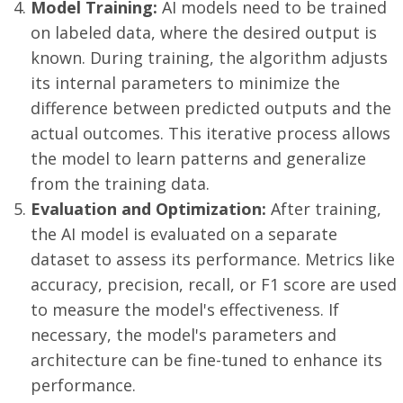
Model Training:
AI models need to be trained
on labeled data, where the desired output is
known. During training, the algorithm adjusts
its internal parameters to minimize the
difference between predicted outputs and the
actual outcomes. This iterative process allows
the model to learn patterns and generalize
from the training data.
Evaluation and Optimization:
After training,
the AI model is evaluated on a separate
dataset to assess its performance. Metrics like
accuracy, precision, recall, or F1 score are used
to measure the model's effectiveness. If
necessary, the model's parameters and
architecture can be fine-tuned to enhance its
performance.