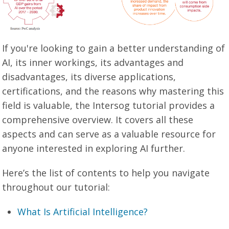
If you're looking to gain a better understanding of
AI, its inner workings, its advantages and
disadvantages, its diverse applications,
certifications, and the reasons why mastering this
field is valuable, the Intersog tutorial provides a
comprehensive overview. It covers all these
aspects and can serve as a valuable resource for
anyone interested in exploring AI further.
Here’s the list of contents to help you navigate
throughout our tutorial:
What Is Artificial Intelligence?