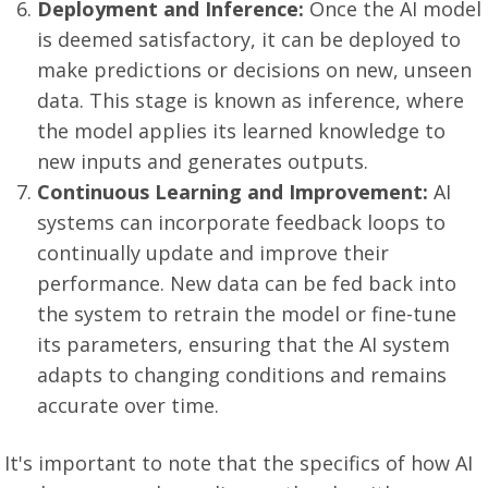
Deployment and Inference:
Once the AI model
is deemed satisfactory, it can be deployed to
make predictions or decisions on new, unseen
data. This stage is known as inference, where
the model applies its learned knowledge to
new inputs and generates outputs.
Continuous Learning and Improvement:
AI
systems can incorporate feedback loops to
continually update and improve their
performance. New data can be fed back into
the system to retrain the model or fine-tune
its parameters, ensuring that the AI system
adapts to changing conditions and remains
accurate over time.
It's important to note that the specifics of how AI