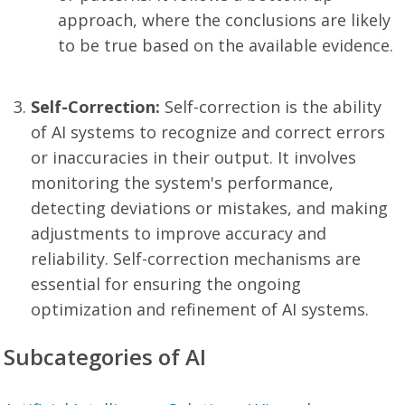
approach, where the conclusions are likely
to be true based on the available evidence.
Self-Correction:
Self-correction is the ability
of AI systems to recognize and correct errors
or inaccuracies in their output. It involves
monitoring the system's performance,
detecting deviations or mistakes, and making
adjustments to improve accuracy and
reliability. Self-correction mechanisms are
essential for ensuring the ongoing
optimization and refinement of AI systems.
Subcategories of AI