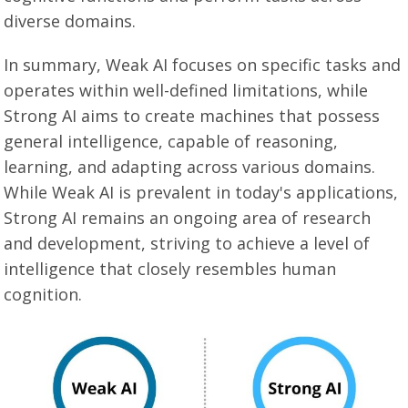
diverse domains.
In summary, Weak AI focuses on specific tasks and
operates within well-defined limitations, while
Strong AI aims to create machines that possess
general intelligence, capable of reasoning,
learning, and adapting across various domains.
While Weak AI is prevalent in today's applications,
Strong AI remains an ongoing area of research
and development, striving to achieve a level of
intelligence that closely resembles human
cognition.