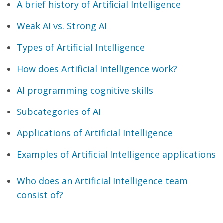
A brief history of Artificial Intelligence
Weak AI vs. Strong AI
Types of Artificial Intelligence
How does Artificial Intelligence work?
AI programming cognitive skills
Subcategories of AI
Applications of Artificial Intelligence
Examples of Artificial Intelligence applications
Who does an Artificial Intelligence team
consist of?