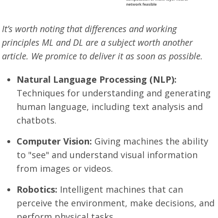
It’s worth noting that differences and working
principles ML and DL are a subject worth another
article. We promice to deliver it as soon as possible.
Natural Language Processing (NLP):
Techniques for understanding and generating
human language, including text analysis and
chatbots.
Computer Vision:
Giving machines the ability
to "see" and understand visual information
from images or videos.
Robotics:
Intelligent machines that can
perceive the environment, make decisions, and
perform physical tasks.