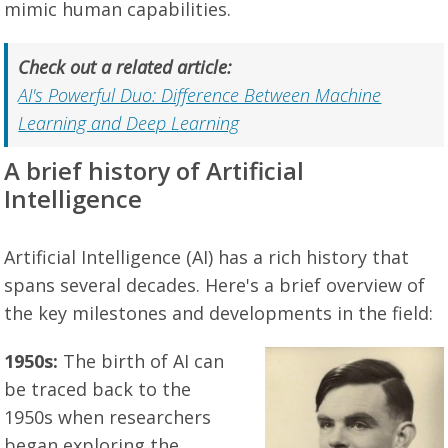
mimic human capabilities.
Check out a related article:
AI's Powerful Duo: Difference Between Machine
Learning and Deep Learning
A brief history of Artificial
Intelligence
Artificial Intelligence (AI) has a rich history that
spans several decades. Here's a brief overview of
the key milestones and developments in the field:
1950s:
The birth of AI can
be traced back to the
1950s when researchers
began exploring the