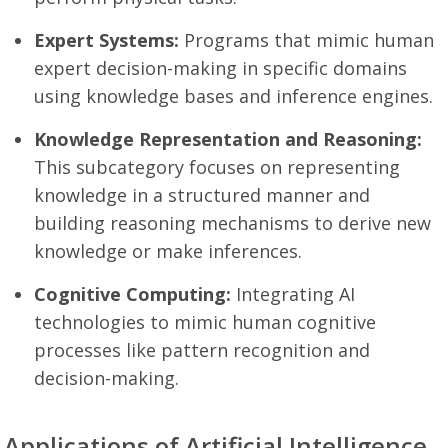
Expert Systems:
Programs that mimic human
expert decision-making in specific domains
using knowledge bases and inference engines.
Knowledge Representation and Reasoning:
This subcategory focuses on representing
knowledge in a structured manner and
building reasoning mechanisms to derive new
knowledge or make inferences.
Cognitive Computing:
Integrating AI
technologies to mimic human cognitive
processes like pattern recognition and
decision-making.
Applications of Artificial Intelligence