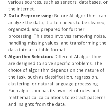
various sources, such as sensors, databases, or
the internet.
Data Preprocessing:
Before AI algorithms can
analyze the data, it often needs to be cleaned,
organized, and prepared for further
processing. This step involves removing noise,
handling missing values, and transforming the
data into a suitable format.
Algorithm Selection:
Different AI algorithms
are designed to solve specific problems. The
choice of algorithm depends on the nature of
the task, such as classification, regression,
clustering, or natural language processing.
Each algorithm has its own set of rules and
mathematical calculations to extract patterns
and insights from the data.