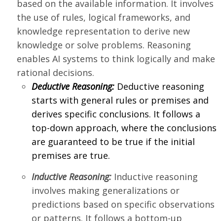
based on the available information. It involves
the use of rules, logical frameworks, and
knowledge representation to derive new
knowledge or solve problems. Reasoning
enables AI systems to think logically and make
rational decisions.
Deductive Reasoning:
Deductive reasoning
starts with general rules or premises and
derives specific conclusions. It follows a
top-down approach, where the conclusions
are guaranteed to be true if the initial
premises are true.
Inductive Reasoning:
Inductive reasoning
involves making generalizations or
predictions based on specific observations
or patterns. It follows a bottom-up