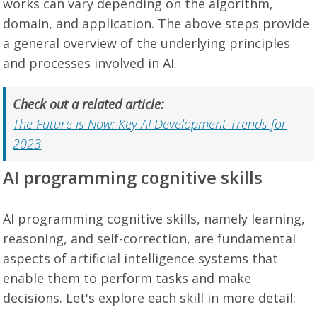
works can vary depending on the algorithm,
domain, and application. The above steps provide
a general overview of the underlying principles
and processes involved in AI.
Check out a related article:
The Future is Now: Key AI Development Trends for
2023
AI programming cognitive skills
AI programming cognitive skills, namely learning,
reasoning, and self-correction, are fundamental
aspects of artificial intelligence systems that
enable them to perform tasks and make
decisions. Let's explore each skill in more detail: