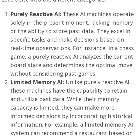
Purely Reactive AI:
These AI machines operate
solely in the present moment, lacking memory
or the ability to store past data. They excel in
specific tasks and make decisions based on
real-time observations. For instance, in a chess
game, a purely reactive AI analyzes the current
board state and determines the optimal move
without considering past games.
Limited Memory AI:
Unlike purely reactive AI,
these machines have the capability to retain
and utilize past data. While their memory
capacity is limited, they can make more
informed decisions by incorporating historical
information. For example, a limited memory AI
system can recommend a restaurant based on