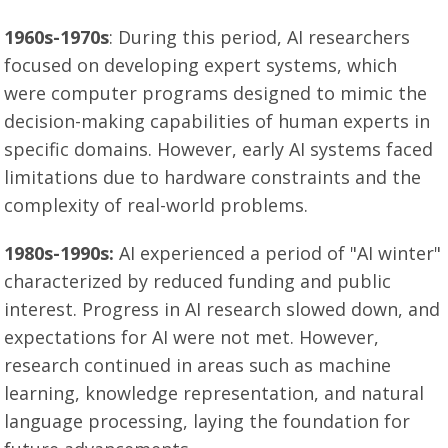
1960s-1970s
: During this period, AI researchers
focused on developing expert systems, which
were computer programs designed to mimic the
decision-making capabilities of human experts in
specific domains. However, early AI systems faced
limitations due to hardware constraints and the
complexity of real-world problems.
1980s-1990s:
AI experienced a period of "AI winter"
characterized by reduced funding and public
interest. Progress in AI research slowed down, and
expectations for AI were not met. However,
research continued in areas such as machine
learning, knowledge representation, and natural
language processing, laying the foundation for