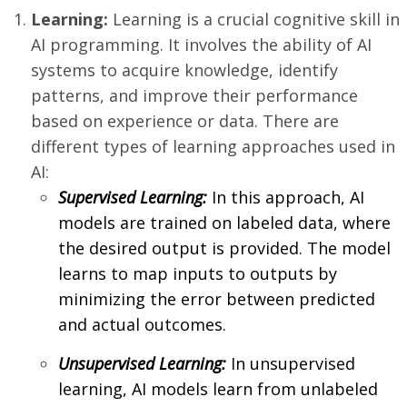
Learning:
Learning is a crucial cognitive skill in
AI programming. It involves the ability of AI
systems to acquire knowledge, identify
patterns, and improve their performance
based on experience or data. There are
different types of learning approaches used in
AI:
Supervised Learning:
In this approach, AI
models are trained on labeled data, where
the desired output is provided. The model
learns to map inputs to outputs by
minimizing the error between predicted
and actual outcomes.
Unsupervised Learning:
In unsupervised
learning, AI models learn from unlabeled