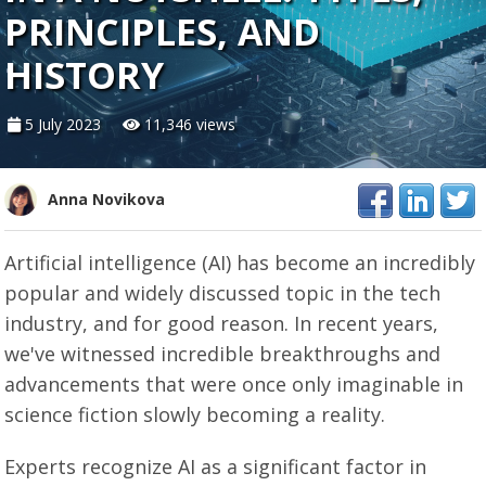
PRINCIPLES, AND
HISTORY
5 July 2023
11,346 views
Anna Novikova
Artificial intelligence (AI) has become an incredibly
popular and widely discussed topic in the tech
industry, and for good reason. In recent years,
we've witnessed incredible breakthroughs and
advancements that were once only imaginable in
science fiction slowly becoming a reality.
Experts recognize AI as a significant factor in