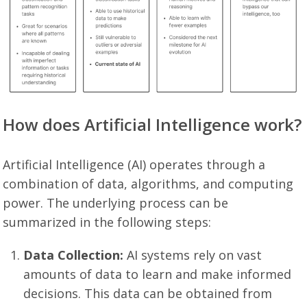
How does Artificial Intelligence work?
Artificial Intelligence (AI) operates through a
combination of data, algorithms, and computing
power. The underlying process can be
summarized in the following steps:
Data Collection:
AI systems rely on vast
amounts of data to learn and make informed
decisions. This data can be obtained from