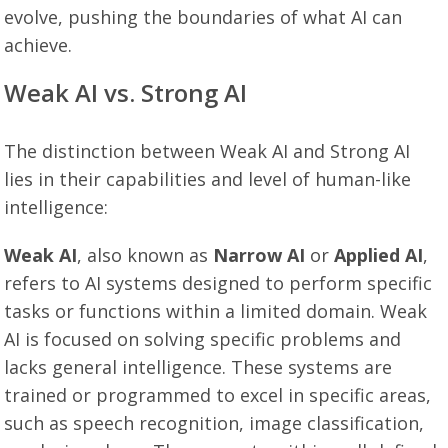
evolve, pushing the boundaries of what AI can
achieve.
Weak AI vs. Strong AI
The distinction between Weak AI and Strong AI
lies in their capabilities and level of human-like
intelligence:
Weak AI
, also known as
Narrow AI
or
Applied AI
,
refers to AI systems designed to perform specific
tasks or functions within a limited domain. Weak
AI is focused on solving specific problems and
lacks general intelligence. These systems are
trained or programmed to excel in specific areas,
such as speech recognition, image classification,