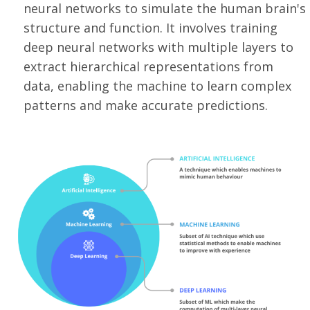
neural networks to simulate the human brain's
structure and function. It involves training
deep neural networks with multiple layers to
extract hierarchical representations from
data, enabling the machine to learn complex
patterns and make accurate predictions.