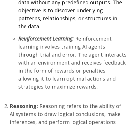
data without any predefined outputs. The
objective is to discover underlying
patterns, relationships, or structures in
the data.
Reinforcement Learning:
Reinforcement
learning involves training AI agents
through trial and error. The agent interacts
with an environment and receives feedback
in the form of rewards or penalties,
allowing it to learn optimal actions and
strategies to maximize rewards.
Reasoning:
Reasoning refers to the ability of
AI systems to draw logical conclusions, make
inferences, and perform logical operations