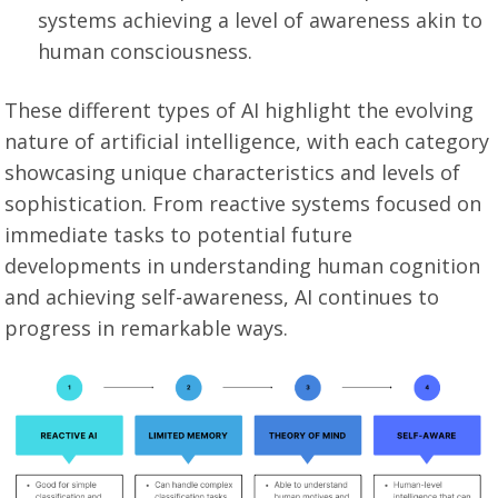
systems achieving a level of awareness akin to
human consciousness.
These different types of AI highlight the evolving
nature of artificial intelligence, with each category
showcasing unique characteristics and levels of
sophistication. From reactive systems focused on
immediate tasks to potential future
developments in understanding human cognition
and achieving self-awareness, AI continues to
progress in remarkable ways.