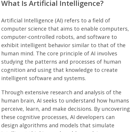
What Is Artificial Intelligence?
Artificial Intelligence (AI) refers to a field of
computer science that aims to enable computers,
computer-controlled robots, and software to
exhibit intelligent behavior similar to that of the
human mind. The core principle of AI involves
studying the patterns and processes of human
cognition and using that knowledge to create
intelligent software and systems.
Through extensive research and analysis of the
human brain, AI seeks to understand how humans
perceive, learn, and make decisions. By uncovering
these cognitive processes, AI developers can
design algorithms and models that simulate