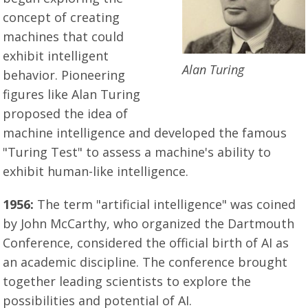
concept of creating
machines that could
exhibit intelligent
Alan Turing
behavior. Pioneering
figures like Alan Turing
proposed the idea of
machine intelligence and developed the famous
"Turing Test" to assess a machine's ability to
exhibit human-like intelligence.
1956:
The term "artificial intelligence" was coined
by John McCarthy, who organized the Dartmouth
Conference, considered the official birth of AI as
an academic discipline. The conference brought
together leading scientists to explore the
possibilities and potential of AI.