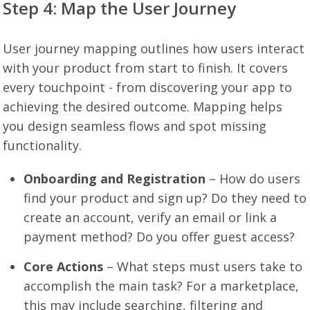
Step 4: Map the User Journey
User journey mapping outlines how users interact
with your product from start to finish. It covers
every touchpoint - from discovering your app to
achieving the desired outcome. Mapping helps
you design seamless flows and spot missing
functionality.
Onboarding and Registration
– How do users
find your product and sign up? Do they need to
create an account, verify an email or link a
payment method? Do you offer guest access?
Core Actions
– What steps must users take to
accomplish the main task? For a marketplace,
this may include searching, filtering and