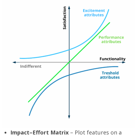
Impact–Effort Matrix
– Plot features on a