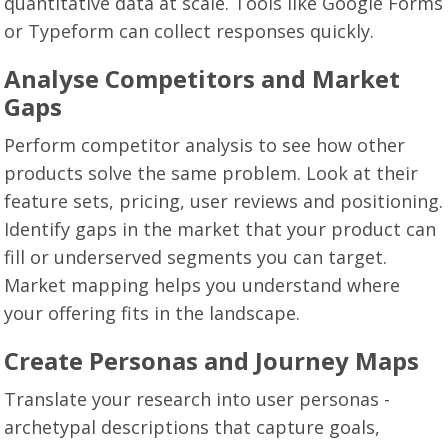
quantitative data at scale. Tools like Google Forms
or Typeform can collect responses quickly.
Analyse Competitors and Market
Gaps
Perform competitor analysis to see how other
products solve the same problem. Look at their
feature sets, pricing, user reviews and positioning.
Identify gaps in the market that your product can
fill or underserved segments you can target.
Market mapping helps you understand where
your offering fits in the landscape.
Create Personas and Journey Maps
Translate your research into user personas -
archetypal descriptions that capture goals,