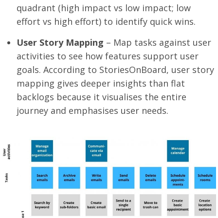
quadrant (high impact vs low impact; low
effort vs high effort) to identify quick wins.
User Story Mapping
– Map tasks against user
activities to see how features support user
goals. According to StoriesOnBoard, user story
mapping gives deeper insights than flat
backlogs because it visualises the entire
journey and emphasises user needs.