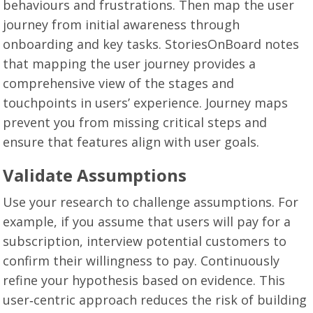
behaviours and frustrations. Then map the user
journey from initial awareness through
onboarding and key tasks. StoriesOnBoard notes
that mapping the user journey provides a
comprehensive view of the stages and
touchpoints in users’ experience. Journey maps
prevent you from missing critical steps and
ensure that features align with user goals.
Validate Assumptions
Use your research to challenge assumptions. For
example, if you assume that users will pay for a
subscription, interview potential customers to
confirm their willingness to pay. Continuously
refine your hypothesis based on evidence. This
user‑centric approach reduces the risk of building