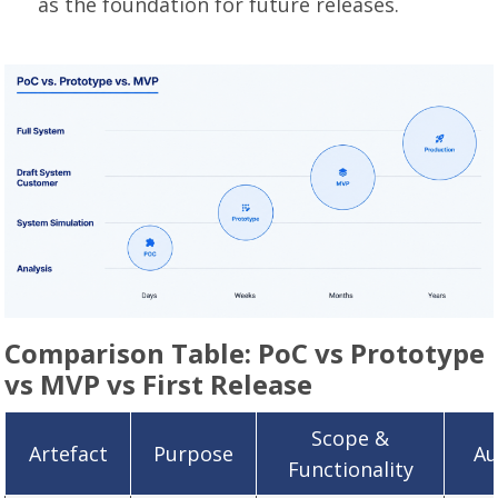
as the foundation for future releases.
Comparison Table: PoC vs Prototype
vs MVP vs First Release
Scope &
Artefact
Purpose
Au
Functionality