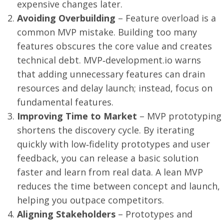
expensive changes later.
Avoiding Overbuilding
– Feature overload is a
common MVP mistake. Building too many
features obscures the core value and creates
technical debt. MVP‑development.io warns
that adding unnecessary features can drain
resources and delay launch; instead, focus on
fundamental features.
Improving Time to Market
– MVP prototyping
shortens the discovery cycle. By iterating
quickly with low‑fidelity prototypes and user
feedback, you can release a basic solution
faster and learn from real data. A lean MVP
reduces the time between concept and launch,
helping you outpace competitors.
Aligning Stakeholders
– Prototypes and