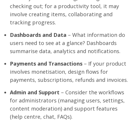
checking out; for a productivity tool, it may
involve creating items, collaborating and
tracking progress.
Dashboards and Data
– What information do
users need to see at a glance? Dashboards
summarise data, analytics and notifications.
Payments and Transactions
– If your product
involves monetisation, design flows for
payments, subscriptions, refunds and invoices.
Admin and Support
– Consider the workflows
for administrators (managing users, settings,
content moderation) and support features
(help centre, chat, FAQs).