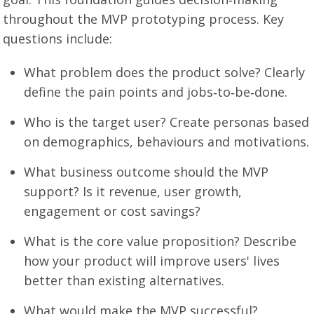
throughout the MVP prototyping process. Key
questions include:
What problem does the product solve? Clearly
define the pain points and jobs‑to‑be‑done.
Who is the target user? Create personas based
on demographics, behaviours and motivations.
What business outcome should the MVP
support? Is it revenue, user growth,
engagement or cost savings?
What is the core value proposition? Describe
how your product will improve users' lives
better than existing alternatives.
What would make the MVP successful?