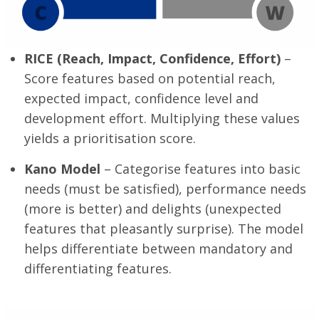
RICE (Reach, Impact, Confidence, Effort)
–
Score features based on potential reach,
expected impact, confidence level and
development effort. Multiplying these values
yields a prioritisation score.
Kano Model
– Categorise features into basic
needs (must be satisfied), performance needs
(more is better) and delights (unexpected
features that pleasantly surprise). The model
helps differentiate between mandatory and
differentiating features.