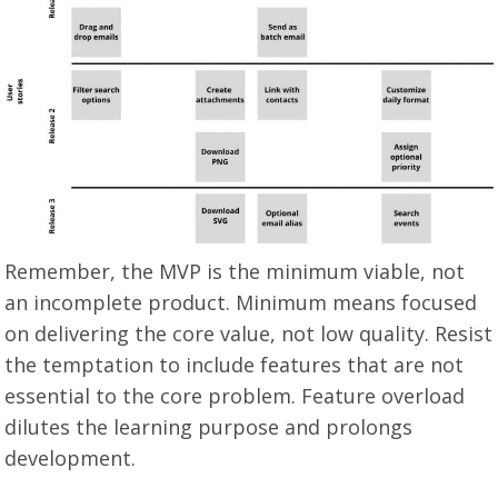
Remember, the MVP is the minimum viable, not
an incomplete product. Minimum means focused
on delivering the core value, not low quality. Resist
the temptation to include features that are not
essential to the core problem. Feature overload
dilutes the learning purpose and prolongs
development.