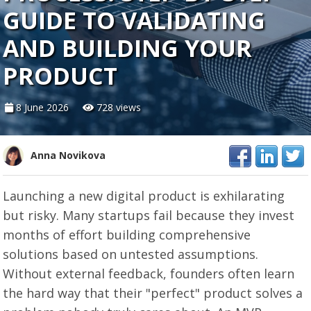
GUIDE TO VALIDATING
AND BUILDING YOUR
PRODUCT
8 June 2026
728 views
Anna Novikova
Launching a new digital product is exhilarating
but risky. Many startups fail because they invest
months of effort building comprehensive
solutions based on untested assumptions.
Without external feedback, founders often learn
the hard way that their "perfect" product solves a