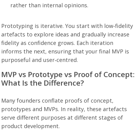
rather than internal opinions.
Prototyping is iterative. You start with low‑fidelity
artefacts to explore ideas and gradually increase
fidelity as confidence grows. Each iteration
informs the next, ensuring that your final MVP is
purposeful and user‑centred.
MVP vs Prototype vs Proof of Concept:
What Is the Difference?
Many founders conflate proofs of concept,
prototypes and MVPs. In reality, these artefacts
serve different purposes at different stages of
product development.