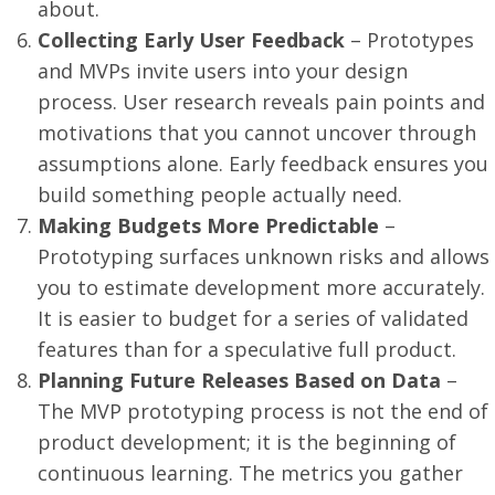
about.
Collecting Early User Feedback
– Prototypes
and MVPs invite users into your design
process. User research reveals pain points and
motivations that you cannot uncover through
assumptions alone. Early feedback ensures you
build something people actually need.
Making Budgets More Predictable
–
Prototyping surfaces unknown risks and allows
you to estimate development more accurately.
It is easier to budget for a series of validated
features than for a speculative full product.
Planning Future Releases Based on Data
–
The MVP prototyping process is not the end of
product development; it is the beginning of
continuous learning. The metrics you gather