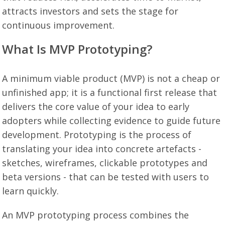
attracts investors and sets the stage for
continuous improvement.
What Is MVP Prototyping?
A minimum viable product (MVP) is not a cheap or
unfinished app; it is a functional first release that
delivers the core value of your idea to early
adopters while collecting evidence to guide future
development. Prototyping is the process of
translating your idea into concrete artefacts -
sketches, wireframes, clickable prototypes and
beta versions - that can be tested with users to
learn quickly.
An MVP prototyping process combines the