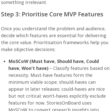
something irrelevant.
Step 3: Prioritise Core MVP Features
Once you understand the problem and audience,
decide which features are essential for delivering
the core value. Prioritisation frameworks help you
make objective decisions:
MoSCoW (Must have, Should have, Could
have, Won't have)
– Classify features based on
necessity. Must‑have features form the
minimum viable scope; should‑haves can
appear in later releases; could‑haves are nice
but not critical; won’t‑haves explicitly exclude
features for now. StoriesOnBoard uses
MoSCoW to convert research insights into