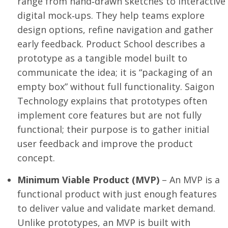
range from hand‑drawn sketches to interactive
digital mock‑ups. They help teams explore
design options, refine navigation and gather
early feedback. Product School describes a
prototype as a tangible model built to
communicate the idea; it is “packaging of an
empty box” without full functionality. Saigon
Technology explains that prototypes often
implement core features but are not fully
functional; their purpose is to gather initial
user feedback and improve the product
concept.
Minimum Viable Product (MVP)
– An MVP is a
functional product with just enough features
to deliver value and validate market demand.
Unlike prototypes, an MVP is built with