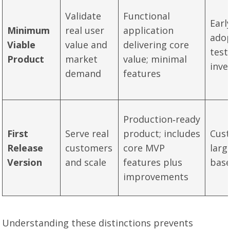
Validate
Functional
Earl
Minimum
real user
application
adop
Viable
value and
delivering core
test
Product
market
value; minimal
inve
demand
features
Production‑ready
First
Serve real
product; includes
Cus
Release
customers
core MVP
larg
Version
and scale
features plus
bas
improvements
Understanding these distinctions prevents