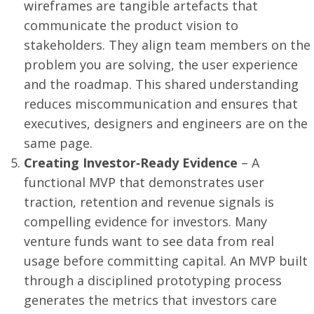
wireframes are tangible artefacts that
communicate the product vision to
stakeholders. They align team members on the
problem you are solving, the user experience
and the roadmap. This shared understanding
reduces miscommunication and ensures that
executives, designers and engineers are on the
same page.
Creating Investor‑Ready Evidence
– A
functional MVP that demonstrates user
traction, retention and revenue signals is
compelling evidence for investors. Many
venture funds want to see data from real
usage before committing capital. An MVP built
through a disciplined prototyping process
generates the metrics that investors care