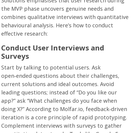
Solutions emphasises that user research during
the MVP phase uncovers genuine needs and
combines qualitative interviews with quantitative
behavioural analysis. Here’s how to conduct
effective research:
Conduct User Interviews and
Surveys
Start by talking to potential users. Ask
open‑ended questions about their challenges,
current solutions and ideal outcomes. Avoid
leading questions; instead of “Do you like our
app?” ask “What challenges do you face when
doing X?” According to Molfar.io, feedback‑driven
iteration is a core principle of rapid prototyping.
Complement interviews with surveys to gather