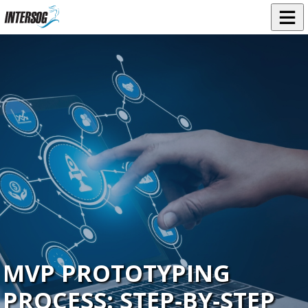
MVP PROTOTYPING
PROCESS: STEP‑BY‑STEP