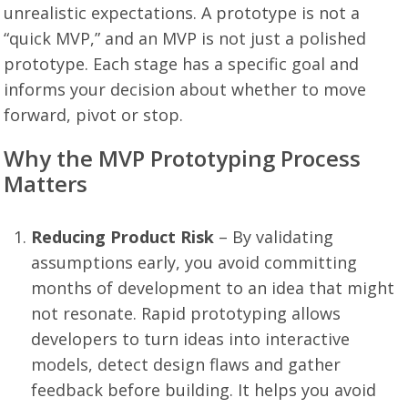
unrealistic expectations. A prototype is not a
“quick MVP,” and an MVP is not just a polished
prototype. Each stage has a specific goal and
informs your decision about whether to move
forward, pivot or stop.
Why the MVP Prototyping Process
Matters
Reducing Product Risk
– By validating
assumptions early, you avoid committing
months of development to an idea that might
not resonate. Rapid prototyping allows
developers to turn ideas into interactive
models, detect design flaws and gather
feedback before building. It helps you avoid