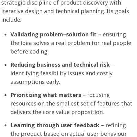
strategic discipline of product discovery with
iterative design and technical planning. Its goals
include:
Validating problem–solution fit
– ensuring
the idea solves a real problem for real people
before coding.
Reducing business and technical risk
–
identifying feasibility issues and costly
assumptions early.
Prioritizing what matters
– focusing
resources on the smallest set of features that
delivers the core value proposition.
Learning through user feedback
– refining
the product based on actual user behaviour