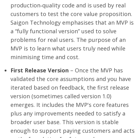
production‑quality code and is used by real
customers to test the core value proposition.
Saigon Technology emphasises that an MVP is
a “fully functional version” used to solve
problems for real users. The purpose of an
MVP is to learn what users truly need while
minimising time and cost.
First Release Version
– Once the MVP has
validated the core assumptions and you have
iterated based on feedback, the first release
version (sometimes called version 1.0)
emerges. It includes the MVP's core features
plus any improvements needed to satisfy a
broader user base. This version is stable
enough to support paying customers and acts