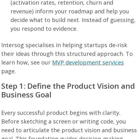
(activation rates, retention, churn and
revenue) inform your roadmap and help you
decide what to build next. Instead of guessing,
you respond to evidence.
Intersog specialises in helping startups de‑risk
their ideas through this structured approach. To
learn how, see our
MVP development services
page.
Step 1: Define the Product Vision and
Business Goal
Every successful product begins with clarity.
Before sketching a screen or writing code, you
need to articulate the product vision and business
goal. This foundation guides decision‑making