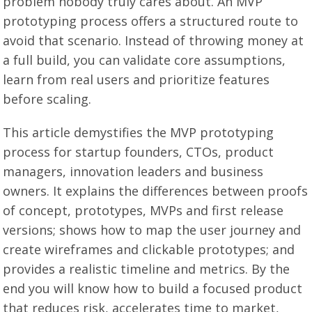
problem nobody truly cares about. An MVP
prototyping process offers a structured route to
avoid that scenario. Instead of throwing money at
a full build, you can validate core assumptions,
learn from real users and prioritize features
before scaling.
This article demystifies the MVP prototyping
process for startup founders, CTOs, product
managers, innovation leaders and business
owners. It explains the differences between proofs
of concept, prototypes, MVPs and first release
versions; shows how to map the user journey and
create wireframes and clickable prototypes; and
provides a realistic timeline and metrics. By the
end you will know how to build a focused product
that reduces risk, accelerates time to market,