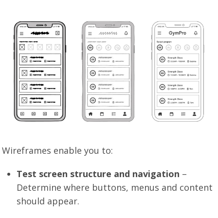
Wireframes enable you to:
Test screen structure and navigation
–
Determine where buttons, menus and content
should appear.