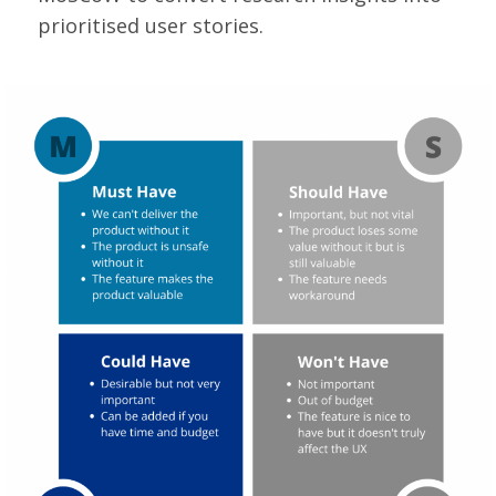
prioritised user stories.