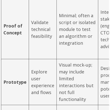
Inte
Minimal; often a
stak
Validate
script or isolated
Proof of
(eng
technical
module to test
Concept
CTO
feasibility
an algorithm or
tech
integration
advi
Visual mock‑up;
Desi
Explore
may include
pro
user
limited
Prototype
man
experience
interactions but
pote
and flows
not full
user
functionality