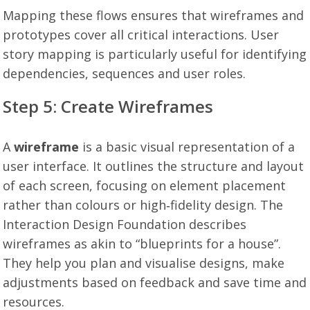
Mapping these flows ensures that wireframes and
prototypes cover all critical interactions. User
story mapping is particularly useful for identifying
dependencies, sequences and user roles.
Step 5: Create Wireframes
A
wireframe
is a basic visual representation of a
user interface. It outlines the structure and layout
of each screen, focusing on element placement
rather than colours or high‑fidelity design. The
Interaction Design Foundation describes
wireframes as akin to “blueprints for a house”.
They help you plan and visualise designs, make
adjustments based on feedback and save time and
resources.