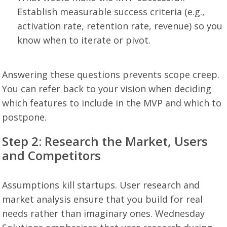
Establish measurable success criteria (e.g.,
activation rate, retention rate, revenue) so you
know when to iterate or pivot.
Answering these questions prevents scope creep.
You can refer back to your vision when deciding
which features to include in the MVP and which to
postpone.
Step 2: Research the Market, Users
and Competitors
Assumptions kill startups. User research and
market analysis ensure that you build for real
needs rather than imaginary ones. Wednesday