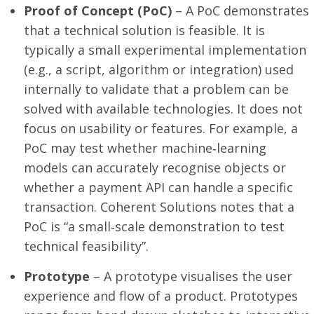
Proof of Concept (PoC)
– A PoC demonstrates
that a technical solution is feasible. It is
typically a small experimental implementation
(e.g., a script, algorithm or integration) used
internally to validate that a problem can be
solved with available technologies. It does not
focus on usability or features. For example, a
PoC may test whether machine‑learning
models can accurately recognise objects or
whether a payment API can handle a specific
transaction. Coherent Solutions notes that a
PoC is “a small‑scale demonstration to test
technical feasibility”.
Prototype
– A prototype visualises the user
experience and flow of a product. Prototypes