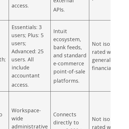
external
access.
APIs.
Essentials: 3
Intuit
users; Plus: 5
ecosystem,
users;
Not isolated;
bank feeds,
Advanced: 25
rated within
and standard
th;
users. All
general
e-commerce
include
financial suite.
point-of-sale
accountant
platforms.
access.
Workspace-
to
Connects
wide
Not isolated;
directly to
administrative
rated within