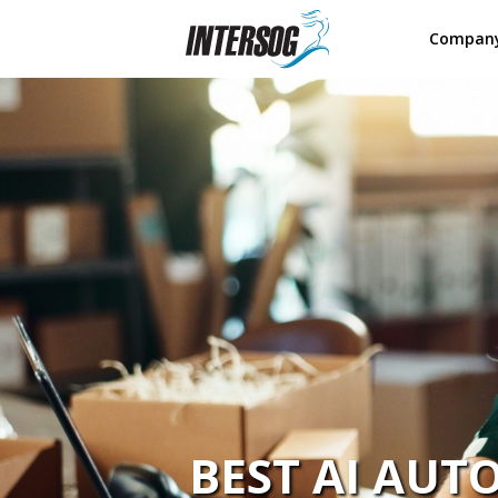
Compan
BEST AI AU