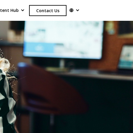
tent Hub
Contact Us