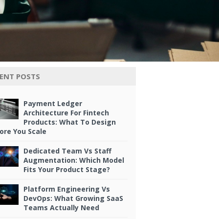
ENT POSTS
Payment Ledger
Architecture For Fintech
Products: What To Design
ore You Scale
Dedicated Team Vs Staff
Augmentation: Which Model
Fits Your Product Stage?
Platform Engineering Vs
DevOps: What Growing SaaS
Teams Actually Need