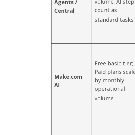
volume; AI step
Agents /
count as
Central
standard tasks.
Free basic tier;
Paid plans scal
Make.com
by monthly
AI
operational
volume.