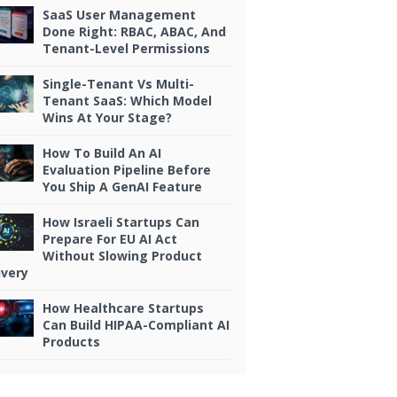
SaaS User Management
Done Right: RBAC, ABAC, And
Tenant-Level Permissions
Single-Tenant Vs Multi-
Tenant SaaS: Which Model
Wins At Your Stage?
Economic
How To Build An AI
Evaluation Pipeline Before
Model
You Ship A GenAI Feature
Constraints
How Israeli Startups Can
Prepare For EU AI Act
Actions such
Without Slowing Product
as data
ivery
enrichment
How Healthcare Startups
and agent
Can Build HIPAA-Compliant AI
Products
conversations
consume
transactional