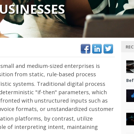
USINESSES
REC
 small and medium-sized enterprises is
tion from static, rule-based process
Bef
istic systems.
Traditional digital process
 deterministic "if-then" parameters, which
fronted with unstructured inputs such as
invoice formats, or unstandardized customer
ion platforms, by contrast, utilize
le of interpreting intent, maintaining