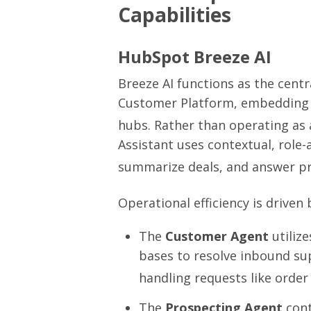
Capabilities
HubSpot Breeze AI
Breeze AI functions as the centr
Customer Platform, embedding a
hubs.
Rather than operating as 
Assistant uses contextual, role
summarize deals, and answer pr
Operational efficiency is drive
The
Customer Agent
utiliz
bases to resolve inbound su
handling requests like order
The
Prospecting Agent
cont