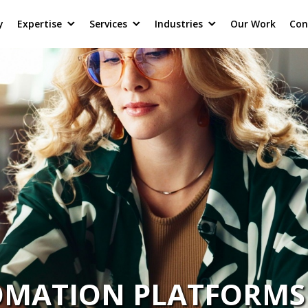
y
Expertise
Services
Industries
Our Work
Con
TOMATION PLATFORMS