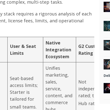
ng complex, multi-step tasks.
 stack requires a rigorous analysis of each
nt, license fees, limits, and operational
Native
User & Seat
G2 Customer
Integration
Limits
Rating
Ecosystem
Unifies
marketing,
Del
Seat-based
sales,
Not
access limits;
service,
independently
Starter is
content, and
rated; tied to
tailored for
commerce
Hub ratings.
small teams.
hubs