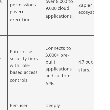
s
over 8,000 to
permissions
Zapier
9,000 cloud
govern
ecosystem.
applications.
execution.
Connects to
Enterprise
3,000+ pre-
e
security tiers
built
4.7 out of 5
with role-
applications
stars.
based access
and custom
controls.
APIs.
Per-user
Deeply