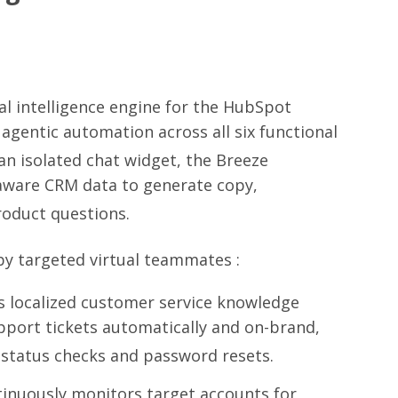
al intelligence engine for the HubSpot
gentic automation across all six functional
an isolated chat widget, the Breeze
-aware CRM data to generate copy,
oduct questions.
n by targeted virtual teammates
:
es localized customer service knowledge
pport tickets automatically and on-brand,
 status checks and password resets.
inuously monitors target accounts for