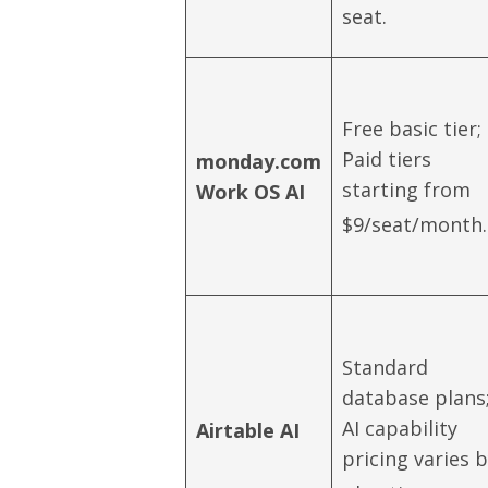
seat.
Free basic tier;
Paid tiers
monday.com
starting from
Work OS AI
$9/seat/month.
Standard
database plans
AI capability
Airtable AI
pricing varies 