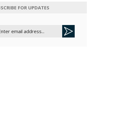
SCRIBE FOR UPDATES
credits.
Operational
velocity is
bound by
monthly AI
action credits
assigned to
plans.
Custom
Agent Autofill
relies on
transactional
credits; Basic
Autofill has