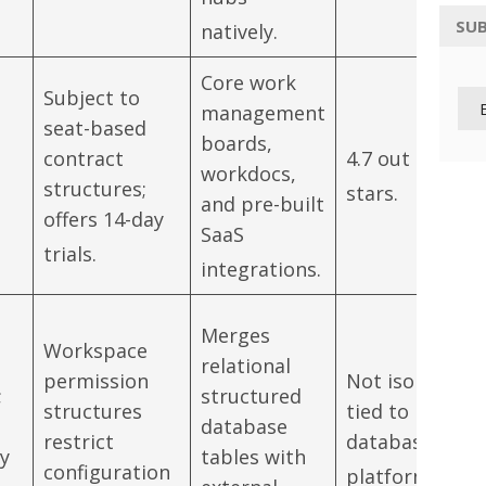
SUB
natively.
Core work
Subject to
management
seat-based
boards,
contract
4.7 out of 5
workdocs,
structures;
stars.
and pre-built
offers 14-day
SaaS
trials.
integrations.
Merges
Workspace
relational
permission
Not isolated;
;
structured
structures
tied to parent
database
restrict
database
by
tables with
configuration
platform.