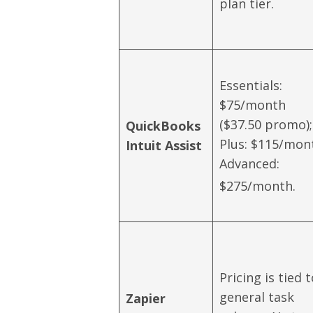
plan tier.
Essentials:
$75/month
($37.50 promo);
QuickBooks
Plus: $115/mon
Intuit Assist
Advanced:
$275/month.
Pricing is tied 
general task
Zapier