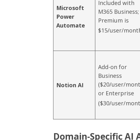
Included with
Microsoft
M365 Business;
Power
Premium is
Automate
$15/user/mont
Add-on for
Business
($20/user/mont
Notion AI
or Enterprise
($30/user/mont
Domain-Specific AI 