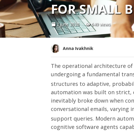
FOR SMALL B
2 June 2026
649 views
Anna Ivakhnik
The operational architecture of
undergoing a fundamental transi
structures to adaptive, probabil
automation was built on strict,
inevitably broke down when con
conversational emails, varying 
support queries.
Modern automat
cognitive software agents capab