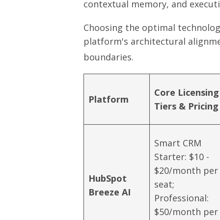
contextual memory, and executi
Choosing the optimal technology
platform's architectural alignme
boundaries.
Core Licensing
Platform
Tiers & Pricing
Smart CRM
Starter: $10 -
$20/month per
HubSpot
seat;
Breeze AI
Professional:
$50/month per