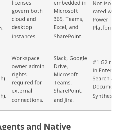
licenses
embedded in
Not isolated;
govern both
Microsoft
rated within
cloud and
365, Teams,
Power
desktop
Excel, and
Platform.
h.
instances.
SharePoint.
Workspace
Slack, Google
#1 G2 rating
owner admin
Drive,
in Enterprise
rights
Microsoft
h)
Search and
required for
Teams,
Document
external
SharePoint,
h).
Synthesis.
connections.
and Jira.
Agents and Native