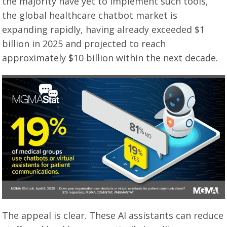
the majority have yet to implement such tools,
the global healthcare chatbot market is
expanding rapidly, having already exceeded $1
billion in 2025 and projected to reach
approximately $10 billion within the next decade.
The appeal is clear. These AI assistants can reduce