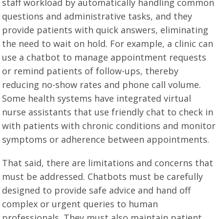
staff workload by automatically handling common
questions and administrative tasks, and they
provide patients with quick answers, eliminating
the need to wait on hold. For example, a clinic can
use a chatbot to manage appointment requests
or remind patients of follow-ups, thereby
reducing no-show rates and phone call volume.
Some health systems have integrated virtual
nurse assistants that use friendly chat to check in
with patients with chronic conditions and monitor
symptoms or adherence between appointments.
That said, there are limitations and concerns that
must be addressed. Chatbots must be carefully
designed to provide safe advice and hand off
complex or urgent queries to human
professionals. They must also maintain patient