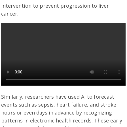
intervention to prevent progression to liver
cancer.
Similarly, researchers have used AI to forecast
events such as sepsis, heart failure, and stroke
hours or even days in advance by recognizing
patterns in electronic health records. These early