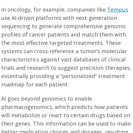
In oncology, for example, companies like
Tempus
use AI-driven platforms with next-generation
sequencing to generate comprehensive genomic
profiles of cancer patients and match them with
the most effective targeted treatments. These
systems can cross-reference a tumor’s molecular
characteristics against vast databases of clinical
trials and research to suggest precision therapies,
essentially providing a “personalized” treatment
roadmap for each patient.
AI goes beyond genomics to enable
pharmacogenomics, which predicts how patients
will metabolize or react to certain drugs based on
their genes. This information can be used to make
better medication choices and dosages, resulting