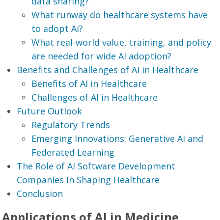
data sharing?
What runway do healthcare systems have
to adopt AI?
What real-world value, training, and policy
are needed for wide AI adoption?
Benefits and Challenges of AI in Healthcare
Benefits of AI in Healthcare
Challenges of AI in Healthcare
Future Outlook
Regulatory Trends
Emerging Innovations: Generative AI and
Federated Learning
The Role of AI Software Development
Companies in Shaping Healthcare
Conclusion
Applications of AI in Medicine