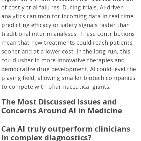
of costly trial failures. During trials, AI-driven
analytics can monitor incoming data in real time,
predicting efficacy or safety signals faster than
traditional interim analyses. These contributions
mean that new treatments could reach patients
sooner and at a lower cost. In the long run, this
could usher in more innovative therapies and
democratize drug development. AI could level the
playing field, allowing smaller biotech companies
to compete with pharmaceutical giants.
The Most Discussed Issues and
Concerns Around AI in Medicine
Can AI truly outperform clinicians
in complex diagnostics?