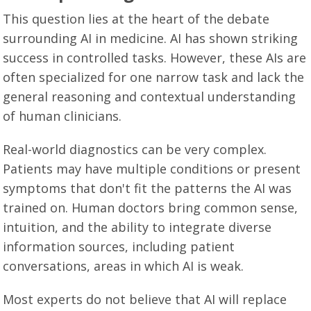
This question lies at the heart of the debate
surrounding AI in medicine. AI has shown striking
success in controlled tasks. However, these AIs are
often specialized for one narrow task and lack the
general reasoning and contextual understanding
of human clinicians.
Real-world diagnostics can be very complex.
Patients may have multiple conditions or present
symptoms that don't fit the patterns the AI was
trained on. Human doctors bring common sense,
intuition, and the ability to integrate diverse
information sources, including patient
conversations, areas in which AI is weak.
Most experts do not believe that AI will replace