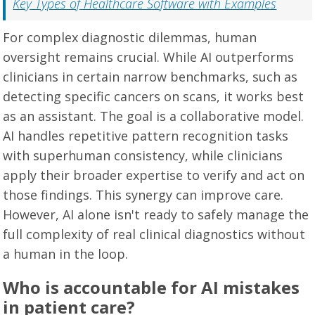
Key Types of Healthcare Software with Examples
For complex diagnostic dilemmas, human
oversight remains crucial. While AI outperforms
clinicians in certain narrow benchmarks, such as
detecting specific cancers on scans, it works best
as an assistant. The goal is a collaborative model.
AI handles repetitive pattern recognition tasks
with superhuman consistency, while clinicians
apply their broader expertise to verify and act on
those findings. This synergy can improve care.
However, AI alone isn't ready to safely manage the
full complexity of real clinical diagnostics without
a human in the loop.
Who is accountable for AI mistakes
in patient care?