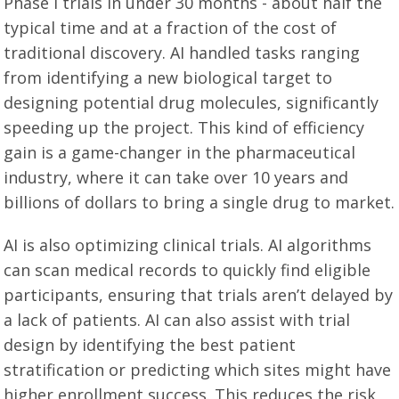
Phase I trials in under 30 months - about half the
typical time and at a fraction of the cost of
traditional discovery. AI handled tasks ranging
from identifying a new biological target to
designing potential drug molecules, significantly
speeding up the project. This kind of efficiency
gain is a game-changer in the pharmaceutical
industry, where it can take over 10 years and
billions of dollars to bring a single drug to market.
AI is also optimizing clinical trials. AI algorithms
can scan medical records to quickly find eligible
participants, ensuring that trials aren’t delayed by
a lack of patients. AI can also assist with trial
design by identifying the best patient
stratification or predicting which sites might have
higher enrollment success. This reduces the risk