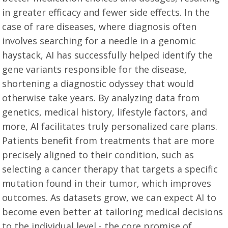
in greater efficacy and fewer side effects. In the
case of rare diseases, where diagnosis often
involves searching for a needle in a genomic
haystack, AI has successfully helped identify the
gene variants responsible for the disease,
shortening a diagnostic odyssey that would
otherwise take years. By analyzing data from
genetics, medical history, lifestyle factors, and
more, AI facilitates truly personalized care plans.
Patients benefit from treatments that are more
precisely aligned to their condition, such as
selecting a cancer therapy that targets a specific
mutation found in their tumor, which improves
outcomes. As datasets grow, we can expect AI to
become even better at tailoring medical decisions
to the individual level - the core promise of