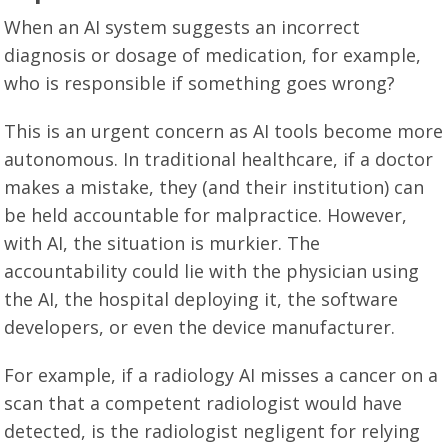
When an AI system suggests an incorrect
diagnosis or dosage of medication, for example,
who is responsible if something goes wrong?
This is an urgent concern as AI tools become more
autonomous. In traditional healthcare, if a doctor
makes a mistake, they (and their institution) can
be held accountable for malpractice. However,
with AI, the situation is murkier. The
accountability could lie with the physician using
the AI, the hospital deploying it, the software
developers, or even the device manufacturer.
For example, if a radiology AI misses a cancer on a
scan that a competent radiologist would have
detected, is the radiologist negligent for relying