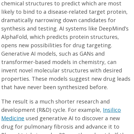
chemical structures to predict which are most
likely to bind to a disease-related target protein,
dramatically narrowing down candidates for
synthesis and testing. AI systems like DeepMind’s
AlphaFold, which predicts protein structures,
opens new possibilities for drug targeting.
Generative AI models, such as GANs and
transformer-based models in chemistry, can
invent novel molecular structures with desired
properties. These models suggest new drug leads
that have never been synthesized before.
The result is a much shorter research and
development (R&D) cycle. For example,
Insilico
Medicine
used generative AI to discover a new
drug for pulmonary fibrosis and advance it to