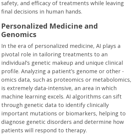
safety, and efficacy of treatments while leaving
final decisions in human hands.
Personalized Medicine and
Genomics
In the era of personalized medicine, AI plays a
pivotal role in tailoring treatments to an
individual’s genetic makeup and unique clinical
profile. Analyzing a patient’s genome or other -
omics data, such as proteomics or metabolomics,
is extremely data-intensive, an area in which
machine learning excels. AI algorithms can sift
through genetic data to identify clinically
important mutations or biomarkers, helping to
diagnose genetic disorders and determine how
patients will respond to therapy.