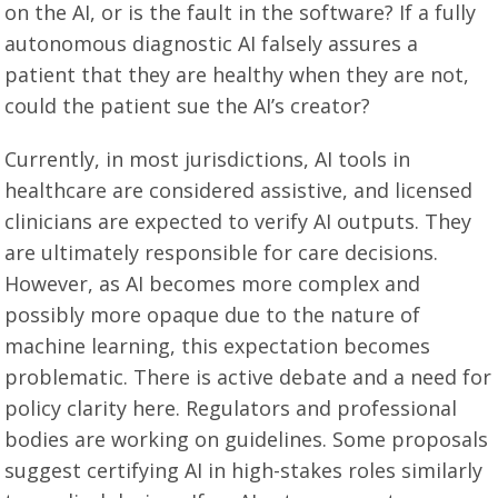
on the AI, or is the fault in the software? If a fully
autonomous diagnostic AI falsely assures a
patient that they are healthy when they are not,
could the patient sue the AI’s creator?
Currently, in most jurisdictions, AI tools in
healthcare are considered assistive, and licensed
clinicians are expected to verify AI outputs. They
are ultimately responsible for care decisions.
However, as AI becomes more complex and
possibly more opaque due to the nature of
machine learning, this expectation becomes
problematic. There is active debate and a need for
policy clarity here. Regulators and professional
bodies are working on guidelines. Some proposals
suggest certifying AI in high-stakes roles similarly