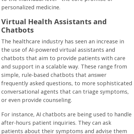
personalized medicine.
Virtual Health Assistants and
Chatbots
The healthcare industry has seen an increase in
the use of AI-powered virtual assistants and
chatbots that aim to provide patients with care
and support in a scalable way. These range from
simple, rule-based chatbots that answer
frequently asked questions, to more sophisticated
conversational agents that can triage symptoms,
or even provide counseling.
For instance, AI chatbots are being used to handle
after-hours patient inquiries. They can ask
patients about their symptoms and advise them