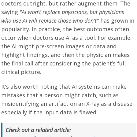
doctors outright, but rather augment them. The
saying
"AI won't replace physicians, but physicians
who use AI will replace those who don't"
has grown in
popularity. In practice, the best outcomes often
occur when doctors use AI as a tool. For example,
the AI might pre-screen images or data and
highlight findings, and then the physician makes
the final call after considering the patient’s full
clinical picture.
It’s also worth noting that AI systems can make
mistakes that a person might catch, such as
misidentifying an artifact on an X-ray as a disease,
especially if the input data is flawed.
Check out a related article: