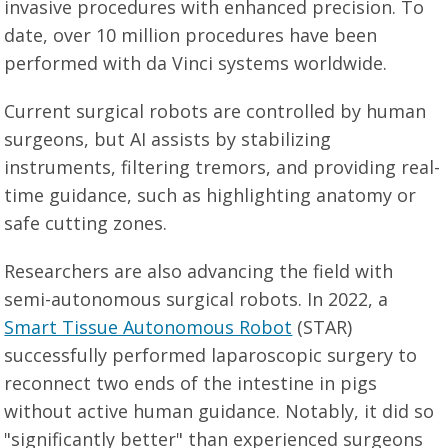
invasive procedures with enhanced precision. To
date, over 10 million procedures have been
performed with da Vinci systems worldwide.
Current surgical robots are controlled by human
surgeons, but AI assists by stabilizing
instruments, filtering tremors, and providing real-
time guidance, such as highlighting anatomy or
safe cutting zones.
Researchers are also advancing the field with
semi-autonomous surgical robots. In 2022, a
Smart Tissue Autonomous Robot
(STAR)
successfully performed laparoscopic surgery to
reconnect two ends of the intestine in pigs
without active human guidance. Notably, it did so
"significantly better" than experienced surgeons