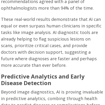
recommendations agreed with a panel of
ophthalmologists more than 94% of the time.
These real-world results demonstrate that AI can
equal or even surpass human clinicians in specific
tasks like image analysis. AI diagnostic tools are
already helping to flag suspicious lesions on
scans, prioritize critical cases, and provide
doctors with decision support, suggesting a
future where diagnoses are faster and perhaps
more accurate than ever before.
Predictive Analytics and Early
Disease Detection
Beyond image diagnostics, AI is proving invaluable
in predictive analytics, combing through health