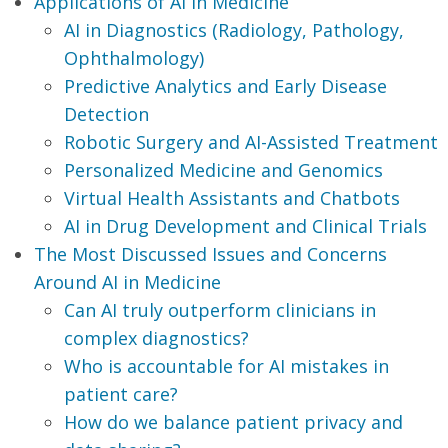
Applications of AI in Medicine
AI in Diagnostics (Radiology, Pathology,
Ophthalmology)
Predictive Analytics and Early Disease
Detection
Robotic Surgery and AI-Assisted Treatment
Personalized Medicine and Genomics
Virtual Health Assistants and Chatbots
AI in Drug Development and Clinical Trials
The Most Discussed Issues and Concerns
Around AI in Medicine
Can AI truly outperform clinicians in
complex diagnostics?
Who is accountable for AI mistakes in
patient care?
How do we balance patient privacy and