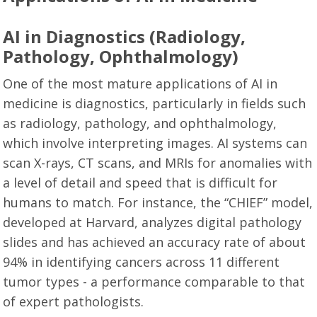
AI in Diagnostics (Radiology,
Pathology, Ophthalmology)
One of the most mature applications of AI in
medicine is diagnostics, particularly in fields such
as radiology, pathology, and ophthalmology,
which involve interpreting images. AI systems can
scan X-rays, CT scans, and MRIs for anomalies with
a level of detail and speed that is difficult for
humans to match. For instance, the “CHIEF” model,
developed at Harvard, analyzes digital pathology
slides and has achieved an accuracy rate of about
94% in identifying cancers across 11 different
tumor types - a performance comparable to that
of expert pathologists.