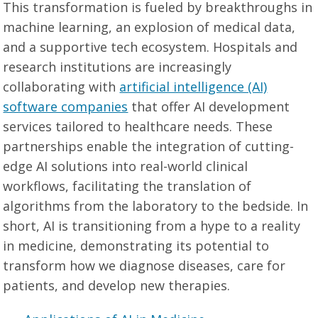
This transformation is fueled by breakthroughs in
machine learning, an explosion of medical data,
and a supportive tech ecosystem. Hospitals and
research institutions are increasingly
collaborating with
artificial intelligence (AI)
software companies
that offer AI development
services tailored to healthcare needs. These
partnerships enable the integration of cutting-
edge AI solutions into real-world clinical
workflows, facilitating the translation of
algorithms from the laboratory to the bedside. In
short, AI is transitioning from a hype to a reality
in medicine, demonstrating its potential to
transform how we diagnose diseases, care for
patients, and develop new therapies.