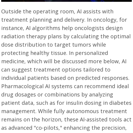
Outside the operating room, AI assists with
treatment planning and delivery. In oncology, for
instance, AI algorithms help oncologists design
radiation therapy plans by calculating the optimal
dose distribution to target tumors while
protecting healthy tissue. In personalized
medicine, which will be discussed more below, AI
can suggest treatment options tailored to
individual patients based on predicted responses.
Pharmacological AI systems can recommend ideal
drug dosages or combinations by analyzing
patient data, such as for insulin dosing in diabetes
management. While fully autonomous treatment
remains on the horizon, these AI-assisted tools act
as advanced "co-pilots," enhancing the precision,