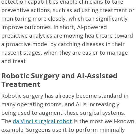
detection capabilities enable clinicians to take
preventive actions, such as adjusting treatment or
monitoring more closely, which can significantly
improve outcomes. In short, AI-powered
predictive analytics are moving healthcare toward
a proactive model by catching diseases in their
nascent stages, when they are easier to manage
and treat
Robotic Surgery and AI-Assisted
Treatment
Robotic surgery has already become standard in
many operating rooms, and AI is increasingly
being used to augment these surgical systems.
The
da Vinci surgical robot
is the most well-known
example. Surgeons use it to perform minimally