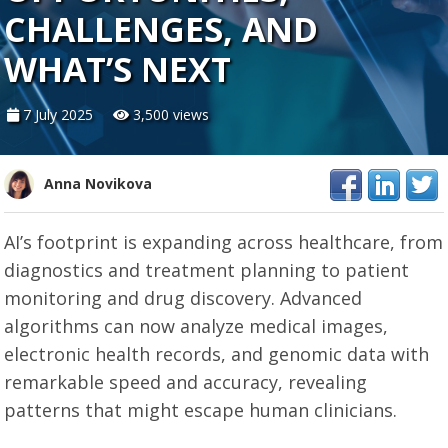
CHALLENGES, AND
WHAT’S NEXT
7 July 2025
3,500 views
Anna Novikova
AI’s footprint is expanding across healthcare, from
diagnostics and treatment planning to patient
monitoring and drug discovery. Advanced
algorithms can now analyze medical images,
electronic health records, and genomic data with
remarkable speed and accuracy, revealing
patterns that might escape human clinicians.