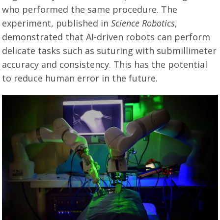
who performed the same procedure. The
experiment, published in
Science Robotics
,
demonstrated that AI-driven robots can perform
delicate tasks such as suturing with submillimeter
accuracy and consistency. This has the potential
to reduce human error in the future.