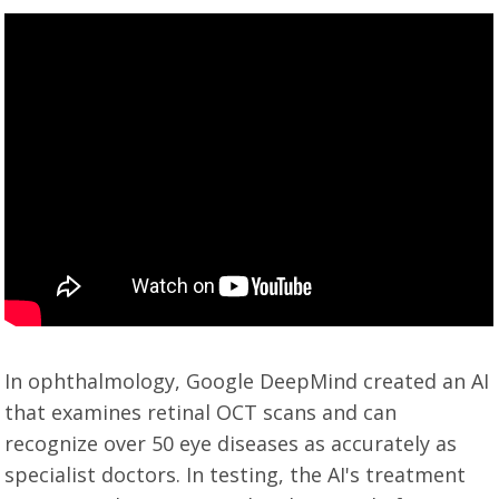
In ophthalmology, Google DeepMind created an AI
that examines retinal OCT scans and can
recognize over 50 eye diseases as accurately as
specialist doctors. In testing, the AI's treatment