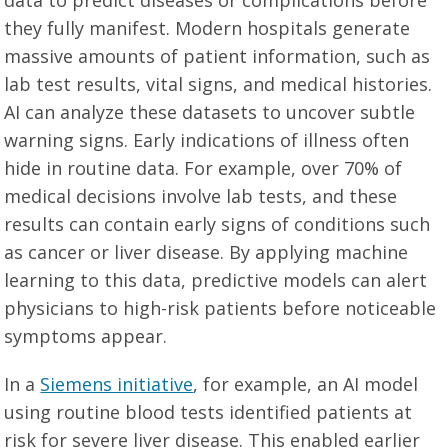
data to predict diseases or complications before
they fully manifest. Modern hospitals generate
massive amounts of patient information, such as
lab test results, vital signs, and medical histories.
AI can analyze these datasets to uncover subtle
warning signs. Early indications of illness often
hide in routine data. For example, over 70% of
medical decisions involve lab tests, and these
results can contain early signs of conditions such
as cancer or liver disease. By applying machine
learning to this data, predictive models can alert
physicians to high-risk patients before noticeable
symptoms appear.
In a
Siemens initiative
, for example, an AI model
using routine blood tests identified patients at
risk for severe liver disease. This enabled earlier