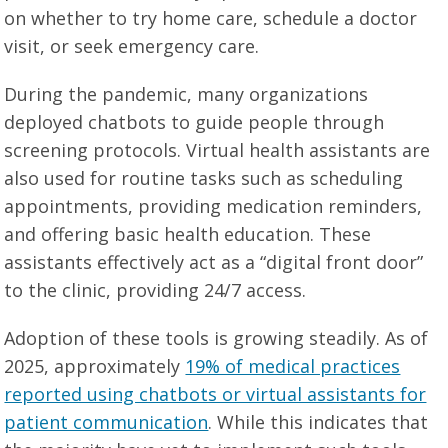
on whether to try home care, schedule a doctor
visit, or seek emergency care.
During the pandemic, many organizations
deployed chatbots to guide people through
screening protocols. Virtual health assistants are
also used for routine tasks such as scheduling
appointments, providing medication reminders,
and offering basic health education. These
assistants effectively act as a “digital front door”
to the clinic, providing 24/7 access.
Adoption of these tools is growing steadily. As of
2025, approximately
19% of medical practices
reported using chatbots or virtual assistants for
patient communication
. While this indicates that