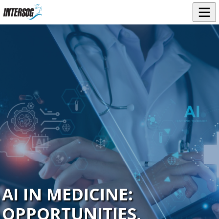
AI IN MEDICINE:
OPPORTUNITIES,