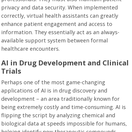
privacy and data security. When implemented
correctly, virtual health assistants can greatly
enhance patient engagement and access to
information. They essentially act as an always-
available support system between formal
healthcare encounters.
AI in Drug Development and Clinical
Trials
Perhaps one of the most game-changing
applications of AI is in drug discovery and
development – an area traditionally known for
being extremely costly and time-consuming. AI is
flipping the script by analyzing chemical and
biological data at speeds impossible for humans,
helping identify new therapeutic compounds