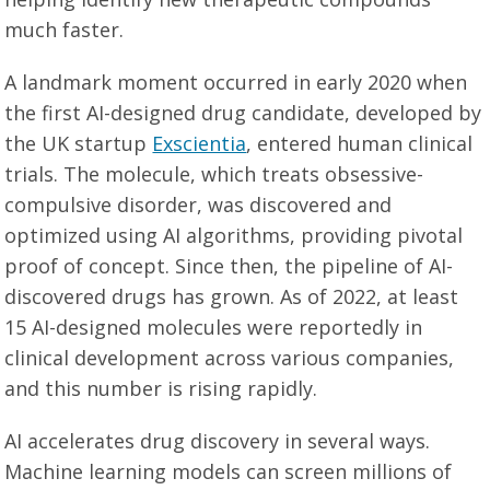
much faster.
A landmark moment occurred in early 2020 when
the first AI-designed drug candidate, developed by
the UK startup
Exscientia
, entered human clinical
trials. The molecule, which treats obsessive-
compulsive disorder, was discovered and
optimized using AI algorithms, providing pivotal
proof of concept. Since then, the pipeline of AI-
discovered drugs has grown. As of 2022, at least
15 AI-designed molecules were reportedly in
clinical development across various companies,
and this number is rising rapidly.
AI accelerates drug discovery in several ways.
Machine learning models can screen millions of