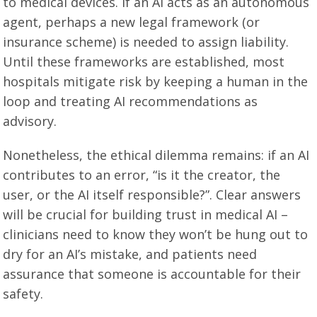
to medical devices. If an AI acts as an autonomous
agent, perhaps a new legal framework (or
insurance scheme) is needed to assign liability.
Until these frameworks are established, most
hospitals mitigate risk by keeping a human in the
loop and treating AI recommendations as
advisory.
Nonetheless, the ethical dilemma remains: if an AI
contributes to an error, “is it the creator, the
user, or the AI itself responsible?”. Clear answers
will be crucial for building trust in medical AI –
clinicians need to know they won’t be hung out to
dry for an AI’s mistake, and patients need
assurance that someone is accountable for their
safety.