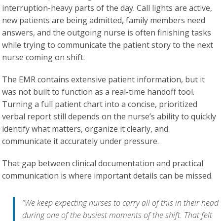
interruption-heavy parts of the day. Call lights are active,
new patients are being admitted, family members need
answers, and the outgoing nurse is often finishing tasks
while trying to communicate the patient story to the next
nurse coming on shift.
The EMR contains extensive patient information, but it
was not built to function as a real-time handoff tool.
Turning a full patient chart into a concise, prioritized
verbal report still depends on the nurse’s ability to quickly
identify what matters, organize it clearly, and
communicate it accurately under pressure.
That gap between clinical documentation and practical
communication is where important details can be missed.
“We keep expecting nurses to carry all of this in their head
during one of the busiest moments of the shift. That felt