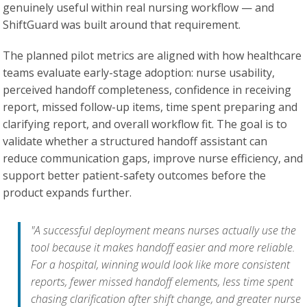
genuinely useful within real nursing workflow — and
ShiftGuard was built around that requirement.
The planned pilot metrics are aligned with how healthcare
teams evaluate early-stage adoption: nurse usability,
perceived handoff completeness, confidence in receiving
report, missed follow-up items, time spent preparing and
clarifying report, and overall workflow fit. The goal is to
validate whether a structured handoff assistant can
reduce communication gaps, improve nurse efficiency, and
support better patient-safety outcomes before the
product expands further.
"A successful deployment means nurses actually use the
tool because it makes handoff easier and more reliable.
For a hospital, winning would look like more consistent
reports, fewer missed handoff elements, less time spent
chasing clarification after shift change, and greater nurse