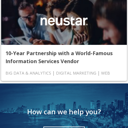
10-Year Partnership with a World-Famous
Information Services Vendor
|
|
BIG DATA & ANALYTICS
DIGITAL MARKETING
WEB
How can we help you?