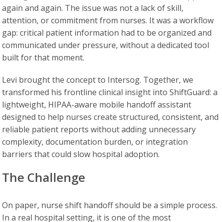
again and again. The issue was not a lack of skill,
attention, or commitment from nurses. It was a workflow
gap: critical patient information had to be organized and
communicated under pressure, without a dedicated tool
built for that moment.
Levi brought the concept to Intersog. Together, we
transformed his frontline clinical insight into ShiftGuard: a
lightweight, HIPAA-aware mobile handoff assistant
designed to help nurses create structured, consistent, and
reliable patient reports without adding unnecessary
complexity, documentation burden, or integration
barriers that could slow hospital adoption.
The Challenge
On paper, nurse shift handoff should be a simple process.
In a real hospital setting, it is one of the most