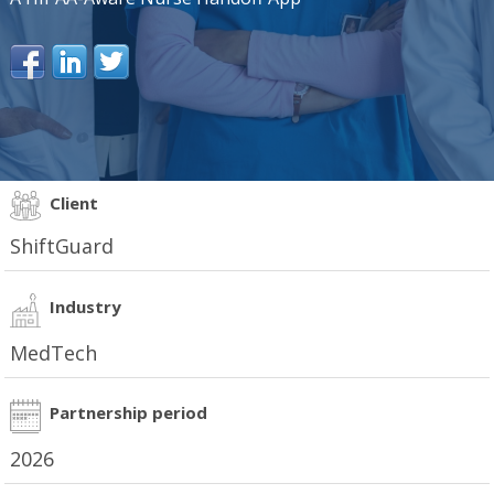
Client
ShiftGuard
Industry
MedTech
Partnership period
2026