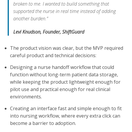
broken to me. I wanted to build something that
supported the nurse in real time instead of adding
another burden.”
Levi Knudson, Founder, ShiftGuard
The product vision was clear, but the MVP required
careful product and technical decisions:
Designing a nurse handoff workflow that could
function without long-term patient data storage,
while keeping the product lightweight enough for
pilot use and practical enough for real clinical
environments.
Creating an interface fast and simple enough to fit
into nursing workflow, where every extra click can
become a barrier to adoption.