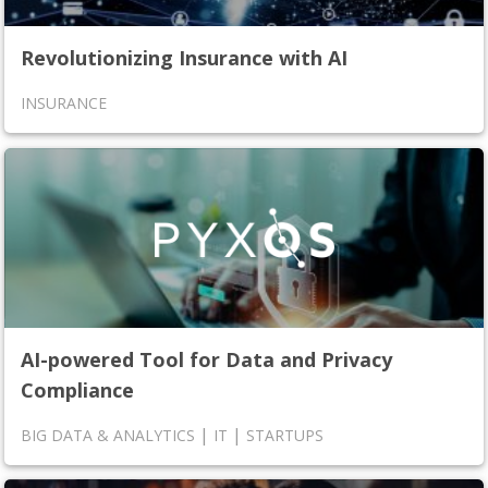
Revolutionizing Insurance with AI
INSURANCE
AI-powered Tool for Data and Privacy
Compliance
|
|
BIG DATA & ANALYTICS
IT
STARTUPS