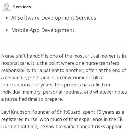
Services
AI Software Development Services
Mobile App Development
Nurse shift handoff is one of the most critical moments in
hospital care. It is the point where one nurse transfers
responsibility for a patient to another, often at the end of
a demanding shift and in an environment full of
interruptions. For years, this process has relied on
individual memory, personal routines, and whatever notes
a nurse had time to prepare.
Levi Knudson, founder of ShiftGuard, spent 15 years as a
registered nurse, with much of that experience in the ER.
During that time, he saw the same handoff risks appear