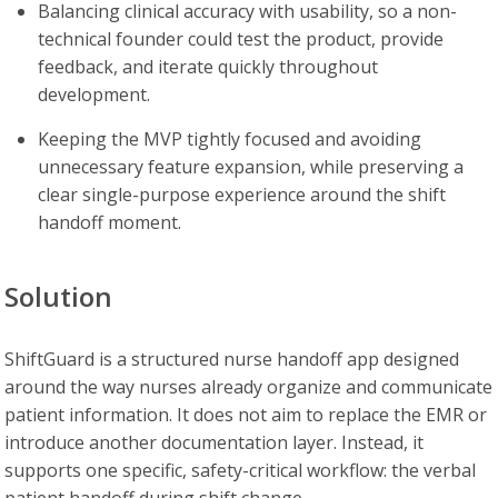
Balancing clinical accuracy with usability, so a non-
technical founder could test the product, provide
feedback, and iterate quickly throughout
development.
Keeping the MVP tightly focused and avoiding
unnecessary feature expansion, while preserving a
clear single-purpose experience around the shift
handoff moment.
Solution
ShiftGuard is a structured nurse handoff app designed
around the way nurses already organize and communicate
patient information. It does not aim to replace the EMR or
introduce another documentation layer. Instead, it
supports one specific, safety-critical workflow: the verbal