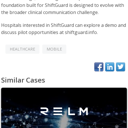
foundation built for ShiftGuard is designed to evolve with
the broader clinical communication challenge.
Hospitals interested in ShiftGuard can explore a demo and
discuss pilot opportunities at shiftguard.info.
HEALTHCARE
MOBILE
Similar Cases