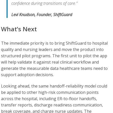
confidence during transitions of care.”
Levi Knudson, Founder, ShiftGuard
What’s Next
The immediate priority is to bring ShiftGuard to hospital
quality and nursing leaders and move the product into
structured pilot programs. The first unit to pilot the app
will help validate it against real clinical workflow and
generate the measurable data healthcare teams need to
support adoption decisions.
Looking ahead, the same handoff-reliability model could
be applied to other high-risk communication points
across the hospital, including ER-to-floor handoffs,
transfer reports, discharge readiness communication,
break coverage, and charge nurse updates. The