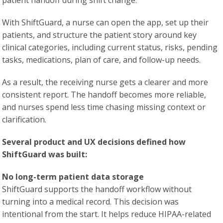
patient handoff during shift change.
With ShiftGuard, a nurse can open the app, set up their
patients, and structure the patient story around key
clinical categories, including current status, risks, pending
tasks, medications, plan of care, and follow-up needs.
As a result, the receiving nurse gets a clearer and more
consistent report. The handoff becomes more reliable,
and nurses spend less time chasing missing context or
clarification.
Several product and UX decisions defined how
ShiftGuard was built:
No long-term patient data storage
ShiftGuard supports the handoff workflow without
turning into a medical record. This decision was
intentional from the start. It helps reduce HIPAA-related