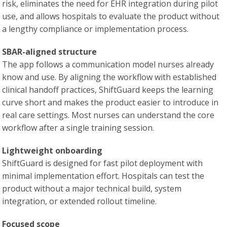
risk, eliminates the need for EHR integration during pilot
use, and allows hospitals to evaluate the product without
a lengthy compliance or implementation process.
SBAR-aligned structure
The app follows a communication model nurses already
know and use. By aligning the workflow with established
clinical handoff practices, ShiftGuard keeps the learning
curve short and makes the product easier to introduce in
real care settings. Most nurses can understand the core
workflow after a single training session.
Lightweight onboarding
ShiftGuard is designed for fast pilot deployment with
minimal implementation effort. Hospitals can test the
product without a major technical build, system
integration, or extended rollout timeline.
Focused scope