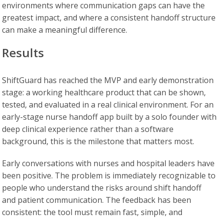
environments where communication gaps can have the
greatest impact, and where a consistent handoff structure
can make a meaningful difference.
Results
ShiftGuard has reached the MVP and early demonstration
stage: a working healthcare product that can be shown,
tested, and evaluated in a real clinical environment. For an
early-stage nurse handoff app built by a solo founder with
deep clinical experience rather than a software
background, this is the milestone that matters most.
Early conversations with nurses and hospital leaders have
been positive. The problem is immediately recognizable to
people who understand the risks around shift handoff
and patient communication. The feedback has been
consistent: the tool must remain fast, simple, and