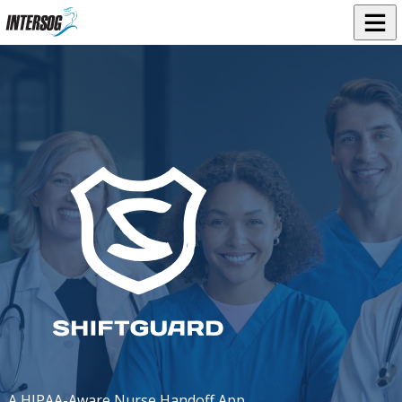
A HIPAA-Aware Nurse Handoff App