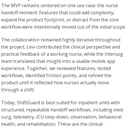
The MVP remains centered on one use case: the nurse
handoff moment. Features that could add complexity,
expand the product footprint, or distract from the core
workflow were intentionally moved out of the initial scope.
The collaboration remained highly iterative throughout
the project. Levi contributed the clinical perspective and
practical feedback of a working nurse, while the Intersog
team translated that insight into a usable mobile app
experience. Together, we reviewed features, tested
workflows, identified friction points, and refined the
product until it reflected how nurses actually move
through a shift.
Today, ShiftGuard is best suited for inpatient units with
structured, repeatable handoff workflows, including med-
surg, telemetry, ICU step-down, observation, behavioral
health, and rehabilitation. These are the clinical