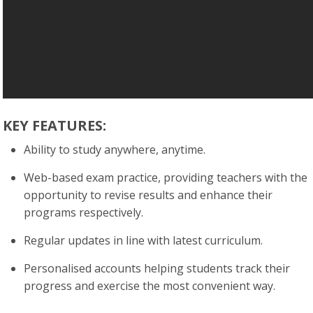
KEY FEATURES:
Ability to study anywhere, anytime.
Web-based exam practice, providing teachers with the
opportunity to revise results and enhance their
programs respectively.
Regular updates in line with latest curriculum.
Personalised accounts helping students track their
progress and exercise the most convenient way.