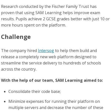
Research conducted by the Fischer Family Trust has
proven that using SAM Learning helps improve exam
results. Pupils achieve 2 GCSE grades better with just 10 or
more hours spent on the platform.
Challenge
The company hired
Intersog
to help them build and
release a completely new web platform designed to
streamline the service delivery to hundreds of schools
across the country.
With the help of our team, SAM Learning aimed to:
Consolidate their code base;
Minimize expenses for running their platform on
multiple servers and decrease the number of these