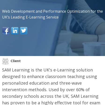
Web Development and Performance Optimization for the
UK’s Leading E-Learning Service
Client
SAM Learning is the UK's e-Learning solution
designed to enhance classroom teaching using
personalized education and three-wave
intervention methods. Used by over 60% of
secondary schools across the UK, SAM Learning
has proven to be a highly effective tool for exam