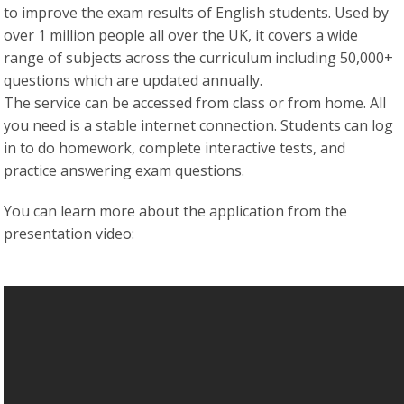
to improve the exam results of English students. Used by
over 1 million people all over the UK, it covers a wide
range of subjects across the curriculum including 50,000+
questions which are updated annually.
The service can be accessed from class or from home. All
you need is a stable internet connection. Students can log
in to do homework, complete interactive tests, and
practice answering exam questions.
You can learn more about the application from the
presentation video: