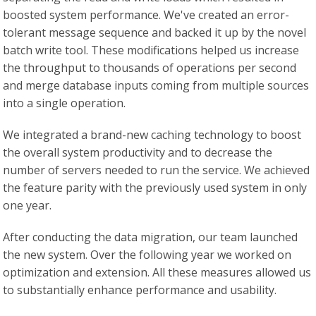
boosted system performance. We've created an error-
tolerant message sequence and backed it up by the novel
batch write tool. These modifications helped us increase
the throughput to thousands of operations per second
and merge database inputs coming from multiple sources
into a single operation.
We integrated a brand-new caching technology to boost
the overall system productivity and to decrease the
number of servers needed to run the service. We achieved
the feature parity with the previously used system in only
one year.
After conducting the data migration, our team launched
the new system. Over the following year we worked on
optimization and extension. All these measures allowed us
to substantially enhance performance and usability.