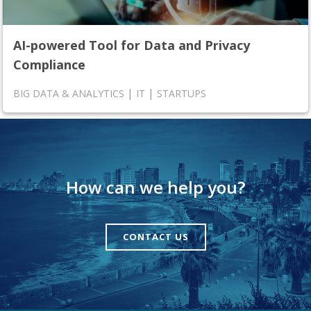
AI-powered Tool for Data and Privacy
Compliance
|
|
BIG DATA & ANALYTICS
IT
STARTUPS
How can we help you?
CONTACT US