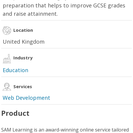
preparation that helps to improve GCSE grades
and raise attainment.
Location
United Kingdom
Industry
Education
Services
Web Development
Product
SAM Learning is an award-winning online service tailored