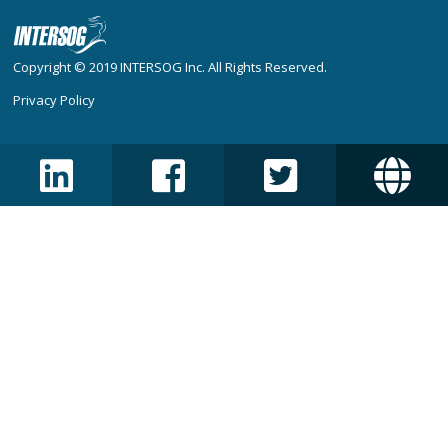
Copyright © 2019
INTERSOG Inc
. All Rights Reserved.
Privacy Policy