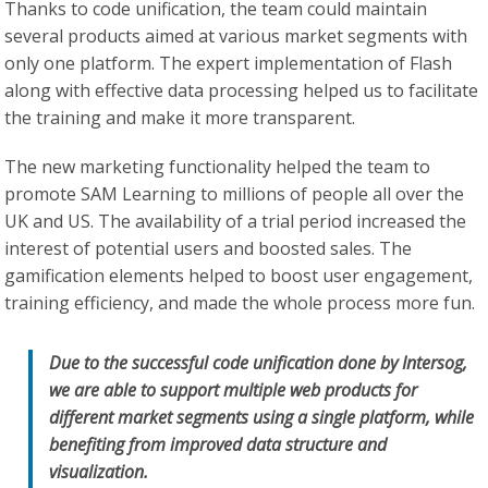
Thanks to code unification, the team could maintain
several products aimed at various market segments with
only one platform. The expert implementation of Flash
along with effective data processing helped us to facilitate
the training and make it more transparent.
The new marketing functionality helped the team to
promote SAM Learning to millions of people all over the
UK and US. The availability of a trial period increased the
interest of potential users and boosted sales. The
gamification elements helped to boost user engagement,
training efficiency, and made the whole process more fun.
Due to the successful code unification done by Intersog,
we are able to support multiple web products for
different market segments using a single platform, while
benefiting from improved data structure and
visualization.