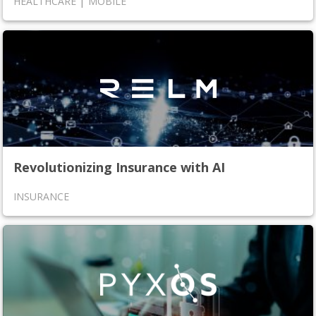
|
HEALTHCARE
MOBILE
Revolutionizing Insurance with AI
INSURANCE