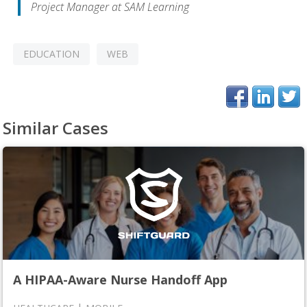
Project Manager at SAM Learning
EDUCATION
WEB
Similar Cases
A HIPAA-Aware Nurse Handoff App