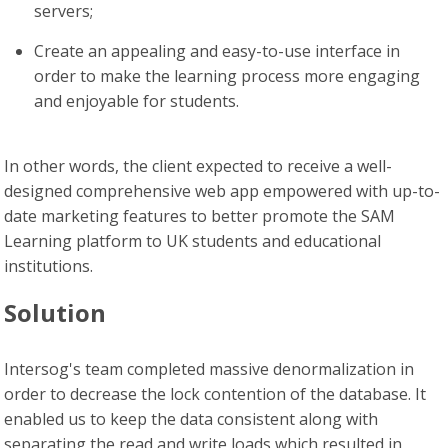
servers;
Create an appealing and easy-to-use interface in
order to make the learning process more engaging
and enjoyable for students.
In other words, the client expected to receive a well-
designed comprehensive web app empowered with up-to-
date marketing features to better promote the SAM
Learning platform to UK students and educational
institutions.
Solution
Intersog's team completed massive denormalization in
order to decrease the lock contention of the database. It
enabled us to keep the data consistent along with
separating the read and write loads which resulted in