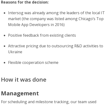
Reasons for the decision:
Intersog was already among the leaders of the local IT
market (the company was listed among Chicago’s Top
Mobile App Developers in 2016)
Positive feedback from existing clients
Attractive pricing due to outsourcing R&D activities to
Ukraine
Flexible cooperation scheme
How it was done
Management
For scheduling and milestone tracking, our team used