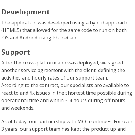
Development
The application was developed using a hybrid approach
(HTML5) that allowed for the same code to run on both
iOS and Andriod using PhoneGap.
Support
After the cross-platform app was deployed, we signed
another service agreement with the client, defining the
activities and hourly rates of our support team.
According to the contract, our specialists are available to
react to and fix issues in the shortest time possible during
operational time and within 3-4 hours during off hours
and weekends.
As of today, our partnership with MCC continues. For over
3 years, our support team has kept the product up and