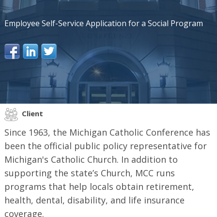
Employee Self-Service Application for a Social Program
Client
Since 1963, the Michigan Catholic Conference has
been the official public policy representative for
Michigan's Catholic Church. In addition to
supporting the state’s Church, MCC runs
programs that help locals obtain retirement,
health, dental, disability, and life insurance
coverage.