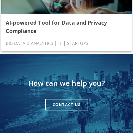
AI-powered Tool for Data and Privacy
Compliance
|
|
BIG DATA & ANALYTICS
IT
STARTUPS
How can we help you?
CONTACT US