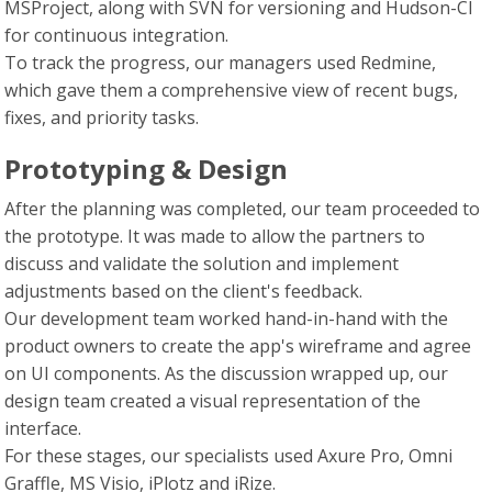
MSProject, along with SVN for versioning and Hudson-CI
for continuous integration.
To track the progress, our managers used Redmine,
which gave them a comprehensive view of recent bugs,
fixes, and priority tasks.
Prototyping & Design
After the planning was completed, our team proceeded to
the prototype. It was made to allow the partners to
discuss and validate the solution and implement
adjustments based on the client's feedback.
Our development team worked hand-in-hand with the
product owners to create the app's wireframe and agree
on UI components. As the discussion wrapped up, our
design team created a visual representation of the
interface.
For these stages, our specialists used Axure Pro, Omni
Graffle, MS Visio, iPlotz and iRize.