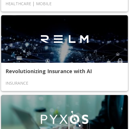
|
HEALTHCARE
MOBILE
Revolutionizing Insurance with AI
INSURANCE