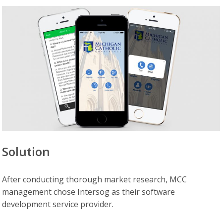
Solution
After conducting thorough market research, MCC
management chose Intersog as their software
development service provider.