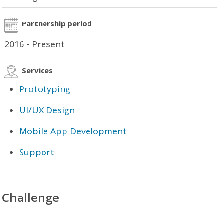
Partnership period
2016 - Present
Services
Prototyping
UI/UX Design
Mobile App Development
Support
Challenge