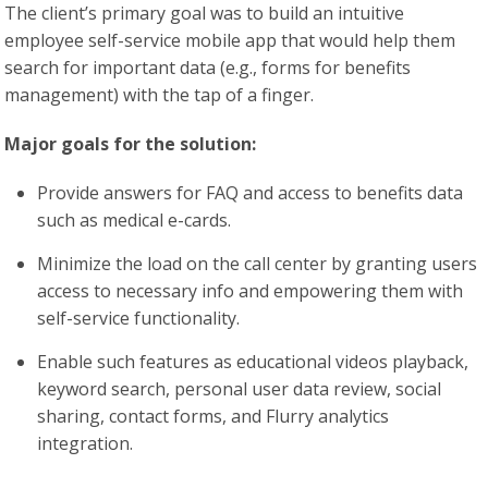
The client’s primary goal was to build an intuitive
employee self-service mobile app that would help them
search for important data (e.g., forms for benefits
management) with the tap of a finger.
Major goals for the solution:
Provide answers for FAQ and access to benefits data
such as medical e-cards.
Minimize the load on the call center by granting users
access to necessary info and empowering them with
self-service functionality.
Enable such features as educational videos playback,
keyword search, personal user data review, social
sharing, contact forms, and Flurry analytics
integration.