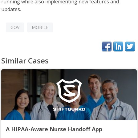
running while also implementing new features and
updates.
GOV
MOBILE
Similar Cases
A HIPAA-Aware Nurse Handoff App