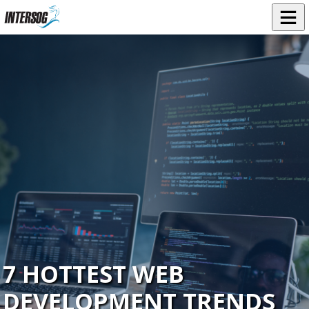
7 HOTTEST WEB
DEVELOPMENT TRENDS