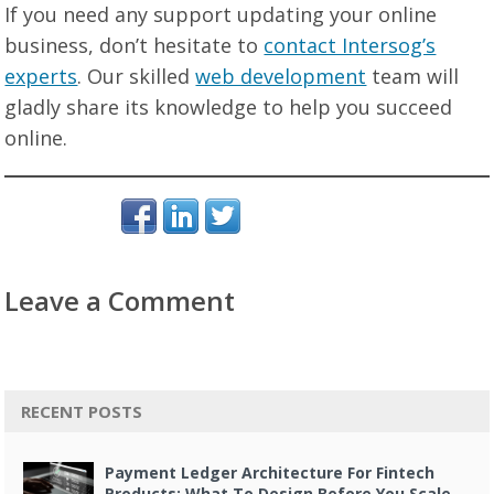
If you need any support updating your online
business, don’t hesitate to
contact Intersog’s
experts
. Our skilled
web development
team will
gladly share its knowledge to help you succeed
online.
Leave a Comment
RECENT POSTS
Payment Ledger Architecture For Fintech
Products: What To Design Before You Scale