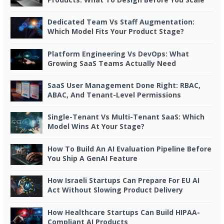
Dedicated Team Vs Staff Augmentation:
Which Model Fits Your Product Stage?
Platform Engineering Vs DevOps: What
Growing SaaS Teams Actually Need
SaaS User Management Done Right: RBAC,
ABAC, And Tenant-Level Permissions
Single-Tenant Vs Multi-Tenant SaaS: Which
Model Wins At Your Stage?
How To Build An AI Evaluation Pipeline Before
You Ship A GenAI Feature
How Israeli Startups Can Prepare For EU AI
Act Without Slowing Product Delivery
How Healthcare Startups Can Build HIPAA-
Compliant AI Products