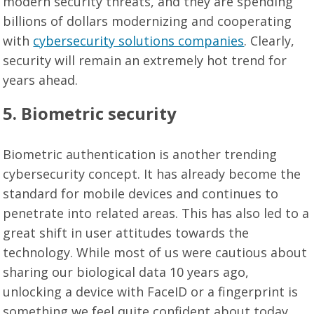
modern security threats, and they are spending
billions of dollars modernizing and cooperating
with
cybersecurity solutions companies
. Clearly,
security will remain an extremely hot trend for
years ahead.
5. Biometric security
Biometric authentication is another trending
cybersecurity concept. It has already become the
standard for mobile devices and continues to
penetrate into related areas. This has also led to a
great shift in user attitudes towards the
technology. While most of us were cautious about
sharing our biological data 10 years ago,
unlocking a device with FaceID or a fingerprint is
something we feel quite confident about today.