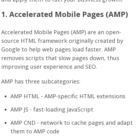
1. Accelerated Mobile Pages (AMP)
Accelerated Mobile Pages (AMP) are an open-
source HTML framework originally created by
Google to help web pages load faster. AMP
removes scripts that slow pages down, thus
improving user experience and SEO.
AMP has three subcategories:
AMP HTML - AMP-specific HTML extensions
AMP JS - fast-loading JavaScript
AMP CND - network to cache pages and adapt
them to AMP code