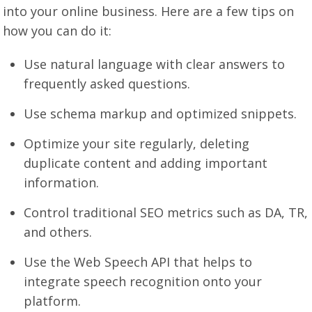
into your online business. Here are a few tips on
how you can do it:
Use natural language with clear answers to
frequently asked questions.
Use schema markup and optimized snippets.
Optimize your site regularly, deleting
duplicate content and adding important
information.
Control traditional SEO metrics such as DA, TR,
and others.
Use the Web Speech API that helps to
integrate speech recognition onto your
platform.