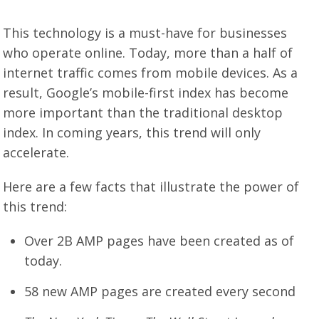
This technology is a must-have for businesses
who operate online. Today, more than a half of
internet traffic comes from mobile devices. As a
result, Google’s mobile-first index has become
more important than the traditional desktop
index. In coming years, this trend will only
accelerate.
Here are a few facts that illustrate the power of
this trend:
Over 2B AMP pages have been created as of
today.
58 new AMP pages are created every second