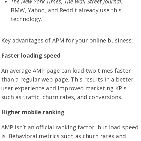
The New York Times
,
The Wall Street Journal
,
BMW, Yahoo, and Reddit already use this
technology.
Key advantages of APM for your online business:
Faster loading speed
An average AMP page can load two times faster
than a regular web page. This results in a better
user experience and improved marketing KPIs
such as traffic, churn rates, and conversions.
Higher mobile ranking
AMP isn’t an official ranking factor, but load speed
is. Behavioral metrics such as churn rates and