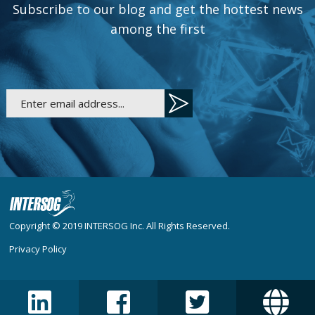
Subscribe to our blog and get the hottest news
among the first
Copyright © 2019
INTERSOG Inc
. All Rights Reserved.
Privacy Policy