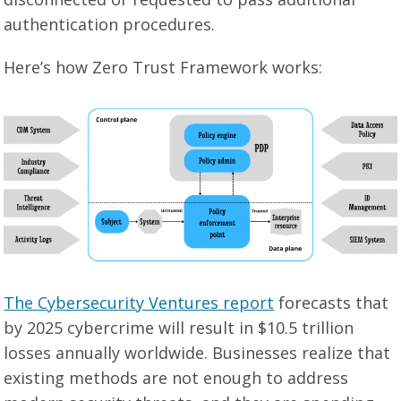
authentication procedures.
Here’s how Zero Trust Framework works:
The Cybersecurity Ventures report
forecasts that
by 2025 cybercrime will result in $10.5 trillion
losses annually worldwide. Businesses realize that
existing methods are not enough to address