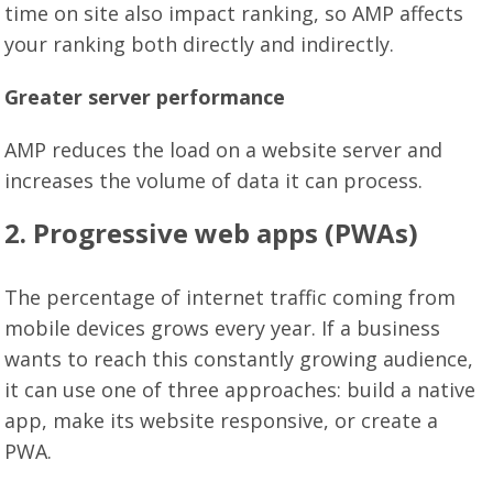
time on site also impact ranking, so AMP affects
your ranking both directly and indirectly.
Greater server performance
AMP reduces the load on a website server and
increases the volume of data it can process.
2. Progressive web apps (PWAs)
The percentage of internet traffic coming from
mobile devices grows every year. If a business
wants to reach this constantly growing audience,
it can use one of three approaches: build a native
app, make its website responsive, or create a
PWA.