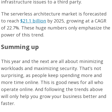
infrastructure issues to a third party.
The serverless architecture market is forecasted
to reach
$21.1 billion
by 2025, growing at a CAGR
of 22.7%. These huge numbers only emphasize the
power of this trend.
Summing up
This year and the next are all about minimizing
workloads and maximizing security. That’s not
surprising, as people keep spending more and
more time online. This is good news for all who
operate online. And following the trends above
will only help you grow your business better and
faster.