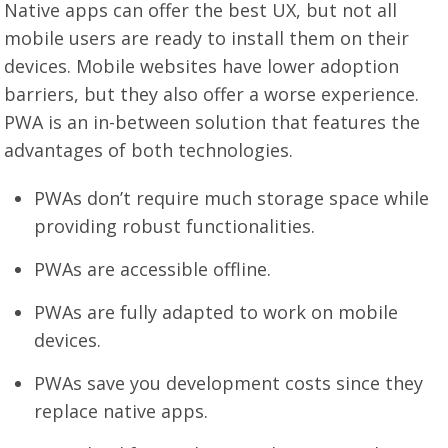
Native apps can offer the best UX, but not all
mobile users are ready to install them on their
devices. Mobile websites have lower adoption
barriers, but they also offer a worse experience.
PWA is an in-between solution that features the
advantages of both technologies.
PWAs don’t require much storage space while
providing robust functionalities.
PWAs are accessible offline.
PWAs are fully adapted to work on mobile
devices.
PWAs save you development costs since they
replace native apps.