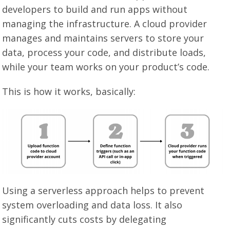
developers to build and run apps without
managing the infrastructure. A cloud provider
manages and maintains servers to store your
data, process your code, and distribute loads,
while your team works on your product’s code.
This is how it works, basically:
Using a serverless approach helps to prevent
system overloading and data loss. It also
significantly cuts costs by delegating