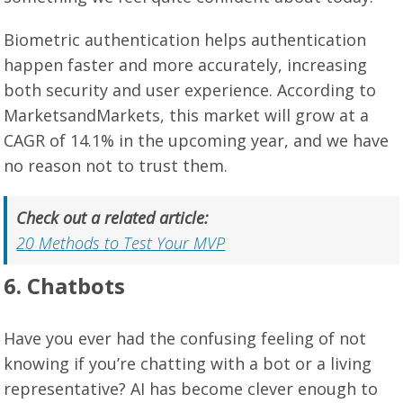
Biometric authentication helps authentication
happen faster and more accurately, increasing
both security and user experience. According to
MarketsandMarkets, this market will grow at a
CAGR of 14.1% in the upcoming year, and we have
no reason not to trust them.
Check out a related article:
20 Methods to Test Your MVP
6. Chatbots
Have you ever had the confusing feeling of not
knowing if you’re chatting with a bot or a living
representative? AI has become clever enough to