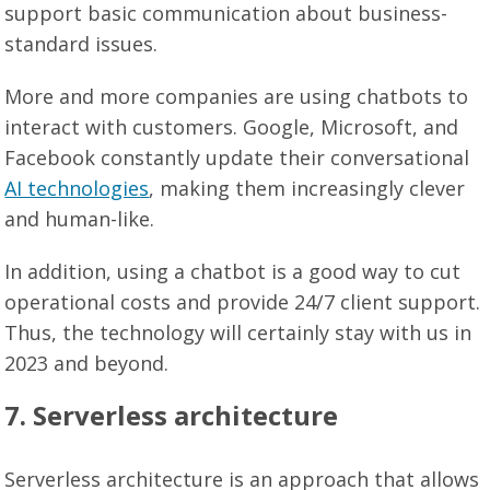
support basic communication about business-
standard issues.
More and more companies are using chatbots to
interact with customers. Google, Microsoft, and
Facebook constantly update their conversational
AI technologies
, making them increasingly clever
and human-like.
In addition, using a chatbot is a good way to cut
operational costs and provide 24/7 client support.
Thus, the technology will certainly stay with us in
2023 and beyond.
7. Serverless architecture
Serverless architecture is an approach that allows