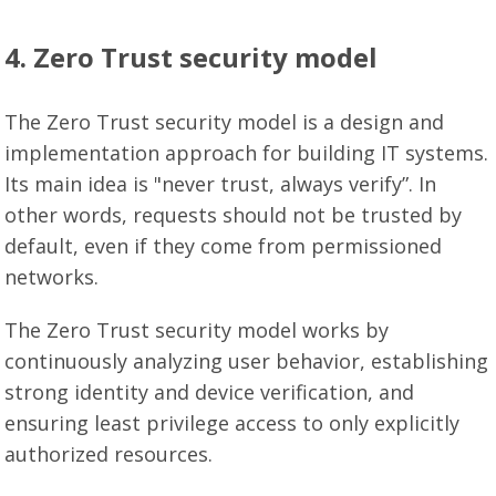
4. Zero Trust security model
The Zero Trust security model is a design and
implementation approach for building IT systems.
Its main idea is "never trust, always verify”. In
other words, requests should not be trusted by
default, even if they come from permissioned
networks.
The Zero Trust security model works by
continuously analyzing user behavior, establishing
strong identity and device verification, and
ensuring least privilege access to only explicitly
authorized resources.