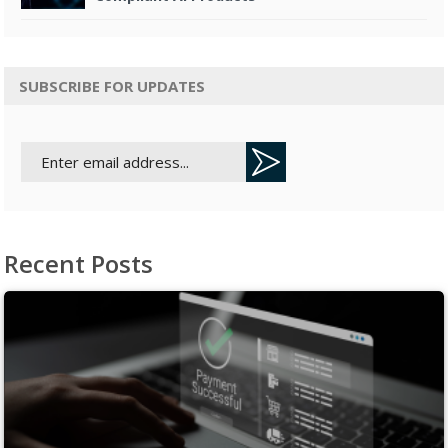
SUBSCRIBE FOR UPDATES
Recent Posts