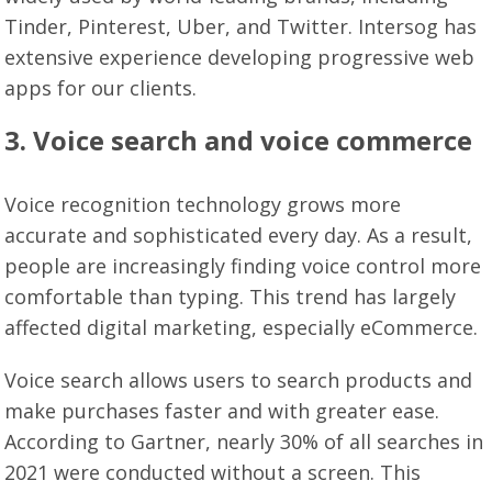
Tinder, Pinterest, Uber, and Twitter. Intersog has
extensive experience developing progressive web
apps for our clients.
3. Voice search and voice commerce
Voice recognition technology grows more
accurate and sophisticated every day. As a result,
people are increasingly finding voice control more
comfortable than typing. This trend has largely
affected digital marketing, especially eCommerce.
Voice search allows users to search products and
make purchases faster and with greater ease.
According to Gartner, nearly 30% of all searches in
2021 were conducted without a screen. This