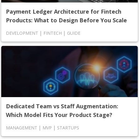
Payment Ledger Architecture for Fintech
Products: What to Design Before You Scale
|
|
DEVELOPMENT
FINTECH
GUIDE
Dedicated Team vs Staff Augmentation:
Which Model Fits Your Product Stage?
|
|
MANAGEMENT
MVP
STARTUPS