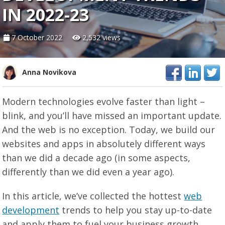
IN 2022-23
7 October 2022
2,532 views
Anna Novikova
Modern technologies evolve faster than light –
blink, and you’ll have missed an important update.
And the web is no exception. Today, we build our
websites and apps in absolutely different ways
than we did a decade ago (in some aspects,
differently than we did even a year ago).
In this article, we’ve collected the hottest
web
development
trends to help you stay up-to-date
and apply them to fuel your business growth.