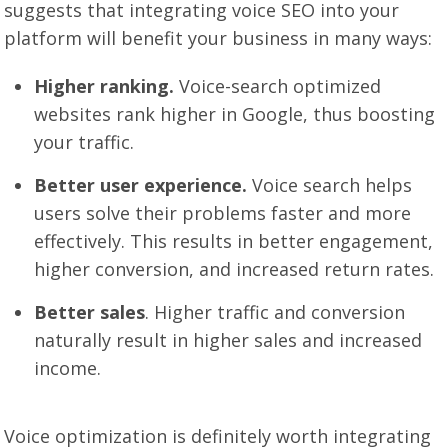
suggests that integrating voice SEO into your
platform will benefit your business in many ways:
Higher ranking.
Voice-search optimized
websites rank higher in Google, thus boosting
your traffic.
Better user experience.
Voice search helps
users solve their problems faster and more
effectively. This results in better engagement,
higher conversion, and increased return rates.
Better sales
. Higher traffic and conversion
naturally result in higher sales and increased
income.
Voice optimization is definitely worth integrating