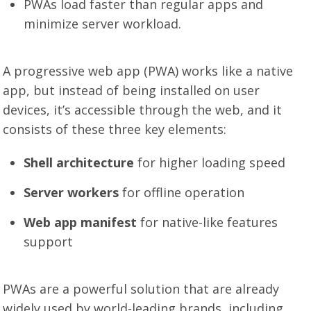
PWAs load faster than regular apps and
minimize server workload.
A progressive web app (PWA) works like a native
app, but instead of being installed on user
devices, it’s accessible through the web, and it
consists of these three key elements:
Shell architecture
for higher loading speed
Server workers
for offline operation
Web app manifest
for native-like features
support
PWAs are a powerful solution that are already
widely used by world-leading brands, including