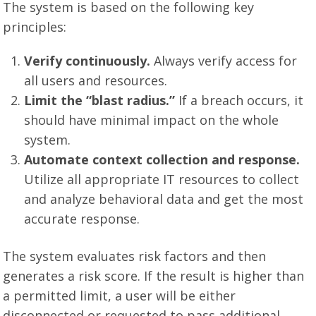
The system is based on the following key
principles:
Verify continuously.
Always verify access for
all users and resources.
Limit the “blast radius.”
If a breach occurs, it
should have minimal impact on the whole
system.
Automate context collection and response.
Utilize all appropriate IT resources to collect
and analyze behavioral data and get the most
accurate response.
The system evaluates risk factors and then
generates a risk score. If the result is higher than
a permitted limit, a user will be either
disconnected or requested to pass additional