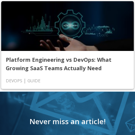
Platform Engineering vs DevOps: What
Growing SaaS Teams Actually Need
|
DEVOPS
GUIDE
Never miss an article!