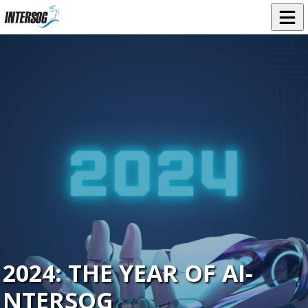
2024: THE YEAR OF AI-
NTERSOG