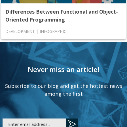
Differences Between Functional and Object-
Oriented Programming
|
DEVELOPMENT
INFOGRAPHIC
Never miss an article!
Subscribe to our blog and get the hottest news
among the first