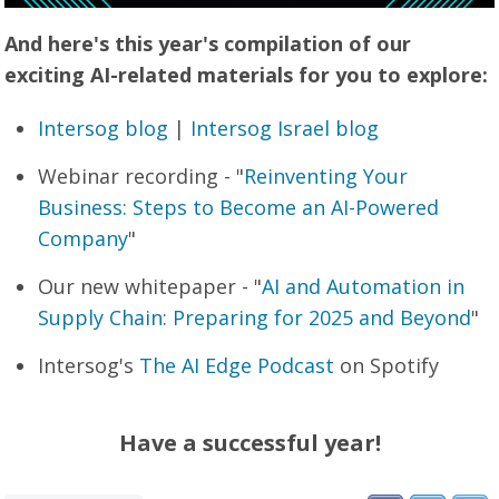
And here's this year's compilation of our
exciting AI-related materials for you to explore:
Intersog blog
|
Intersog Israel blog
Webinar recording - "
Reinventing Your
Business: Steps to Become an AI-Powered
Company
"
Our new whitepaper - "
AI and Automation in
Supply Chain: Preparing for 2025 and Beyond
"
Intersog's
The AI Edge Podcast
on Spotify
Have a successful year!