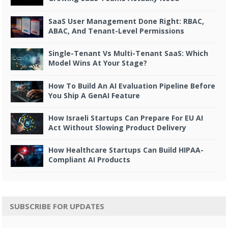
SaaS User Management Done Right: RBAC,
ABAC, And Tenant-Level Permissions
Single-Tenant Vs Multi-Tenant SaaS: Which
Model Wins At Your Stage?
How To Build An AI Evaluation Pipeline Before
You Ship A GenAI Feature
How Israeli Startups Can Prepare For EU AI
Act Without Slowing Product Delivery
How Healthcare Startups Can Build HIPAA-
Compliant AI Products
SUBSCRIBE FOR UPDATES