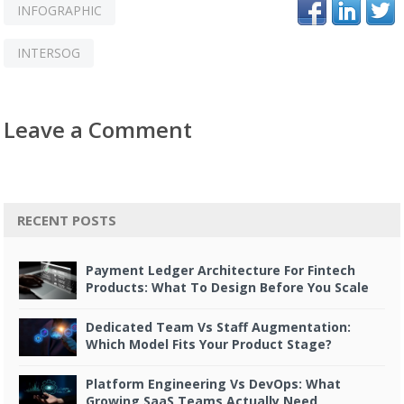
INFOGRAPHIC
INTERSOG
Leave a Comment
RECENT POSTS
Payment Ledger Architecture For Fintech
Products: What To Design Before You Scale
Dedicated Team Vs Staff Augmentation:
Which Model Fits Your Product Stage?
Platform Engineering Vs DevOps: What
Growing SaaS Teams Actually Need