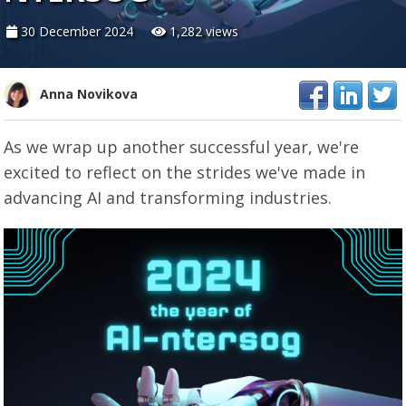
30 December 2024
1,282 views
Anna Novikova
As we wrap up another successful year, we're
excited to reflect on the strides we've made in
advancing AI and transforming industries.