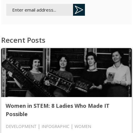
Recent Posts
Women in STEM: 8 Ladies Who Made IT
Possible
|
|
DEVELOPMENT
INFOGRAPHIC
WOMEN