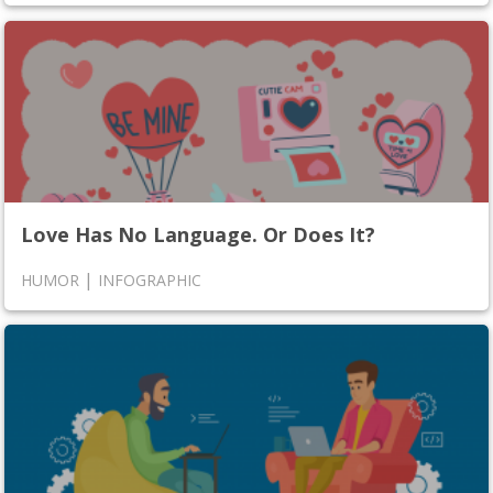
Love Has No Language. Or Does It?
|
HUMOR
INFOGRAPHIC